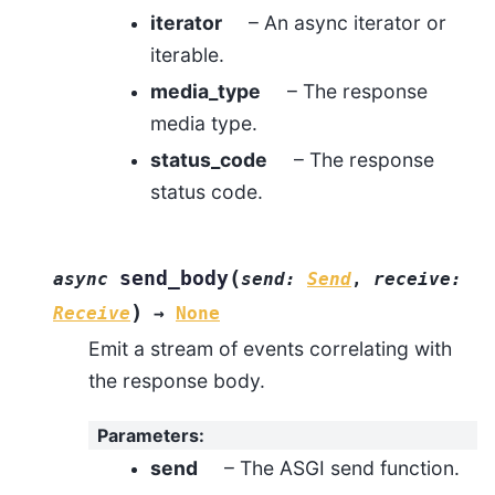
iterator
– An async iterator or
iterable.
media_type
– The response
media type.
status_code
– The response
status code.
(
send_body
async
send
:
Send
,
receive
:
)
Receive
→
None
Emit a stream of events correlating with
the response body.
Parameters
:
send
– The ASGI send function.