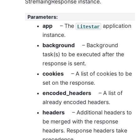
StremaingResponse instance.
Parameters
:
app
– The
application
Litestar
instance.
background
– Background
task(s) to be executed after the
response is sent.
cookies
– A list of cookies to be
set on the response.
encoded_headers
– A list of
already encoded headers.
headers
– Additional headers to
be merged with the response
headers. Response headers take
precedence.