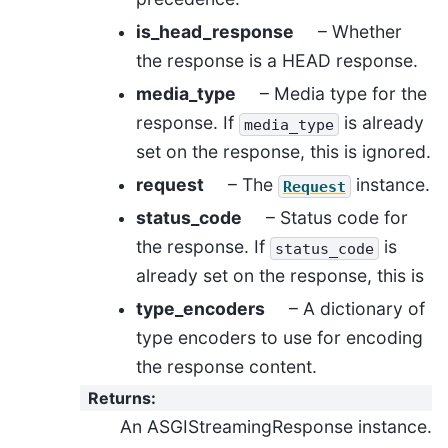
is_head_response
– Whether
the response is a HEAD response.
media_type
– Media type for the
response. If
is already
media_type
set on the response, this is ignored.
request
– The
instance.
Request
status_code
– Status code for
the response. If
is
status_code
already set on the response, this is
type_encoders
– A dictionary of
type encoders to use for encoding
the response content.
Returns
:
An ASGIStreamingResponse instance.