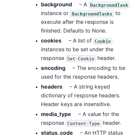
background
– A
BackgroundTask
instance or
to
BackgroundTasks
execute after the response is
finished. Defaults to None.
cookies
– A list of
Cookie
instances to be set under the
response
header.
Set-Cookie
encoding
– The encoding to be
used for the response headers.
headers
– A string keyed
dictionary of response headers.
Header keys are insensitive.
media_type
– A value for the
response
header.
Content-Type
status_code
– An HTTP status