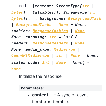
(
__init__
content
:
StreamType
[
str
|
bytes
]
|
Callable
[
[
]
,
StreamType
[
str
|
bytes
]
]
,
*
,
background
:
BackgroundTask
|
BackgroundTasks
|
None
=
None
,
cookies
:
ResponseCookies
|
None
=
None
,
encoding
:
str
=
'utf-8'
,
headers
:
ResponseHeaders
|
None
=
None
,
media_type
:
MediaType
|
OpenAPIMediaType
|
str
|
None
=
None
,
)
status_code
:
int
|
None
=
None
→
None
Initialize the response.
Parameters
:
content
– A sync or async
iterator or iterable.