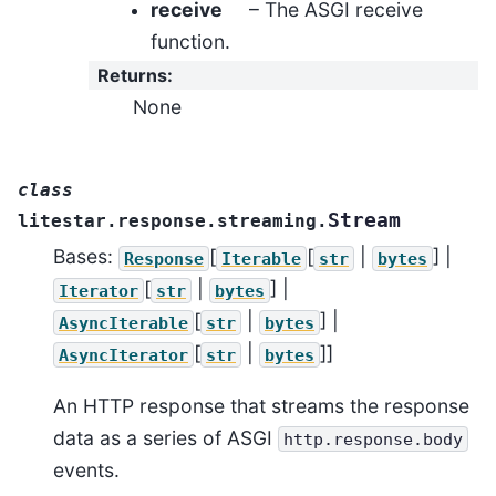
receive
– The ASGI receive
function.
Returns
:
None
class
Stream
litestar.response.streaming.
Bases:
[
[
|
] |
Response
Iterable
str
bytes
[
|
] |
Iterator
str
bytes
[
|
] |
AsyncIterable
str
bytes
[
|
]]
AsyncIterator
str
bytes
An HTTP response that streams the response
data as a series of ASGI
http.response.body
events.