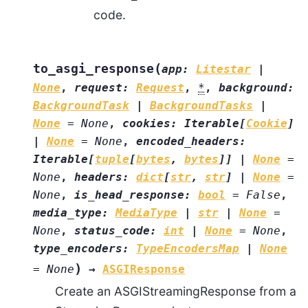
code.
(
to_asgi_response
app
:
Litestar
|
None
,
request
:
Request
,
*
,
background
:
BackgroundTask
|
BackgroundTasks
|
None
=
None
,
cookies
:
Iterable
[
Cookie
]
|
None
=
None
,
encoded_headers
:
Iterable
[
tuple
[
bytes
,
bytes
]
]
|
None
=
None
,
headers
:
dict
[
str
,
str
]
|
None
=
None
,
is_head_response
:
bool
=
False
,
media_type
:
MediaType
|
str
|
None
=
None
,
status_code
:
int
|
None
=
None
,
type_encoders
:
TypeEncodersMap
|
None
)
=
None
→
ASGIResponse
Create an ASGIStreamingResponse from a