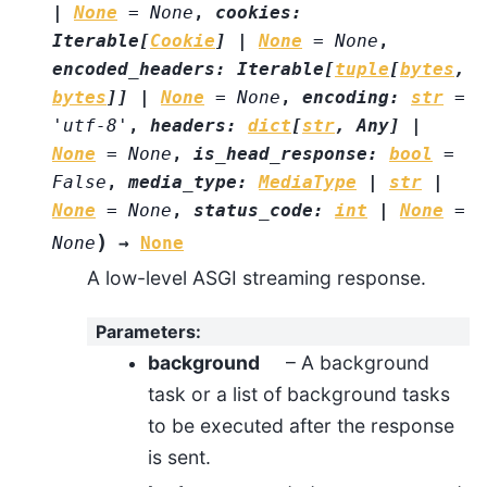
|
None
=
None
,
cookies
:
Iterable
[
Cookie
]
|
None
=
None
,
encoded_headers
:
Iterable
[
tuple
[
bytes
,
bytes
]
]
|
None
=
None
,
encoding
:
str
=
'utf-8'
,
headers
:
dict
[
str
,
Any
]
|
None
=
None
,
is_head_response
:
bool
=
False
,
media_type
:
MediaType
|
str
|
None
=
None
,
status_code
:
int
|
None
=
)
None
→
None
A low-level ASGI streaming response.
Parameters
:
background
– A background
task or a list of background tasks
to be executed after the response
is sent.