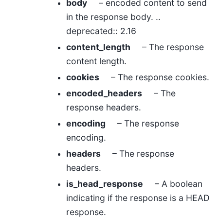
body
– encoded content to send
in the response body. ..
deprecated:: 2.16
content_length
– The response
content length.
cookies
– The response cookies.
encoded_headers
– The
response headers.
encoding
– The response
encoding.
headers
– The response
headers.
is_head_response
– A boolean
indicating if the response is a HEAD
response.