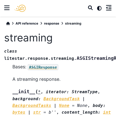
API reference
response
streaming
streaming
class
ASGIStreaming
litestar.response.streaming.
Bases:
ASGIResponse
A streaming response.
(
__init__
*
,
iterator
:
StreamType
,
background
:
BackgroundTask
|
BackgroundTasks
|
None
=
None
,
body
:
bytes
|
str
=
b''
,
content_length
:
int