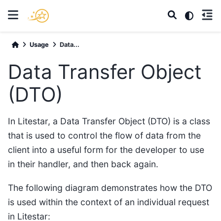
Usage
Data...
Data Transfer Object
(DTO)
In Litestar, a Data Transfer Object (DTO) is a class
that is used to control the flow of data from the
client into a useful form for the developer to use
in their handler, and then back again.
The following diagram demonstrates how the DTO
is used within the context of an individual request
in Litestar: