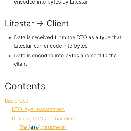
encoded into bytes by Litestar
Litestar → Client
Data is received from the DTO as a type that
Litestar can encode into bytes
Data is encoded into bytes and sent to the
client
Contents
Basic Use
DTO layer parameters
Defining DTOs on handlers
The
parameter
dto