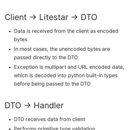
Client → Litestar → DTO
Data is received from the client as encoded
bytes
In most cases, the unencoded bytes are
passed directly to the DTO
Exception is multipart and URL encoded data,
which is decoded into python built-in types
before being passed to the DTO
DTO → Handler
DTO receives data from client
Performs primitive type validation