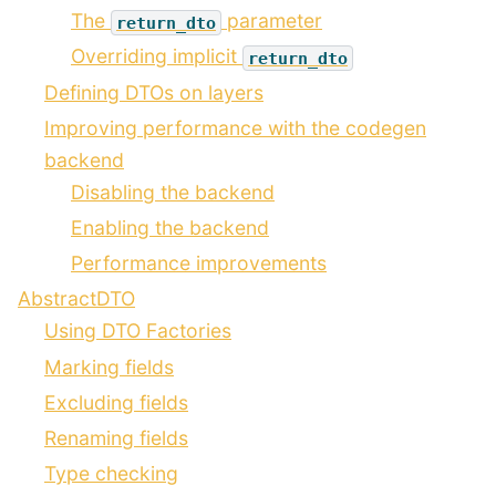
The
parameter
return_dto
Overriding implicit
return_dto
Defining DTOs on layers
Improving performance with the codegen
backend
Disabling the backend
Enabling the backend
Performance improvements
AbstractDTO
Using DTO Factories
Marking fields
Excluding fields
Renaming fields
Type checking