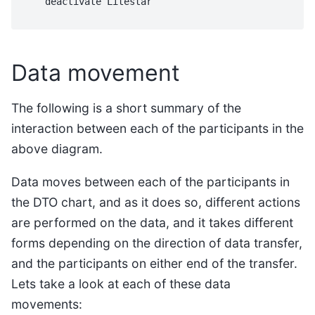
    deactivate Litestar

Data movement
The following is a short summary of the
interaction between each of the participants in the
above diagram.
Data moves between each of the participants in
the DTO chart, and as it does so, different actions
are performed on the data, and it takes different
forms depending on the direction of data transfer,
and the participants on either end of the transfer.
Lets take a look at each of these data
movements: