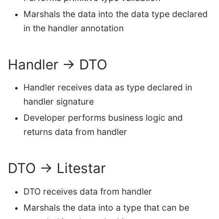
Marshals the data into the data type declared
in the handler annotation
Handler → DTO
Handler receives data as type declared in
handler signature
Developer performs business logic and
returns data from handler
DTO → Litestar
DTO receives data from handler
Marshals the data into a type that can be