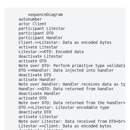
        sequenceDiagram

    autonumber

    actor Client

    participant Litestar

    participant DTO

    participant Handler

    Client->>Litestar: Data as encoded bytes

    activate Litestar

    Litestar->>DTO: Encoded data

    deactivate Litestar

    activate DTO

    Note over DTO: Perform primitive type validation
    DTO->>Handler: Data injected into handler

    deactivate DTO

    activate Handler

    Note over Handler: Handler receives data as type
    Handler->>DTO: Data returned from handler

    deactivate Handler

    activate DTO

    Note over DTO: Data returned from the handler<br
    DTO->>Litestar: Litestar encodable type

    deactivate DTO

    activate Litestar

    Note over Litestar: Data received from DTO<br>is
    Litestar->>Client: Data as encoded bytes
