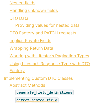
Nested fields
Handling unknown fields
DTO Data
Providing values for nested data
DTO Factory and PATCH requests
Implicit Private Fields
Wrapping Return Data
Working with Litestar’s Pagination Types
Using Litestar’s Response Type with DTO
Factory
Implementing Custom DTO Classes
Abstract Methods
generate_field_definitions
detect_nested_field