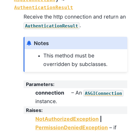
AuthenticationResult
Receive the http connection and return an
.
AuthenticationResult
Notes
This method must be
overridden by subclasses.
Parameters
:
connection
– An
ASGIConnection
instance.
Raises
:
NotAuthorizedException
|
PermissionDeniedException
– if