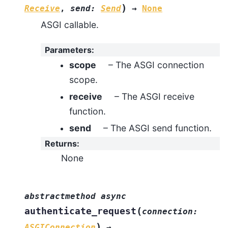
)
Receive
,
send
:
Send
→
None
ASGI callable.
Parameters
:
scope
– The ASGI connection
scope.
receive
– The ASGI receive
function.
send
– The ASGI send function.
Returns
:
None
abstractmethod
async
(
authenticate_request
connection
:
)
ASGIConnection
→