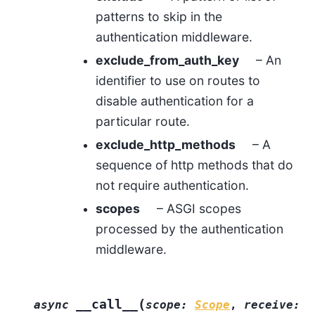
patterns to skip in the
authentication middleware.
exclude_from_auth_key
– An
identifier to use on routes to
disable authentication for a
particular route.
exclude_http_methods
– A
sequence of http methods that do
not require authentication.
scopes
– ASGI scopes
processed by the authentication
middleware.
(
__call__
async
scope
:
Scope
,
receive
: