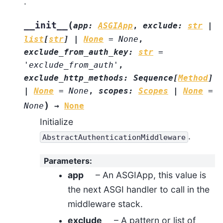
.
(
__init__
app
:
ASGIApp
,
exclude
:
str
|
list
[
str
]
|
None
=
None
,
exclude_from_auth_key
:
str
=
'exclude_from_auth'
,
exclude_http_methods
:
Sequence
[
Method
]
|
None
=
None
,
scopes
:
Scopes
|
None
=
)
None
→
None
Initialize
.
AbstractAuthenticationMiddleware
Parameters
:
app
– An ASGIApp, this value is
the next ASGI handler to call in the
middleware stack.
exclude
– A pattern or list of