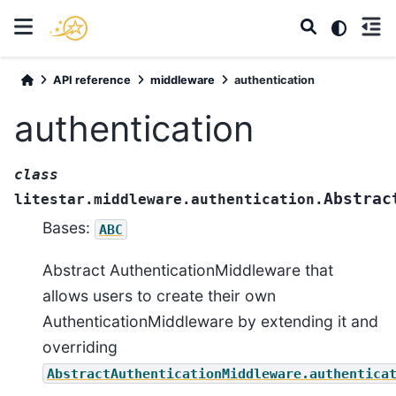
API reference
middleware
authentication
authentication
class
Abstrac
litestar.middleware.authentication.
Bases:
ABC
Abstract AuthenticationMiddleware that
allows users to create their own
AuthenticationMiddleware by extending it and
overriding
AbstractAuthenticationMiddleware.authentica