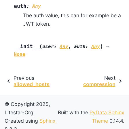
auth
:
Any
The auth value, this can for example be a
JWT token.
(
)
__init__
user
:
Any
,
auth
:
Any
→
None
Previous
Next
allowed_hosts
compression
© Copyright 2025,
Litestar-Org.
Built with the
PyData Sphinx
Created using
Sphinx
Theme
0.14.4.