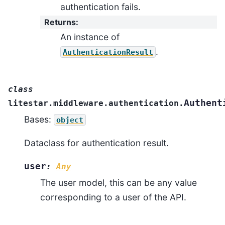
authentication fails.
Returns
:
An instance of
.
AuthenticationResult
class
Authent
litestar.middleware.authentication.
Bases:
object
Dataclass for authentication result.
user
:
Any
The user model, this can be any value
corresponding to a user of the API.