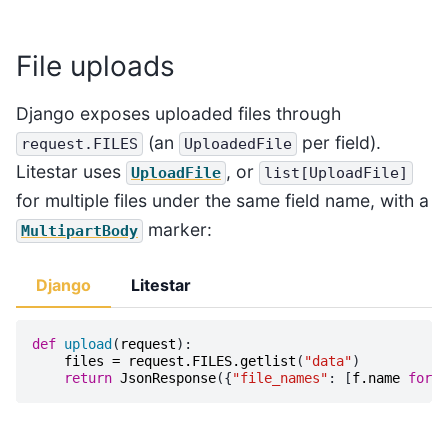
File uploads
Django exposes uploaded files through
(an
per field).
request.FILES
UploadedFile
Litestar uses
, or
UploadFile
list[UploadFile]
for multiple files under the same field name, with a
marker:
MultipartBody
Django
Litestar
def
upload
(
request
):
files
=
request
.
FILES
.
getlist
(
"data"
)
return
JsonResponse
({
"file_names"
:
[
f
.
name
for
f