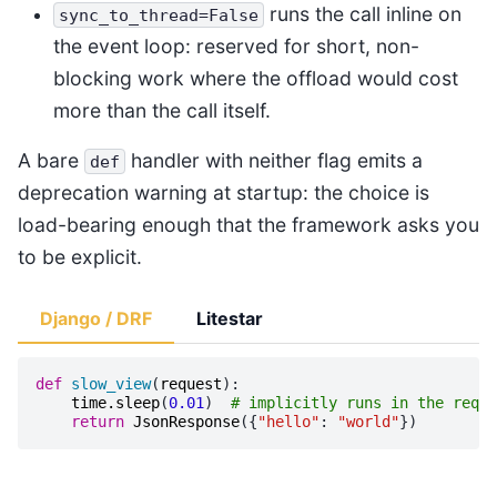
runs the call inline on
sync_to_thread=False
the event loop: reserved for short, non-
blocking work where the offload would cost
more than the call itself.
A bare
handler with neither flag emits a
def
deprecation warning at startup: the choice is
load-bearing enough that the framework asks you
to be explicit.
Django / DRF
Litestar
def
slow_view
(
request
):
time
.
sleep
(
0.01
)
# implicitly runs in the reque
return
JsonResponse
({
"hello"
:
"world"
})