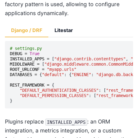
factory pattern is used, allowing to configure
applications dynamically.
Django / DRF
Litestar
# settings.py
DEBUG
=
True
INSTALLED_APPS
=
[
"django.contrib.contenttypes"
,
"re
MIDDLEWARE
=
[
"django.middleware.common.CommonMiddle
ROOT_URLCONF
=
"myapp.urls"
DATABASES
=
{
"default"
:
{
"ENGINE"
:
"django.db.backen
REST_FRAMEWORK
=
{
"DEFAULT_AUTHENTICATION_CLASSES"
:
[
"rest_framewo
"DEFAULT_PERMISSION_CLASSES"
:
[
"rest_framework.p
}
Plugins replace
: an ORM
INSTALLED_APPS
integration, a metrics integration, or a custom