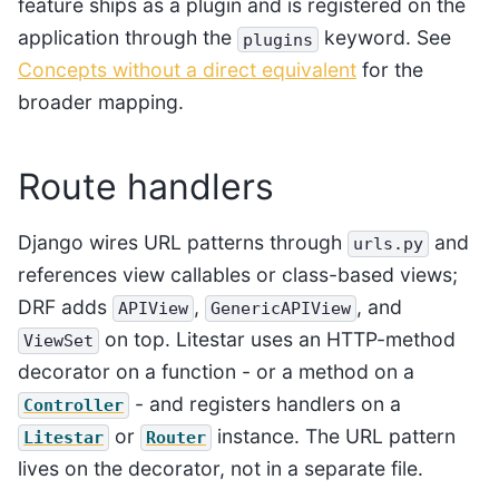
feature ships as a plugin and is registered on the
application through the
keyword. See
plugins
Concepts without a direct equivalent
for the
broader mapping.
Route handlers
Django wires URL patterns through
and
urls.py
references view callables or class-based views;
DRF adds
,
, and
APIView
GenericAPIView
on top. Litestar uses an HTTP-method
ViewSet
decorator on a function - or a method on a
- and registers handlers on a
Controller
or
instance. The URL pattern
Litestar
Router
lives on the decorator, not in a separate file.