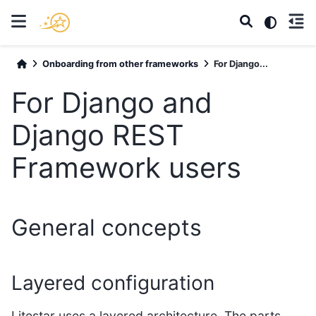
Onboarding from other frameworks
For Django...
For Django and
Django REST
Framework users
General concepts
Layered configuration
Litestar uses a layered architecture. The parts