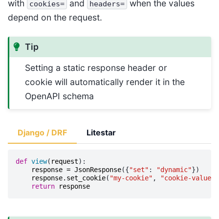
with
and
when the values
cookies=
headers=
depend on the request.
Tip
Setting a static response header or
cookie will automatically render it in the
OpenAPI schema
Django / DRF
Litestar
def
view
(
request
):
response
=
JsonResponse
({
"set"
:
"dynamic"
})
response
.
set_cookie
(
"my-cookie"
,
"cookie-value"
)
return
response