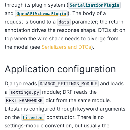
through its plugin system (
SerializationPlugin
and
). The body of a
OpenAPISchemaPlugin
request is bound to a
parameter; the return
data
annotation drives the response shape. DTOs sit on
top when the wire shape needs to diverge from
the model (see
Serializers and DTOs
).
Application configuration
Django reads
and loads
DJANGO_SETTINGS_MODULE
a
module; DRF reads the
settings.py
dict from the same module.
REST_FRAMEWORK
Litestar is configured through keyword arguments
on the
constructor. There is no
Litestar
settings-module convention, but usually the