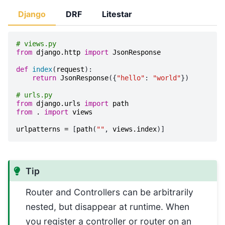
Django
DRF
Litestar
# views.py
from
django.http
import
JsonResponse
def
index
(
request
):
return
JsonResponse
({
"hello"
:
"world"
})
# urls.py
from
django.urls
import
path
from
.
import
views
urlpatterns
=
[
path
(
""
,
views
.
index
)]
Tip
Router and Controllers can be arbitrarily
nested, but disappear at runtime. When
you register a controller or router on an