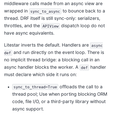
middleware calls made from an async view are
wrapped in
to bounce back to a
sync_to_async
thread. DRF itself is still sync-only: serializers,
throttles, and the
dispatch loop do not
APIView
have async equivalents.
Litestar inverts the default. Handlers are
async
and run directly on the event loop. There is
def
no implicit thread bridge: a blocking call in an
async handler blocks the worker. A
handler
def
must declare which side it runs on:
offloads the call to a
sync_to_thread=True
thread pool; Use when porting blocking ORM
code, file I/O, or a third-party library without
async support.