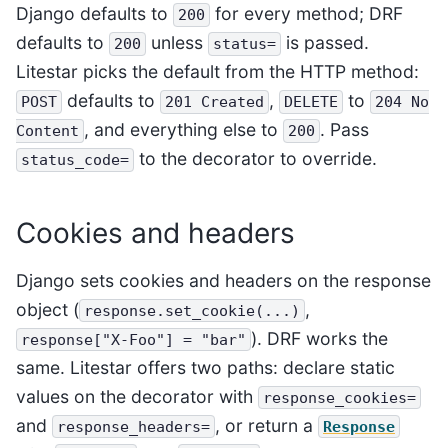
Django defaults to
for every method; DRF
200
defaults to
unless
is passed.
200
status=
Litestar picks the default from the HTTP method:
defaults to
,
to
POST
201
Created
DELETE
204
No
, and everything else to
. Pass
Content
200
to the decorator to override.
status_code=
Cookies and headers
Django sets cookies and headers on the response
object (
,
response.set_cookie(...)
). DRF works the
response["X-Foo"]
=
"bar"
same. Litestar offers two paths: declare static
values on the decorator with
response_cookies=
and
, or return a
response_headers=
Response