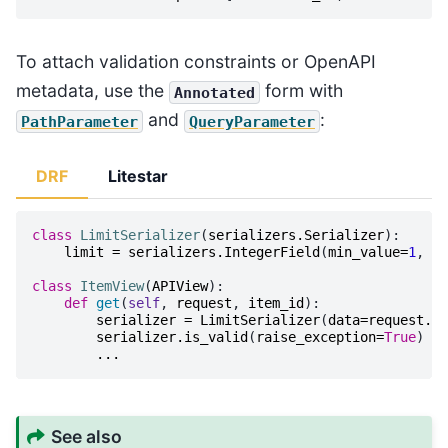
To attach validation constraints or OpenAPI
metadata, use the
form with
Annotated
and
:
PathParameter
QueryParameter
DRF
Litestar
class
LimitSerializer
(
serializers
.
Serializer
):
limit
=
serializers
.
IntegerField
(
min_value
=
1
,
ma
class
ItemView
(
APIView
):
def
get
(
self
,
request
,
item_id
):
serializer
=
LimitSerializer
(
data
=
request
.
qu
serializer
.
is_valid
(
raise_exception
=
True
)
...
See also