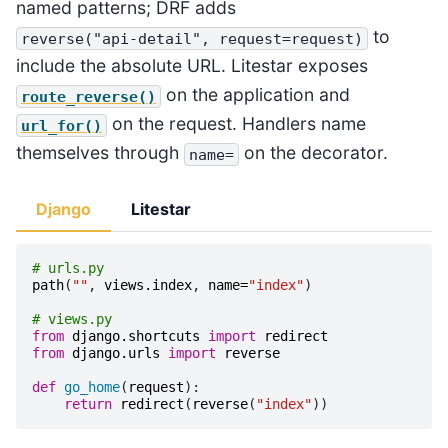
named patterns; DRF adds
to
reverse("api-detail",
request=request)
include the absolute URL. Litestar exposes
on the application and
route_reverse()
on the request. Handlers name
url_for()
themselves through
on the decorator.
name=
Django
Litestar
# urls.py
path
(
""
,
views
.
index
,
name
=
"index"
)
# views.py
from
django.shortcuts
import
redirect
from
django.urls
import
reverse
def
go_home
(
request
):
return
redirect
(
reverse
(
"index"
))