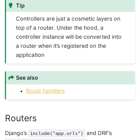
Tip
Controllers are just a cosmetic layers on
top of a router. Under the hood, a
controller instance will be converted into
a router when it’s registered on the
application
See also
Route handlers
Routers
Django’s
and DRF’s
include("app.urls")