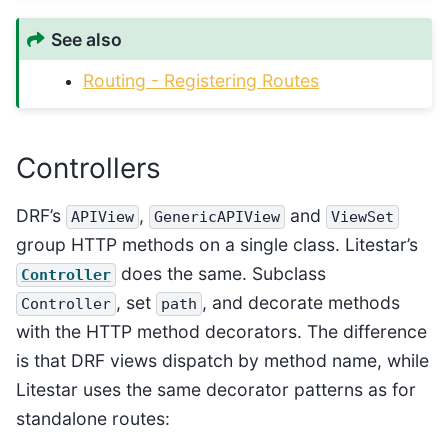
See also
Routing - Registering Routes
Controllers
DRF’s
,
and
APIView
GenericAPIView
ViewSet
group HTTP methods on a single class. Litestar’s
does the same. Subclass
Controller
, set
, and decorate methods
Controller
path
with the HTTP method decorators. The difference
is that DRF views dispatch by method name, while
Litestar uses the same decorator patterns as for
standalone routes: