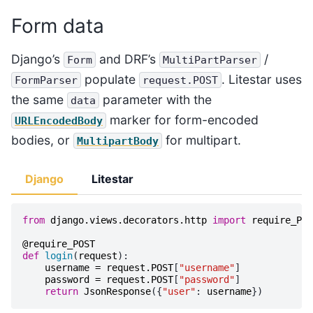
Form data
Django’s
and DRF’s
/
Form
MultiPartParser
populate
. Litestar uses
FormParser
request.POST
the same
parameter with the
data
marker for form-encoded
URLEncodedBody
bodies, or
for multipart.
MultipartBody
Django
Litestar
from
django.views.decorators.http
import
require_POS
@require_POST
def
login
(
request
):
username
=
request
.
POST
[
"username"
]
password
=
request
.
POST
[
"password"
]
return
JsonResponse
({
"user"
:
username
})