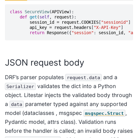
class
SecureView
(
APIView
):
def
get
(
self
,
request
):
session_id
=
request
.
COOKIES
[
"sessionid"
]
api_key
=
request
.
headers
[
"X-API-Key"
]
return
Response
({
"session"
:
session_id
,
"api
JSON request body
DRF’s parser populates
and a
request.data
validates the dict into a Python
Serializer
object. Litestar injects the validated body through
a
parameter typed against any supported
data
model (dataclasses , msgspec
,
msgspec.Struct
Pydantic model, attrs class). Validation runs
before the handler is called; an invalid body raises