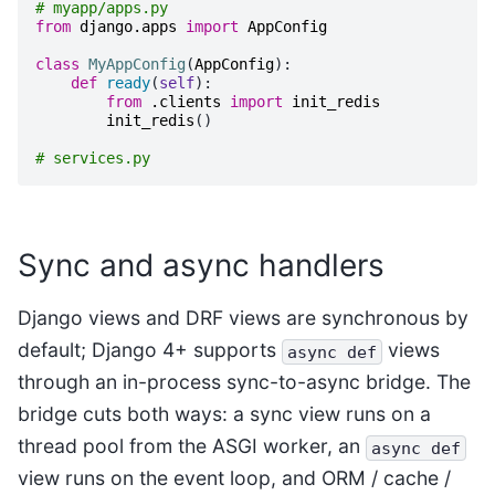
# myapp/apps.py
from
django.apps
import
AppConfig
class
MyAppConfig
(
AppConfig
):
def
ready
(
self
):
from
.clients
import
init_redis
init_redis
()
# services.py
Sync and async handlers
Django views and DRF views are synchronous by
default; Django 4+ supports
views
async
def
through an in-process sync-to-async bridge. The
bridge cuts both ways: a sync view runs on a
thread pool from the ASGI worker, an
async
def
view runs on the event loop, and ORM / cache /