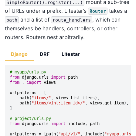
mount a sub-tree
SimpleRouter().register(...)
of URLs under a prefix. Litestar’s
takes a
Router
and a list of
, which can
path
route_handlers
themselves be handlers, controllers, or other
routers. Routers nest arbitrarily.
Django
DRF
Litestar
# myapp/urls.py
from
django.urls
import
path
from
.
import
views
urlpatterns
=
[
path
(
"items/"
,
views
.
list_items
),
path
(
"items/<int:item_id>/"
,
views
.
get_item
),
]
# project/urls.py
from
django.urls
import
include
,
path
urlpatterns
=
[
path
(
"api/v1/"
,
include
(
"myapp.urls"
)