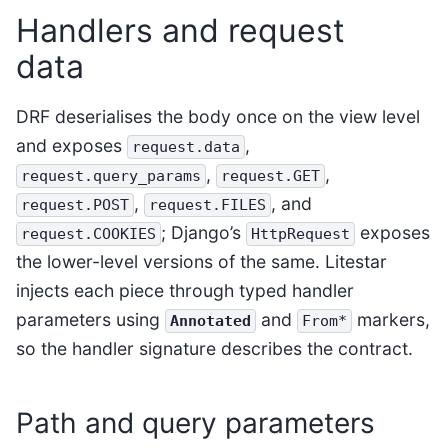
Handlers and request
data
DRF deserialises the body once on the view level
and exposes
,
request.data
,
,
request.query_params
request.GET
,
, and
request.POST
request.FILES
; Django’s
exposes
request.COOKIES
HttpRequest
the lower-level versions of the same. Litestar
injects each piece through typed handler
parameters using
and
markers,
Annotated
From*
so the handler signature describes the contract.
Path and query parameters