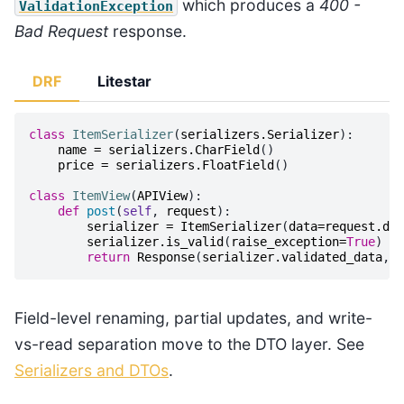
which produces a
400 -
ValidationException
Bad Request
response.
DRF
Litestar
class
ItemSerializer
(
serializers
.
Serializer
):
name
=
serializers
.
CharField
()
price
=
serializers
.
FloatField
()
class
ItemView
(
APIView
):
def
post
(
self
,
request
):
serializer
=
ItemSerializer
(
data
=
request
.
dat
serializer
.
is_valid
(
raise_exception
=
True
)
return
Response
(
serializer
.
validated_data
,
s
Field-level renaming, partial updates, and write-
vs-read separation move to the DTO layer. See
Serializers and DTOs
.