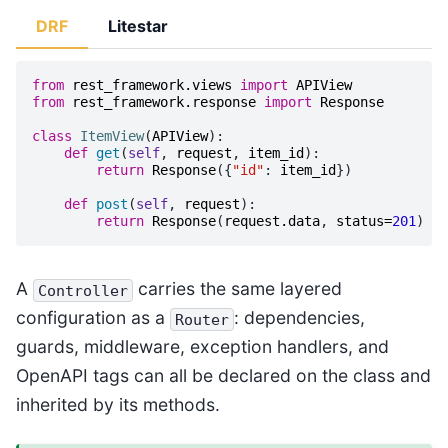
DRF
Litestar
from
rest_framework.views
import
APIView
from
rest_framework.response
import
Response
class
ItemView
(
APIView
):
def
get
(
self
,
request
,
item_id
):
return
Response
({
"id"
:
item_id
})
def
post
(
self
,
request
):
return
Response
(
request
.
data
,
status
=
201
)
A
carries the same layered
Controller
configuration as a
: dependencies,
Router
guards, middleware, exception handlers, and
OpenAPI tags can all be declared on the class and
inherited by its methods.