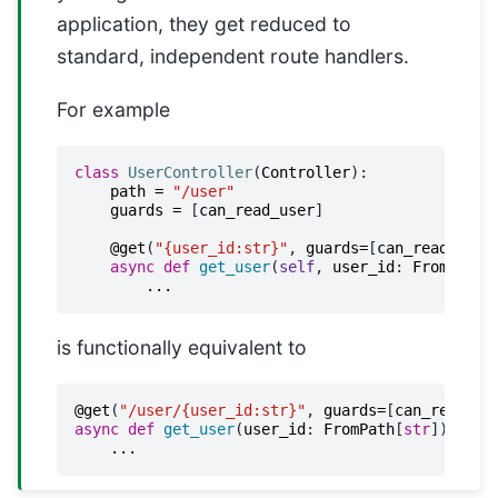
application, they get reduced to
standard, independent route handlers.
For example
class
UserController
(
Controller
):
path
=
"/user"
guards
=
[
can_read_user
]
@get
(
"{user_id:str}"
,
guards
=
[
can_read_user
async
def
get_user
(
self
,
user_id
:
FromPath
[
...
is functionally equivalent to
@get
(
"/user/{user_id:str}"
,
guards
=
[
can_read_us
async
def
get_user
(
user_id
:
FromPath
[
str
])
->
U
...