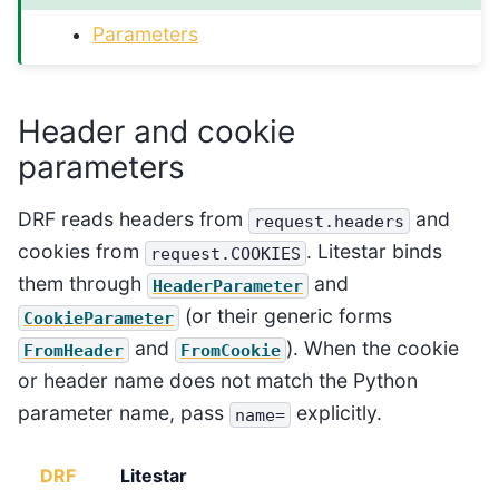
Parameters
Header and cookie
parameters
DRF reads headers from
and
request.headers
cookies from
. Litestar binds
request.COOKIES
them through
and
HeaderParameter
(or their generic forms
CookieParameter
and
). When the cookie
FromHeader
FromCookie
or header name does not match the Python
parameter name, pass
explicitly.
name=
DRF
Litestar