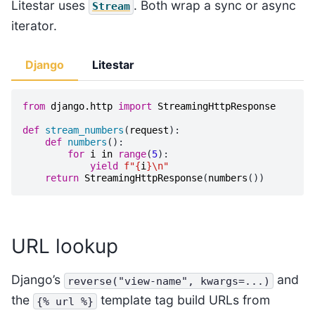
Litestar uses
. Both wrap a sync or async
Stream
iterator.
Django
Litestar
from
django.http
import
StreamingHttpResponse
def
stream_numbers
(
request
):
def
numbers
():
for
i
in
range
(
5
):
yield
f
"
{
i
}
\n
"
return
StreamingHttpResponse
(
numbers
())
URL lookup
Django’s
and
reverse("view-name",
kwargs=...)
the
template tag build URLs from
{%
url
%}