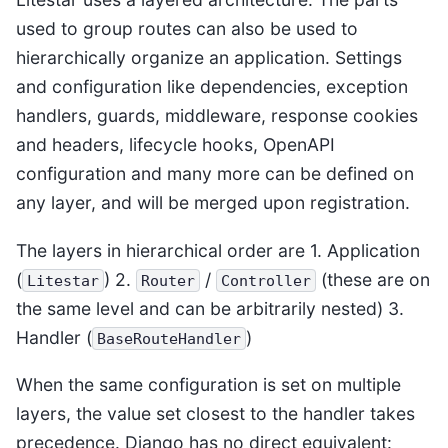
used to group routes can also be used to
hierarchically organize an application. Settings
and configuration like dependencies, exception
handlers, guards, middleware, response cookies
and headers, lifecycle hooks, OpenAPI
configuration and many more can be defined on
any layer, and will be merged upon registration.
The layers in hierarchical order are 1. Application
(
) 2.
/
(these are on
Litestar
Router
Controller
the same level and can be arbitrarily nested) 3.
Handler (
)
BaseRouteHandler
When the same configuration is set on multiple
layers, the value set closest to the handler takes
precedence. Django has no direct equivalent: