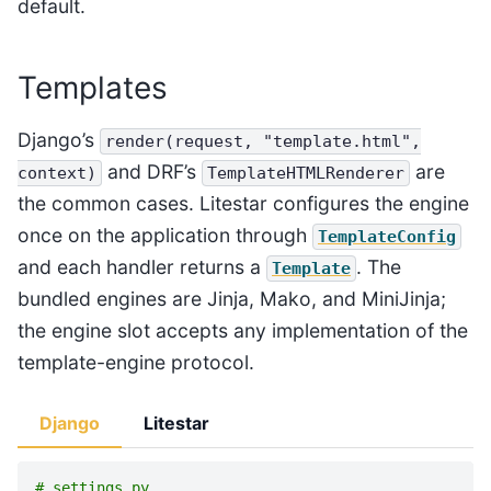
default.
Templates
Django’s
render(request,
"template.html",
and DRF’s
are
context)
TemplateHTMLRenderer
the common cases. Litestar configures the engine
once on the application through
TemplateConfig
and each handler returns a
. The
Template
bundled engines are Jinja, Mako, and MiniJinja;
the engine slot accepts any implementation of the
template-engine protocol.
Django
Litestar
# settings.py