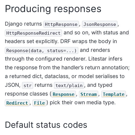
Producing responses
Django returns
,
,
HttpResponse
JsonResponse
and so on, with status and
HttpResponseRedirect
headers set explicitly. DRF wraps the body in
and renders
Response(data,
status=...)
through the configured renderer. Litestar infers
the response from the handler’s return annotation;
a returned dict, dataclass, or model serialises to
JSON,
returns
, and typed
str
text/plain
response classes (
,
,
,
Response
Stream
Template
,
) pick their own media type.
Redirect
File
Default status codes