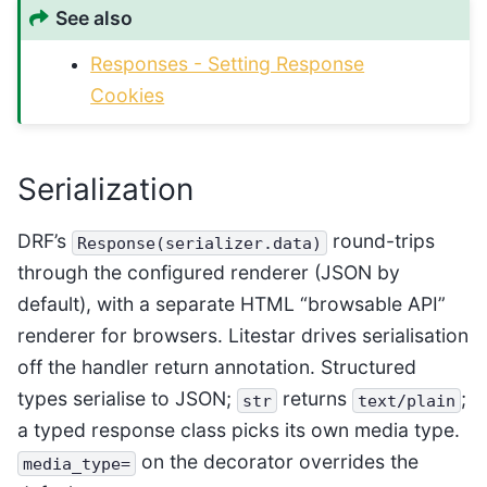
See also
Responses - Setting Response
Cookies
Serialization
DRF’s
round-trips
Response(serializer.data)
through the configured renderer (JSON by
default), with a separate HTML “browsable API”
renderer for browsers. Litestar drives serialisation
off the handler return annotation. Structured
types serialise to JSON;
returns
;
str
text/plain
a typed response class picks its own media type.
on the decorator overrides the
media_type=