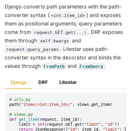
Django converts path parameters with the path-
converter syntax (
) and exposes
<int:item_id>
them as positional arguments; query parameters
come from
. DRF exposes
request.GET.get(...)
them through
and
self.kwargs
. Litestar uses path-
request.query_params
converter syntax in the decorator and binds the
values through
and
.
FromPath
FromQuery
Django
DRF
Litestar
# urls.py
path
(
"items/<int:item_id>/"
,
views
.
get_item
)
# views.py
def
get_item
(
request
,
item_id
):
limit
=
int
(
request
.
GET
.
get
(
"limit"
,
"10"
))
return
JsonResponse
({
"id"
:
item_id
,
"limit"
:
lim