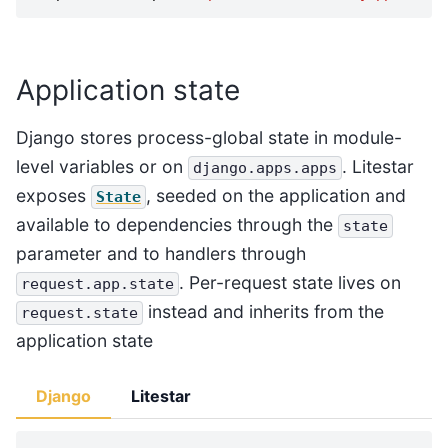
Application state
Django stores process-global state in module-
level variables or on
. Litestar
django.apps.apps
exposes
, seeded on the application and
State
available to dependencies through the
state
parameter and to handlers through
. Per-request state lives on
request.app.state
instead and inherits from the
request.state
application state
Django
Litestar