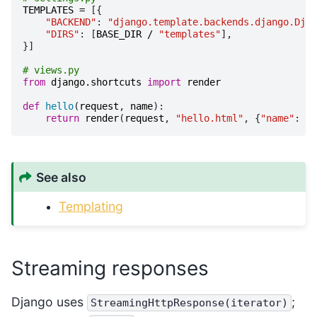
TEMPLATES
=
[{
"BACKEND"
:
"django.template.backends.django.Djan
"DIRS"
:
[
BASE_DIR
/
"templates"
],
}]
# views.py
from
django.shortcuts
import
render
def
hello
(
request
,
name
):
return
render
(
request
,
"hello.html"
,
{
"name"
:
na
See also
Templating
Streaming responses
Django uses
;
StreamingHttpResponse(iterator)