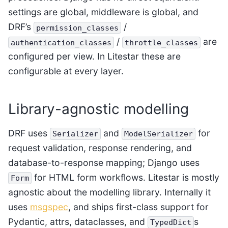
settings are global, middleware is global, and
DRF’s
/
permission_classes
/
are
authentication_classes
throttle_classes
configured per view. In Litestar these are
configurable at every layer.
Library-agnostic modelling
DRF uses
and
for
Serializer
ModelSerializer
request validation, response rendering, and
database-to-response mapping; Django uses
for HTML form workflows. Litestar is mostly
Form
agnostic about the modelling library. Internally it
uses
msgspec
, and ships first-class support for
Pydantic, attrs, dataclasses, and
s
TypedDict