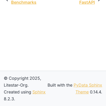
Benchmarks
FastAPI
© Copyright 2025,
Litestar-Org.
Built with the
PyData Sphinx
Created using
Sphinx
Theme
0.14.4.
8.2.3.