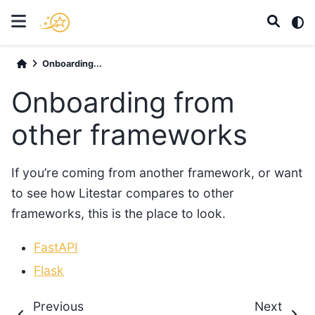
Onboarding...
Onboarding from
other frameworks
If you’re coming from another framework, or want
to see how Litestar compares to other
frameworks, this is the place to look.
FastAPI
Flask
Previous
Next