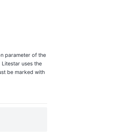
ion parameter of the
 Litestar uses the
ust be marked with