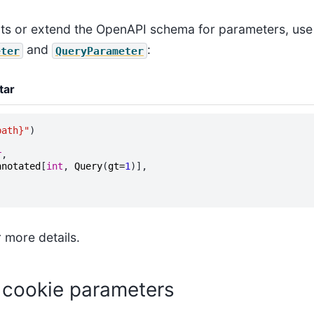
nts or extend the OpenAPI schema for parameters, use
and
:
eter
QueryParameter
tar
path}
"
)
(
r
,
nnotated
[
int
,
Query
(
gt
=
1
)],
 more details.
 cookie parameters