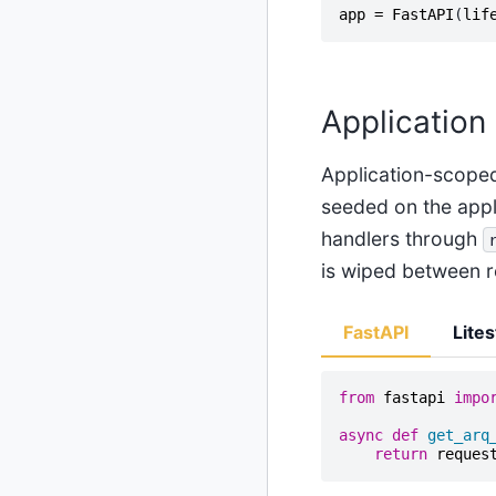
app
=
FastAPI
(
lif
Application
Application-scoped
seeded on the appl
handlers through
is wiped between r
FastAPI
Lites
from
fastapi
impo
async
def
get_arq
return
reques