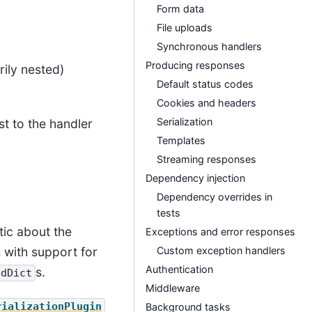
Form data
File uploads
Synchronous handlers
Producing responses
rily nested)
Default status codes
Cookies and headers
Serialization
st to the handler
Templates
Streaming responses
Dependency injection
Dependency overrides in
tests
tic about the
Exceptions and error responses
Custom exception handlers
s with support for
Authentication
s.
edDict
Middleware
rializationPlugin
Background tasks