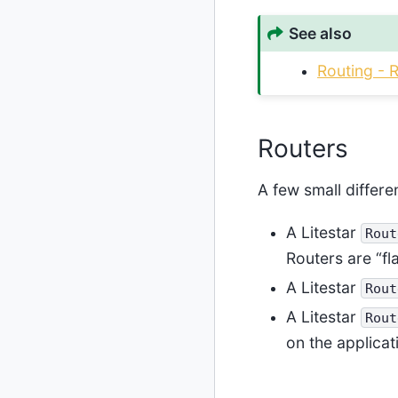
See also
Routing - 
Routers
A few small differ
A Litestar
Rout
Routers are “fl
A Litestar
Rout
A Litestar
Rout
on the applica