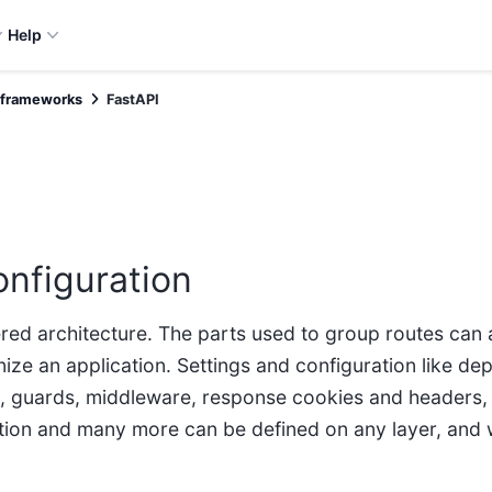
Help
 frameworks
FastAPI
onfiguration
ered architecture. The parts used to group routes can 
nize an application. Settings and configuration like de
, guards, middleware, response cookies and headers, 
ion and many more can be defined on any layer, and 