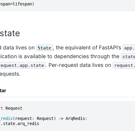
espan
=
lifespan
)
 state
 data lives on
, the equivalent of FastAPI’s
State
app.
ication is available to dependencies through the
stat
. Per-request data lives on
request.app.state
request
equests.
tar
rt
Request
_redis
(
request
:
Request
)
->
ArqRedis
:
t
.
state
.
arq_redis