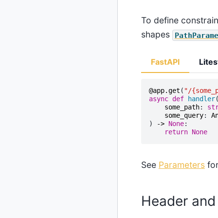
To define constrai
shapes
PathParam
FastAPI
Lites
@app
.
get
(
"/
{some_
async
def
handler
some_path
:
st
some_query
:
A
)
->
None
:
return
None
See
Parameters
for
Header and