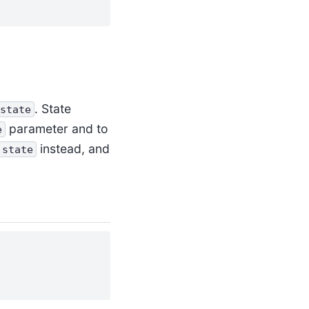
. State
state
parameter and to
e
instead, and
.state