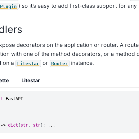
) so it’s easy to add first-class support for any 
Plugin
dlers
xpose decorators on the application or router. A route
tion with one of the method decorators, or a method 
d on a
or
instance.
Litestar
Router
ette
Litestar
rt
FastAPI
->
dict
[
str
,
str
]:
...