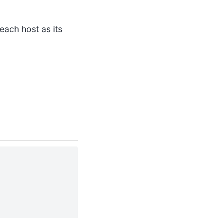
each host as its