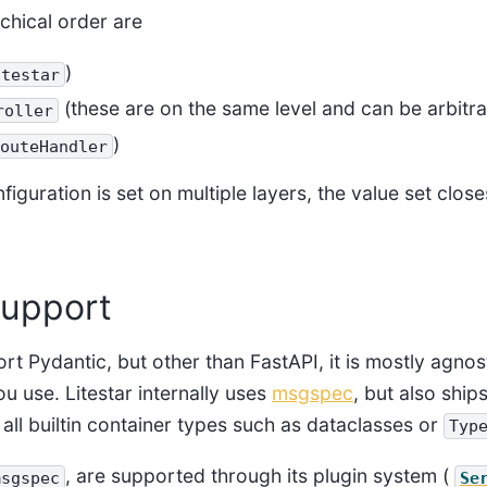
rchical order are
)
itestar
(these are on the same level and can be arbitra
roller
)
outeHandler
guration is set on multiple layers, the value set close
support
rt Pydantic, but other than FastAPI, it is mostly agnos
ou use. Litestar internally uses
msgspec
, but also ship
 all builtin container types such as dataclasses or
Typ
, are supported through its plugin system (
msgspec
Se