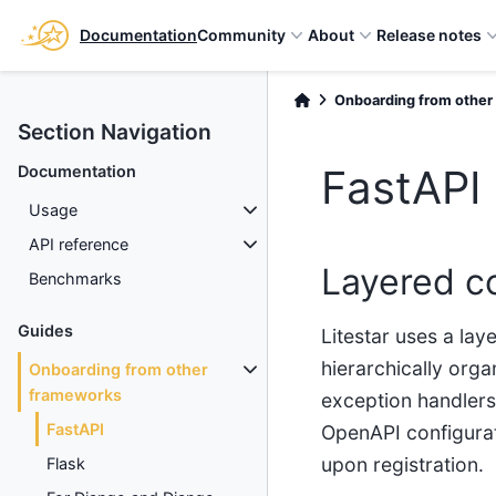
Documentation
Community
About
Release notes
Onboarding from other
Section Navigation
FastAPI
Documentation
Usage
API reference
Layered c
Benchmarks
Guides
Litestar uses a lay
hierarchically orga
Onboarding from other
frameworks
exception handlers
FastAPI
OpenAPI configurat
upon registration.
Flask