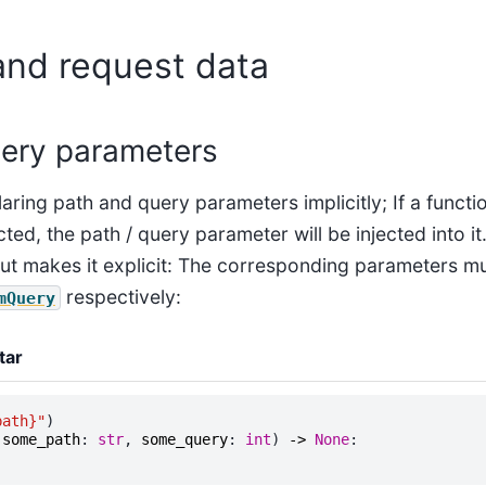
and request data
ery parameters
aring path and query parameters implicitly; If a funct
ed, the path / query parameter will be injected into it.
t makes it explicit: The corresponding parameters m
respectively:
mQuery
tar
path}
"
)
(
some_path
:
str
,
some_query
:
int
)
->
None
: