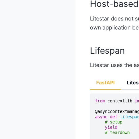
Host-based 
Litestar does not 
own application be
Lifespan
Litestar uses the a
FastAPI
Lites
from
contextlib
i
@asynccontextmana
async
def
lifespa
# setup
yield
# teardown