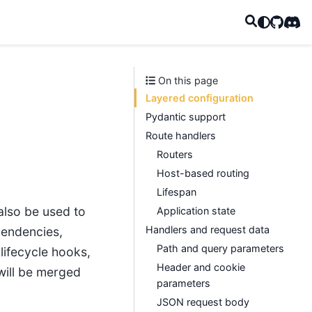
GitHub
Disc
On this page
Layered configuration
Pydantic support
Route handlers
Routers
Host-based routing
Lifespan
also be used to
Application state
Handlers and request data
pendencies,
Path and query parameters
lifecycle hooks,
Header and cookie
will be merged
parameters
JSON request body