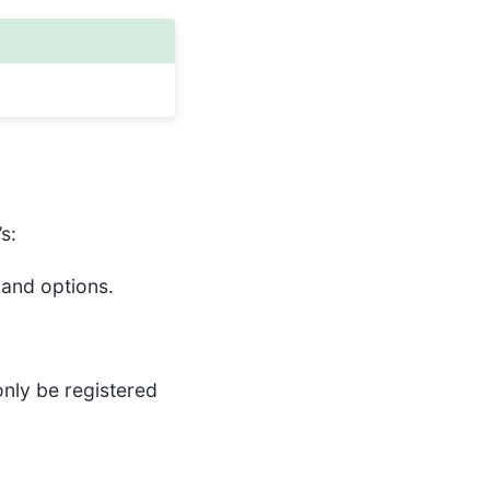
s:
 and options.
only be registered