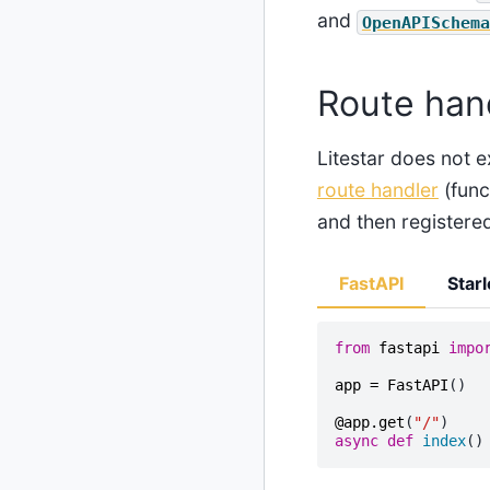
and
OpenAPISchema
Route han
Litestar does not e
route handler
(func
and then registere
FastAPI
Starl
from
fastapi
impo
app
=
FastAPI
()
@app
.
get
(
"/"
)
async
def
index
()