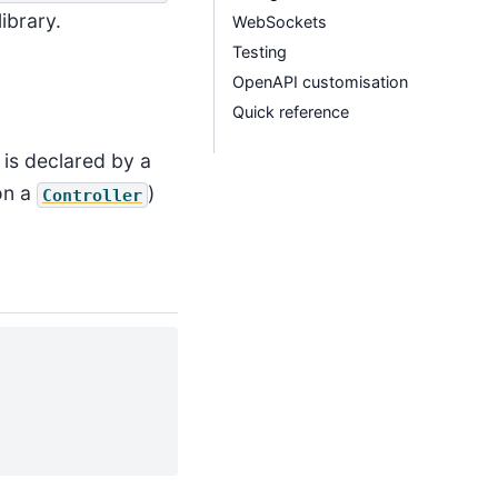
library.
WebSockets
Testing
OpenAPI customisation
Quick reference
 is declared by a
on a
)
Controller