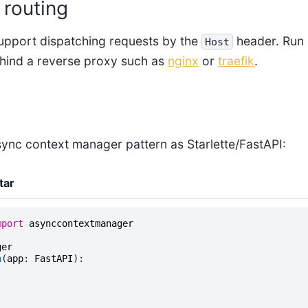
routing
support dispatching requests by the
header. Run 
Host
hind a reverse proxy such as
nginx
or
traefik
.
sync context manager pattern as Starlette/FastAPI:
tar
mport
asynccontextmanager
ger
n
(
app
:
FastAPI
):