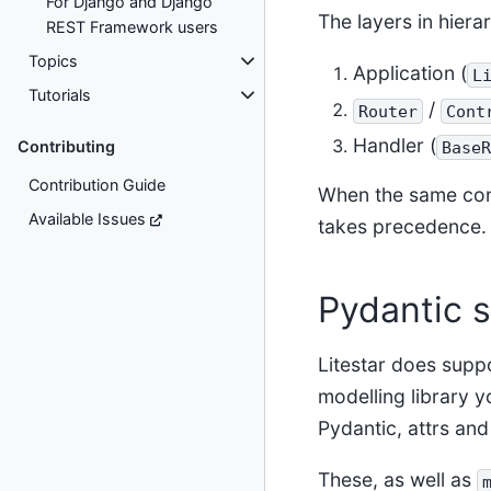
For Django and Django
The layers in hiera
REST Framework users
Topics
Application (
L
Tutorials
/
Router
Cont
Handler (
Contributing
BaseR
Contribution Guide
When the same confi
Available Issues
takes precedence.
Pydantic 
Litestar does suppo
modelling library y
Pydantic, attrs and
These, as well as