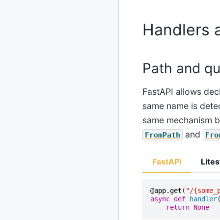
Handlers 
Path and qu
FastAPI allows decl
same name is detect
same mechanism bu
and
FromPath
Fro
FastAPI
Lites
@app
.
get
(
"/
{some_
async
def
handler
return
None