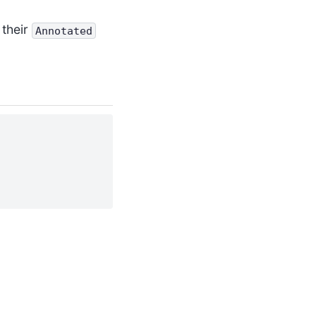
 their
Annotated