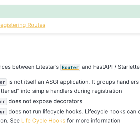
Registering Routes
ences between Litestar’s
and FastAPI / Starlette’
Router
is not itself an ASGI application. It groups handlers
er
attened” into simple handlers during registration
does not expose decorators
er
does not run lifecycle hooks. Lifecycle hooks can 
er
tion. See
Life Cycle Hooks
for more information