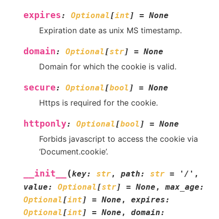
expires
:
Optional
[
int
]
=
None
Expiration date as unix MS timestamp.
domain
:
Optional
[
str
]
=
None
Domain for which the cookie is valid.
secure
:
Optional
[
bool
]
=
None
Https is required for the cookie.
httponly
:
Optional
[
bool
]
=
None
Forbids javascript to access the cookie via
‘Document.cookie’.
(
__init__
key
:
str
,
path
:
str
=
'/'
,
value
:
Optional
[
str
]
=
None
,
max_age
:
Optional
[
int
]
=
None
,
expires
:
Optional
[
int
]
=
None
,
domain
: