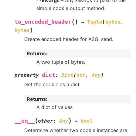
**kwargs
– Any kwargs to pass to the
simple cookie output method.
(
)
to_encoded_header
→
Tuple
[
bytes
,
bytes
]
Create encoded header for ASGI send.
Returns
:
A two tuple of bytes.
dict
property
:
Dict
[
str
,
Any
]
Get the cookie as a dict.
Returns
:
A dict of values
(
)
__eq__
other
:
Any
→
bool
Determine whether two cookie instances are