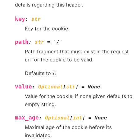
details regarding this header.
key
:
str
Key for the cookie.
path
:
str
=
'/'
Path fragment that must exist in the request
url for the cookie to be valid.
Defaults to ‘/’.
value
:
Optional
[
str
]
=
None
Value for the cookie, if none given defaults to
empty string.
max_age
:
Optional
[
int
]
=
None
Maximal age of the cookie before its
invalidated.