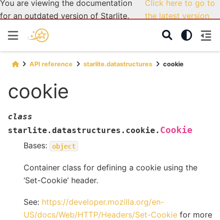
You are viewing the documentation
Click here to go to
for an outdated version of Starlite.
the latest version
API reference
starlite.datastructures
cookie
cookie
class
Cookie
starlite.datastructures.cookie.
Bases:
object
Container class for defining a cookie using the
‘Set-Cookie’ header.
See:
https://developer.mozilla.org/en-
US/docs/Web/HTTP/Headers/Set-Cookie
for more