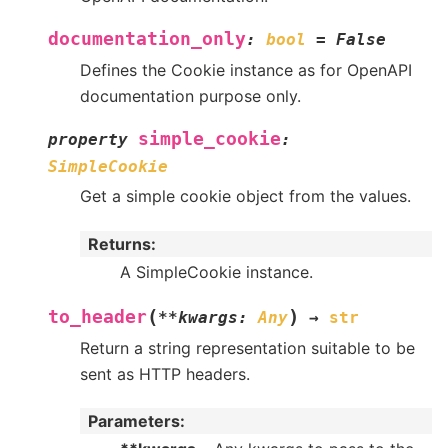
documentation_only
:
bool
=
False
Defines the Cookie instance as for OpenAPI
documentation purpose only.
simple_cookie
property
:
SimpleCookie
Get a simple cookie object from the values.
Returns
:
A SimpleCookie instance.
(
)
to_header
**
kwargs
:
Any
→
str
Return a string representation suitable to be
sent as HTTP headers.
Parameters
: