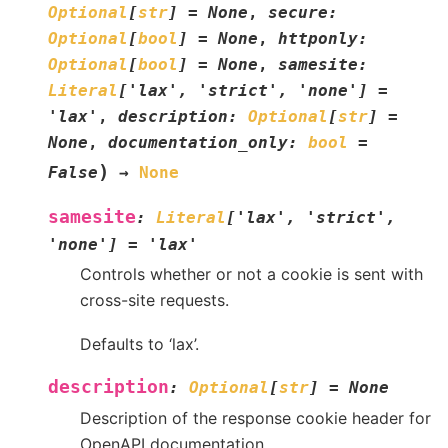
Optional
[
str
]
=
None
,
secure
:
Optional
[
bool
]
=
None
,
httponly
:
Optional
[
bool
]
=
None
,
samesite
:
Literal
[
'lax'
,
'strict'
,
'none'
]
=
'lax'
,
description
:
Optional
[
str
]
=
None
,
documentation_only
:
bool
=
)
False
→
None
samesite
:
Literal
[
'lax'
,
'strict'
,
'none'
]
=
'lax'
Controls whether or not a cookie is sent with
cross-site requests.
Defaults to ‘lax’.
description
:
Optional
[
str
]
=
None
Description of the response cookie header for
OpenAPI documentation.