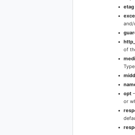
etag
exce
and/
guar
http
of th
medi
Type
midd
nam
opt
–
or w
resp
defa
resp