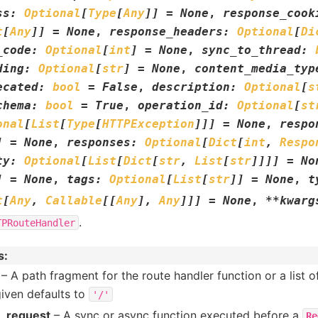
ss
:
Optional
[
Type
[
Any
]
]
=
None
,
response_cook
t
[
Any
]
]
=
None
,
response_headers
:
Optional
[
Di
_code
:
Optional
[
int
]
=
None
,
sync_to_thread
:
ding
:
Optional
[
str
]
=
None
,
content_media_typ
ecated
:
bool
=
False
,
description
:
Optional
[
s
chema
:
bool
=
True
,
operation_id
:
Optional
[
st
onal
[
List
[
Type
[
HTTPException
]
]
]
=
None
,
respo
]
=
None
,
responses
:
Optional
[
Dict
[
int
,
Respo
ty
:
Optional
[
List
[
Dict
[
str
,
List
[
str
]
]
]
]
=
No
]
=
None
,
tags
:
Optional
[
List
[
str
]
]
=
None
,
t
t
[
Any
,
Callable
[
[
Any
]
,
Any
]
]
]
=
None
,
**
kwarg
.
TPRouteHandler
s
:
– A path fragment for the route handler function or a list o
given defaults to
'/'
r_request
– A sync or async function executed before a
Re