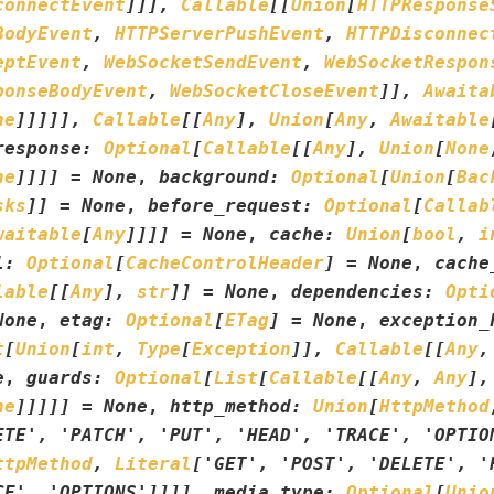
connectEvent
]
]
]
,
Callable
[
[
Union
[
HTTPResponse
BodyEvent
,
HTTPServerPushEvent
,
HTTPDisconnec
eptEvent
,
WebSocketSendEvent
,
WebSocketRespon
ponseBodyEvent
,
WebSocketCloseEvent
]
]
,
Awaita
ne
]
]
]
]
]
,
Callable
[
[
Any
]
,
Union
[
Any
,
Awaitable
response
:
Optional
[
Callable
[
[
Any
]
,
Union
[
None
ne
]
]
]
]
=
None
,
background
:
Optional
[
Union
[
Bac
sks
]
]
=
None
,
before_request
:
Optional
[
Callab
waitable
[
Any
]
]
]
]
=
None
,
cache
:
Union
[
bool
,
i
l
:
Optional
[
CacheControlHeader
]
=
None
,
cache
lable
[
[
Any
]
,
str
]
]
=
None
,
dependencies
:
Opti
None
,
etag
:
Optional
[
ETag
]
=
None
,
exception_
t
[
Union
[
int
,
Type
[
Exception
]
]
,
Callable
[
[
Any
,
e
,
guards
:
Optional
[
List
[
Callable
[
[
Any
,
Any
]
,
ne
]
]
]
]
]
=
None
,
http_method
:
Union
[
HttpMethod
ETE'
,
'PATCH'
,
'PUT'
,
'HEAD'
,
'TRACE'
,
'OPTIO
ttpMethod
,
Literal
[
'GET'
,
'POST'
,
'DELETE'
,
'
CE'
,
'OPTIONS'
]
]
]
]
,
media_type
:
Optional
[
Unio