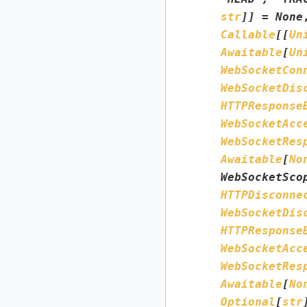
str
]
]
=
None
Callable
[
[
Un
Awaitable
[
Un
WebSocketCon
WebSocketDis
HTTPResponse
WebSocketAcc
WebSocketRes
Awaitable
[
No
WebSocketSco
HTTPDisconne
WebSocketDis
HTTPResponse
WebSocketAcc
WebSocketRes
Awaitable
[
No
Optional
[
str