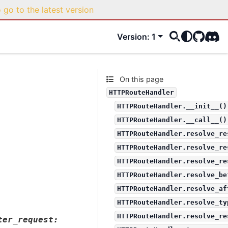
o go to the latest version
Version: 1
GitHub
Disco
On this page
HTTPRouteHandler
HTTPRouteHandler.__init__()
HTTPRouteHandler.__call__()
HTTPRouteHandler.resolve_re
HTTPRouteHandler.resolve_re
HTTPRouteHandler.resolve_re
HTTPRouteHandler.resolve_be
HTTPRouteHandler.resolve_af
HTTPRouteHandler.resolve_ty
HTTPRouteHandler.resolve_re
ter_request
: