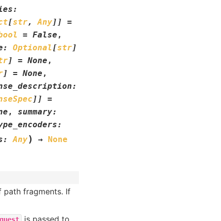
ies
:
ct
[
str
,
Any
]
]
=
bool
=
False
,
e
:
Optional
[
str
]
tr
]
=
None
,
r
]
=
None
,
nse_description
:
nseSpec
]
]
=
ne
,
summary
:
ype_encoders
:
)
s
:
Any
→
None
f path fragments. If
is passed to
quest