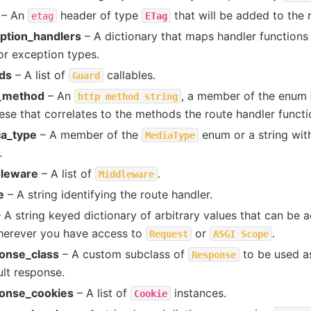
– An
header of type
that will be added to the 
etag
ETag
ption_handlers
– A dictionary that maps handler functions
or exception types.
ds
– A list of
callables.
Guard
_method
– An
, a member of the enum
http
method
string
ese that correlates to the methods the route handler functi
a_type
– A member of the
enum or a string wit
MediaType
.
leware
– A list of
.
Middleware
e
– A string identifying the route handler.
 A string keyed dictionary of arbitrary values that can be 
herever you have access to
or
.
Request
ASGI
Scope
onse_class
– A custom subclass of
to be used as
Response
ult response.
onse_cookies
– A list of
instances.
Cookie