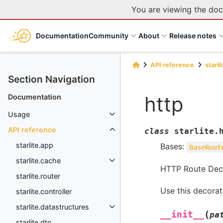
You are viewing the doc
Documentation
Community
About
Release notes
API reference
starli
Section Navigation
http
Documentation
Usage
API reference
class
starlite.
starlite.app
Bases:
BaseRout
starlite.cache
HTTP Route Deco
starlite.router
Use this decorat
starlite.controller
starlite.datastructures
(
__init__
pa
starlite.dto