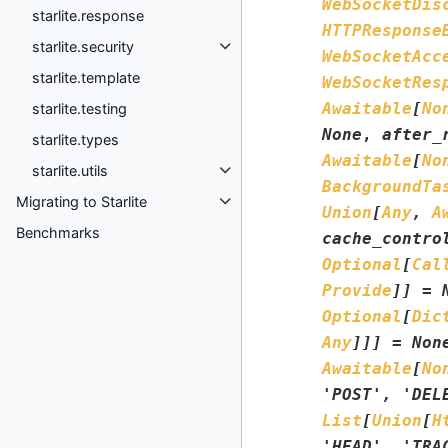
WebSocketDis
starlite.response
HTTPResponse
starlite.security
WebSocketAcc
starlite.template
WebSocketRes
Awaitable
[
No
starlite.testing
None
,
after_
starlite.types
Awaitable
[
No
starlite.utils
BackgroundTa
Migrating to Starlite
Union
[
Any
,
A
Benchmarks
cache_contro
Optional
[
Cal
Provide
]
]
=
Optional
[
Dic
Any
]
]
]
=
Non
Awaitable
[
No
'POST'
,
'DEL
List
[
Union
[
H
'HEAD'
,
'TRA