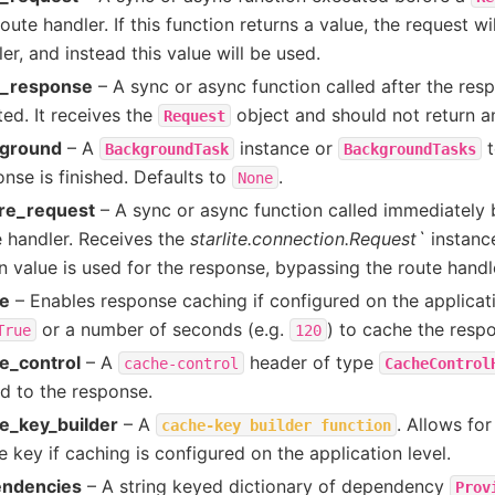
oute handler. If this function returns a value, the request wi
er, and instead this value will be used.
r_response
– A sync or async function called after the re
ed. It receives the
object and should not return a
Request
ground
– A
instance or
t
BackgroundTask
BackgroundTasks
nse is finished. Defaults to
.
None
re_request
– A sync or async function called immediately b
e handler. Receives the
starlite.connection.Request`
instanc
n value is used for the response, bypassing the route handl
e
– Enables response caching if configured on the applicatio
or a number of seconds (e.g.
) to cache the resp
True
120
e_control
– A
header of type
cache-control
CacheControl
d to the response.
e_key_builder
– A
. Allows fo
cache-key
builder
function
 key if caching is configured on the application level.
ndencies
– A string keyed dictionary of dependency
Prov