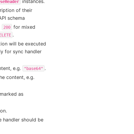
instances.
seHeader
iption of their
nAPI schema
o
for mixed
200
.
ELETE
ion will be executed
ly for sync handler
tent, e.g.
.
"base64"
he content, e.g.
 marked as
on.
e handler should be