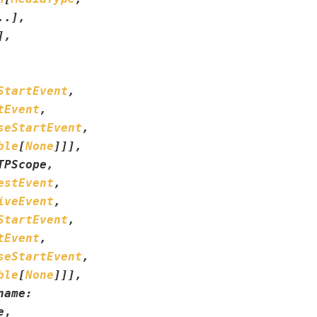
..
]
,
]
,
StartEvent
,
tEvent
,
seStartEvent
,
ble
[
None
]
]
]
,
TPScope
,
estEvent
,
iveEvent
,
StartEvent
,
tEvent
,
seStartEvent
,
ble
[
None
]
]
]
,
name
:
e
,