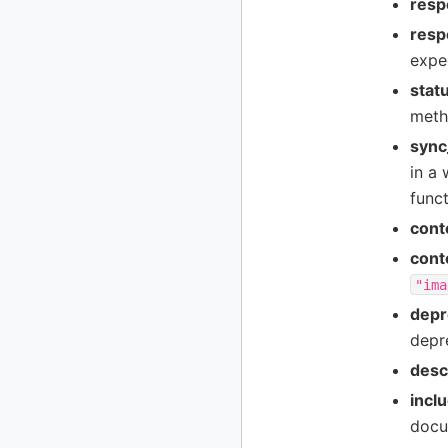
resp
resp
expe
stat
meth
sync
in a 
funct
cont
cont
"ima
depr
depr
desc
incl
docu