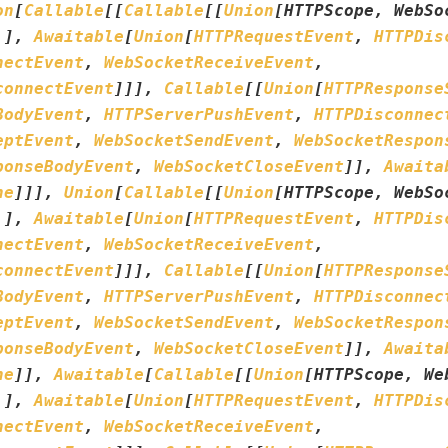
on
[
Callable
[
[
Callable
[
[
Union
[
HTTPScope
,
WebSo
.
]
,
Awaitable
[
Union
[
HTTPRequestEvent
,
HTTPDis
nectEvent
,
WebSocketReceiveEvent
,
connectEvent
]
]
]
,
Callable
[
[
Union
[
HTTPResponse
BodyEvent
,
HTTPServerPushEvent
,
HTTPDisconnec
eptEvent
,
WebSocketSendEvent
,
WebSocketRespon
ponseBodyEvent
,
WebSocketCloseEvent
]
]
,
Awaita
ne
]
]
]
,
Union
[
Callable
[
[
Union
[
HTTPScope
,
WebSo
.
]
,
Awaitable
[
Union
[
HTTPRequestEvent
,
HTTPDis
nectEvent
,
WebSocketReceiveEvent
,
connectEvent
]
]
]
,
Callable
[
[
Union
[
HTTPResponse
BodyEvent
,
HTTPServerPushEvent
,
HTTPDisconnec
eptEvent
,
WebSocketSendEvent
,
WebSocketRespon
ponseBodyEvent
,
WebSocketCloseEvent
]
]
,
Awaita
ne
]
]
,
Awaitable
[
Callable
[
[
Union
[
HTTPScope
,
We
.
]
,
Awaitable
[
Union
[
HTTPRequestEvent
,
HTTPDis
nectEvent
,
WebSocketReceiveEvent
,