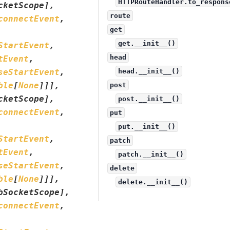
HTTPRouteHandler.to_respons
cketScope
]
,
route
connectEvent
,
get
get.__init__()
StartEvent
,
head
tEvent
,
seStartEvent
,
head.__init__()
ble
[
None
]
]
]
,
post
cketScope
]
,
post.__init__()
connectEvent
,
put
put.__init__()
StartEvent
,
patch
tEvent
,
patch.__init__()
seStartEvent
,
delete
ble
[
None
]
]
]
,
delete.__init__()
bSocketScope
]
,
connectEvent
,