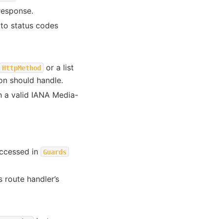
response.
 to status codes
or a list
HttpMethod
on should handle.
h a valid IANA Media-
accessed in
Guards
 route handler’s