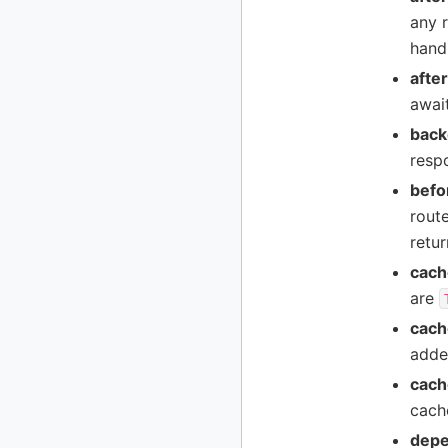
any r
handl
afte
await
back
respo
befo
rout
retur
cach
are
cach
adde
cach
cache
depe