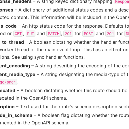
onse_headers
– A string keyed dictionary mapping
Respon
onses
– A dictionary of additional status codes and a descr
cted content. This information will be included in the Ope
us_code
– An http status code for the response. Defaults t
od or
,
and
,
for
and
for
GET
PUT
PATCH
201
POST
204
D
_to_thread
– A boolean dictating whether the handler funct
worker thread or the main event loop. This has an effect on
ions. See using sync handler functions.
ent_encoding
– A string describing the encoding of the con
ent_media_type
– A string designating the media-type of t
.
ge/png"
ecated
– A boolean dictating whether this route should be
ecated in the OpenAPI schema.
ription
– Text used for the route’s schema description secti
ude_in_schema
– A boolean flag dictating whether the rout
mented in the OpenAPI schema.