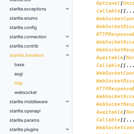
Optional
[
Uni
starlite.exceptions
Callable
[
[
..
starlite.enums
WebSocketCon
WebSocketDis
starlite.config
HTTPResponse
starlite.connection
WebSocketAcc
starlite.contrib
WebSocketRes
starlite.handlers
Awaitable
[
No
base
Callable
[
[
..
WebSocketCon
asgi
WebSocketDis
http
HTTPResponse
websocket
WebSocketAcc
starlite.middleware
WebSocketRes
starlite.openapi
Awaitable
[
No
Callable
[
[
..
starlite.params
WebSocketCon
starlite.plugins