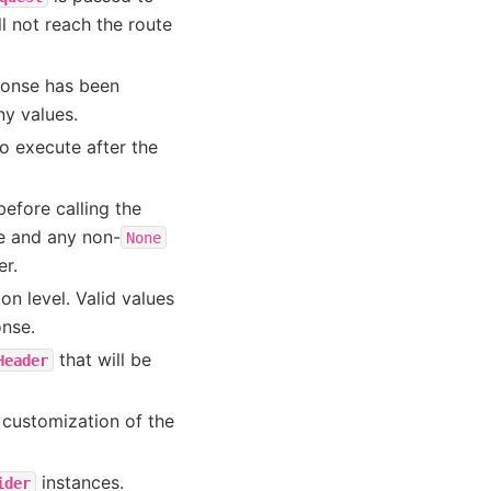
ll not reach the route
sponse has been
ny values.
o execute after the
efore calling the
e and any non-
None
er.
n level. Valid values
onse.
that will be
Header
r customization of the
instances.
ider