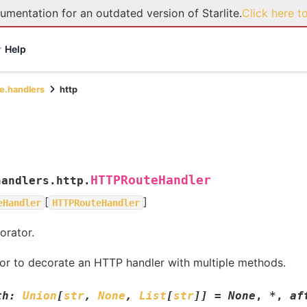
umentation for an outdated version of Starlite.
Click here t
Help
te.handlers
http
HTTPRouteHandler
handlers.http.
[
]
eHandler
HTTPRouteHandler
rator.
or to decorate an HTTP handler with multiple methods.
th
:
Union
[
str
,
None
,
List
[
str
]
]
=
None
,
*
,
af