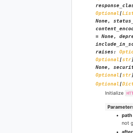
response_cla
Optional
[
Lis
None
,
status
content_enco
=
None
,
depr
include_in_s
raises
:
Opti
Optional
[
str
None
,
securi
Optional
[
str
Optional
[
Dic
Initialize
HT
Parameter
path
not 
afte