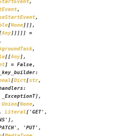
StartEvent
,
tEvent
,
seStartEvent
,
ble
[
None
]
]
]
,
[
Any
]
]
]
]
]
=
,
kgroundTask
,
le
[
[
Any
]
,
nt
]
=
False
,
_key_builder
:
onal
[
Dict
[
str
,
handlers
:
_ExceptionT
]
,
Union
[
None
,
,
Literal
[
'GET'
,
NS'
]
,
PATCH'
,
'PUT'
,
n
[
MediaType
,