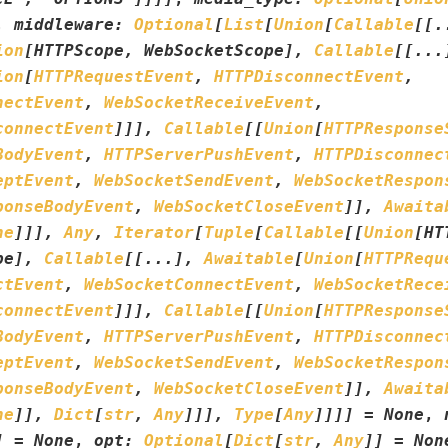
,
middleware
:
Optional
[
List
[
Union
[
Callable
[
[
.
ion
[
HTTPScope
,
WebSocketScope
]
,
Callable
[
[
...
ion
[
HTTPRequestEvent
,
HTTPDisconnectEvent
,
nectEvent
,
WebSocketReceiveEvent
,
connectEvent
]
]
]
,
Callable
[
[
Union
[
HTTPResponse
BodyEvent
,
HTTPServerPushEvent
,
HTTPDisconnec
eptEvent
,
WebSocketSendEvent
,
WebSocketRespon
ponseBodyEvent
,
WebSocketCloseEvent
]
]
,
Awaita
ne
]
]
]
,
Any
,
Iterator
[
Tuple
[
Callable
[
[
Union
[
HT
pe
]
,
Callable
[
[
...
]
,
Awaitable
[
Union
[
HTTPRequ
ctEvent
,
WebSocketConnectEvent
,
WebSocketRece
connectEvent
]
]
]
,
Callable
[
[
Union
[
HTTPResponse
BodyEvent
,
HTTPServerPushEvent
,
HTTPDisconnec
eptEvent
,
WebSocketSendEvent
,
WebSocketRespon
ponseBodyEvent
,
WebSocketCloseEvent
]
]
,
Awaita
ne
]
]
,
Dict
[
str
,
Any
]
]
]
,
Type
[
Any
]
]
]
]
=
None
,
]
=
None
,
opt
:
Optional
[
Dict
[
str
,
Any
]
]
=
Non