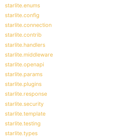
starlite.enums
starlite.config
starlite.connection
starlite.contrib
starlite.handlers
starlite.middleware
starlite.openapi
starlite.params
starlite.plugins
starlite.response
starlite.security
starlite.template
starlite.testing
starlite.types