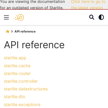
You are viewing the documentation
Click here to go to
for an outdated version of Starlite.
the latest version
API reference
API reference
starlite.app
starlite.cache
starlite.router
starlite.controller
starlite.datastructures
starlite.dto
starlite.exceptions