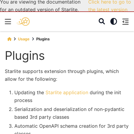
You are viewing the documentation
Click here to go to
for an outdated version of Starlite.
the latest version
Usage
Plugins
Plugins
Starlite supports extension through plugins, which
allow for the following:
Updating the
Starlite application
during the init
process
Serialization and deserialization of non-pydantic
based 3rd party classes
Automatic OpenAPI schema creation for 3rd party
classes