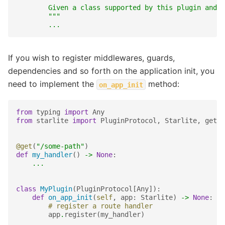
        Given a class supported by this plugin and a
        """
...
If you wish to register middlewares, guards,
dependencies and so forth on the application init, you
need to implement the
method:
on_app_init
from
typing
import
Any
from
starlite
import
PluginProtocol
,
Starlite
,
get
@get
(
"/some-path"
)
def
my_handler
()
->
None
:
...
class
MyPlugin
(
PluginProtocol
[
Any
]):
def
on_app_init
(
self
,
app
:
Starlite
)
->
None
:
# register a route handler
app
.
register
(
my_handler
)