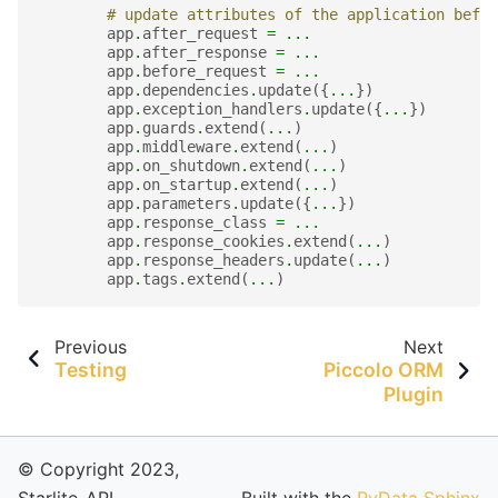
# update attributes of the application befor
app
.
after_request
=
...
app
.
after_response
=
...
app
.
before_request
=
...
app
.
dependencies
.
update
({
...
})
app
.
exception_handlers
.
update
({
...
})
app
.
guards
.
extend
(
...
)
app
.
middleware
.
extend
(
...
)
app
.
on_shutdown
.
extend
(
...
)
app
.
on_startup
.
extend
(
...
)
app
.
parameters
.
update
({
...
})
app
.
response_class
=
...
app
.
response_cookies
.
extend
(
...
)
app
.
response_headers
.
update
(
...
)
app
.
tags
.
extend
(
...
)
Previous
Next
Testing
Piccolo ORM
Plugin
© Copyright 2023,