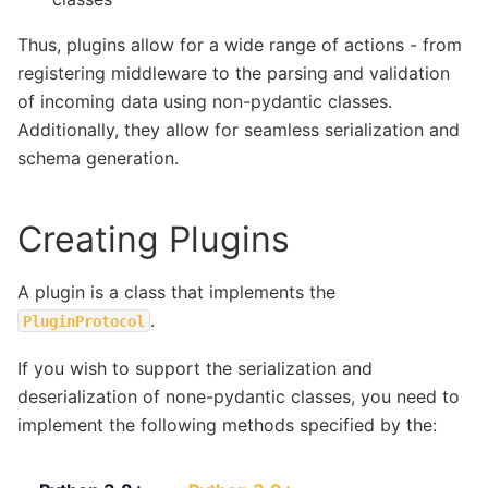
Thus, plugins allow for a wide range of actions - from
registering middleware to the parsing and validation
of incoming data using non-pydantic classes.
Additionally, they allow for seamless serialization and
schema generation.
Creating Plugins
A plugin is a class that implements the
.
PluginProtocol
If you wish to support the serialization and
deserialization of none-pydantic classes, you need to
implement the following methods specified by the: