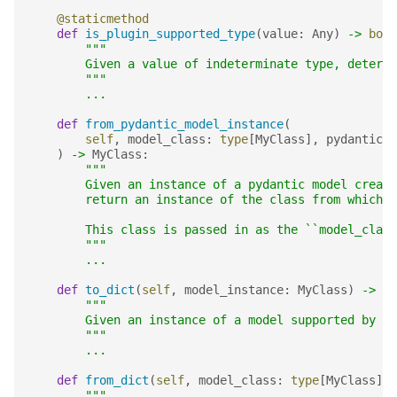
@staticmethod
def
is_plugin_supported_type
(
value
:
Any
)
->
bool
"""
        Given a value of indeterminate type, determi
        """
...
def
from_pydantic_model_instance
(
self
,
model_class
:
type
[
MyClass
],
pydantic_m
)
->
MyClass
:
"""
        Given an instance of a pydantic model create
        return an instance of the class from which t
        This class is passed in as the ``model_class
        """
...
def
to_dict
(
self
,
model_instance
:
MyClass
)
->
di
"""
        Given an instance of a model supported by th
        """
...
def
from_dict
(
self
,
model_class
:
type
[
MyClass
],
"""