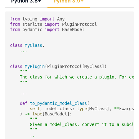
Python 3.8+
Python 3.9+
from
typing
import
Any
from
starlite
import
PluginProtocol
from
pydantic
import
BaseModel
class
MyClass
:
...
class
MyPlugin
(
PluginProtocol
[
MyClass
]):
"""
    The class for which we create a plugin. For exam
    """
...
def
to_pydantic_model_class
(
self
,
model_class
:
type
[
MyClass
],
**
kwargs
:
)
->
type
[
BaseModel
]:
"""
        Given a model_class, convert it to a subclas
        """
...