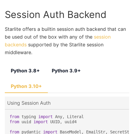
Session Auth Backend
Starlite offers a builtin session auth backend that can
be used out of the box with any of the
session
backends
supported by the Starlite session
middleware.
Python 3.8+
Python 3.9+
Python 3.10+
Using Session Auth
from
typing
import
Any
,
Literal
from
uuid
import
UUID
,
uuid4
from
pydantic
import
BaseModel
,
EmailStr
,
SecretStr