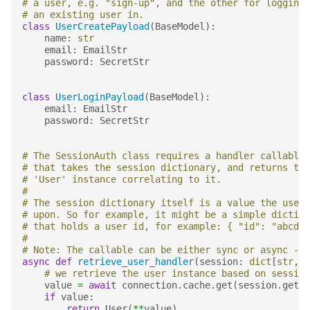
# a user, e.g. "sign-up", and the other for logging
# an existing user in.
class
UserCreatePayload
(
BaseModel
):
name
:
str
email
:
EmailStr
password
:
SecretStr
class
UserLoginPayload
(
BaseModel
):
email
:
EmailStr
password
:
SecretStr
# The SessionAuth class requires a handler callable
# that takes the session dictionary, and returns the
# 'User' instance correlating to it.
#
# The session dictionary itself is a value the user 
# upon. So for example, it might be a simple diction
# that holds a user id, for example: { "id": "abcd12
#
# Note: The callable can be either sync or async - b
async
def
retrieve_user_handler
(
session
:
dict
[
str
,
A
# we retrieve the user instance based on session
value
=
await
connection
.
cache
.
get
(
session
.
get
(
"
if
value
:
return
User
(
**
value
)