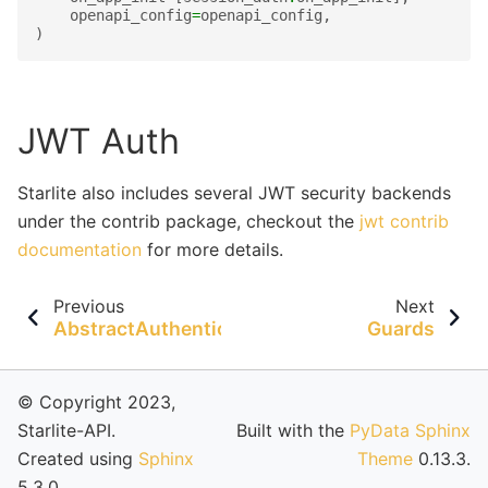
openapi_config
=
openapi_config
,
)
JWT Auth
Starlite also includes several JWT security backends
under the contrib package, checkout the
jwt contrib
documentation
for more details.
Previous
Next
AbstractAuthenticationMiddleware
Guards
© Copyright 2023,
Starlite-API.
Built with the
PyData Sphinx
Created using
Sphinx
Theme
0.13.3.
5.3.0.