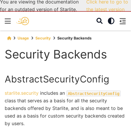
You are viewing the documentation
Click here to go to
for an outdated version of Starlite.
the latest version
Usage
Security
Security Backends
Security Backends
AbstractSecurityConfig
starlite.security
includes an
AbstractSecurityConfig
class that serves as a basis for all the security
backends offered by Starlite, and is also meant to be
used as a basis for custom security backends created
by users.