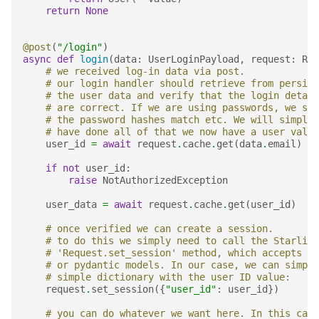
return
None
@post
(
"/login"
)
async
def
login
(
data
:
UserLoginPayload
,
request
:
Req
# we received log-in data via post.
# our login handler should retrieve from persist
# the user data and verify that the login detail
# are correct. If we are using passwords, we sho
# the password hashes match etc. We will simply 
# have done all of that we now have a user value
user_id
=
await
request
.
cache
.
get
(
data
.
email
)
if
not
user_id
:
raise
NotAuthorizedException
user_data
=
await
request
.
cache
.
get
(
user_id
)
# once verified we can create a session.
# to do this we simply need to call the Starlite
# 'Request.set_session' method, which accepts ei
# or pydantic models. In our case, we can simply
# simple dictionary with the user ID value:
request
.
set_session
({
"user_id"
:
user_id
})
# you can do whatever we want here. In this case