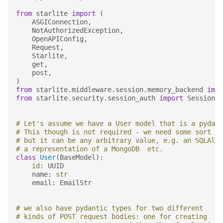
from
starlite
import
(
ASGIConnection
,
NotAuthorizedException
,
OpenAPIConfig
,
Request
,
Starlite
,
get
,
post
,
)
from
starlite.middleware.session.memory_backend
impo
from
starlite.security.session_auth
import
SessionAu
# Let's assume we have a User model that is a pydant
# This though is not required - we need some sort of
# but it can be any arbitrary value, e.g. an SQLAlch
# a representation of a MongoDB  etc.
class
User
(
BaseModel
):
id
:
UUID
name
:
str
email
:
EmailStr
# we also have pydantic types for two different
# kinds of POST request bodies: one for creating