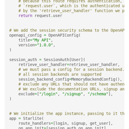
# because this route requires authentication, we
# `request.user`, which is the authenticated use
# by the 'retrieve_user_handler' function we pas
return
request
.
user
# We add the session security schema to the OpenAPI 
openapi_config
=
OpenAPIConfig
(
title
=
"My API"
,
version
=
"1.0.0"
,
)
session_auth
=
SessionAuth
[
User
](
retrieve_user_handler
=
retrieve_user_handler
,
# we must pass a config for a session backend.
# all session backends are supported
session_backend_config
=
MemoryBackendConfig
(),
# exclude any URLs that should not have authenti
# We exclude the documentation URLs, signup and 
exclude
=
[
"/login"
,
"/signup"
,
"/schema"
],
)
# We initialize the app instance, passing to it the 
app
=
Starlite
(
route_handlers
=
[
login
,
signup
,
get_user
],
on_app_init
=
[
session_auth
.
on_app_init
],