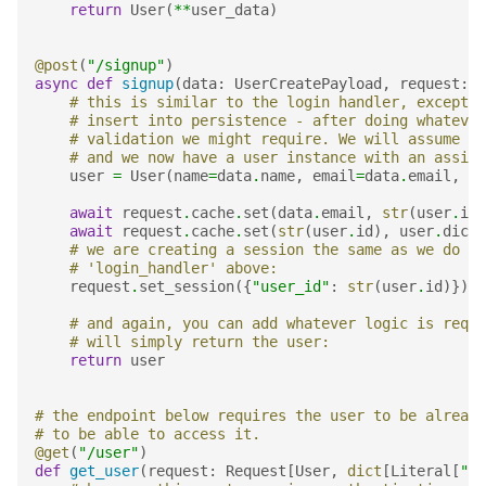
return
User
(
**
user_data
)
@post
(
"/signup"
)
async
def
signup
(
data
:
UserCreatePayload
,
request
:
R
# this is similar to the login handler, except h
# insert into persistence - after doing whatever
# validation we might require. We will assume th
# and we now have a user instance with an assign
user
=
User
(
name
=
data
.
name
,
email
=
data
.
email
,
id
await
request
.
cache
.
set
(
data
.
email
,
str
(
user
.
id
)
await
request
.
cache
.
set
(
str
(
user
.
id
),
user
.
dict
(
# we are creating a session the same as we do in
# 'login_handler' above:
request
.
set_session
({
"user_id"
:
str
(
user
.
id
)})
# and again, you can add whatever logic is requi
# will simply return the user:
return
user
# the endpoint below requires the user to be already
# to be able to access it.
@get
(
"/user"
)
def
get_user
(
request
:
Request
[
User
,
dict
[
Literal
[
"us