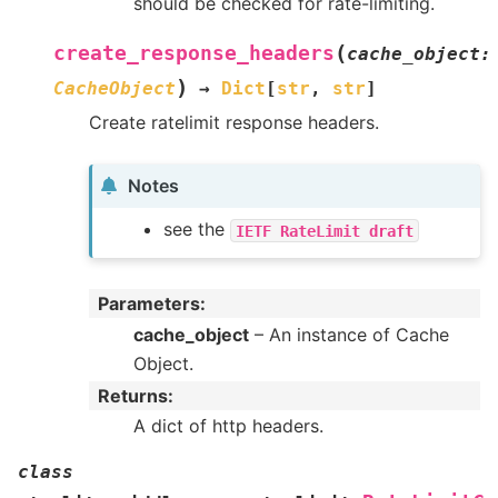
should be checked for rate-limiting.
(
create_response_headers
cache_object
:
)
CacheObject
→
Dict
[
str
,
str
]
Create ratelimit response headers.
Notes
see the
IETF
RateLimit
draft
Parameters
:
cache_object
– An instance of Cache
Object.
Returns
:
A dict of http headers.
class