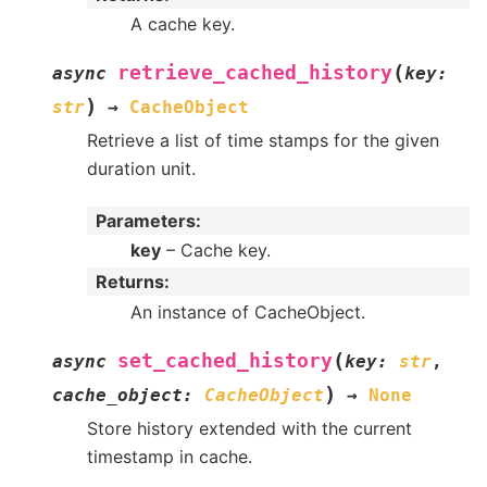
A cache key.
(
retrieve_cached_history
async
key
:
)
str
→
CacheObject
Retrieve a list of time stamps for the given
duration unit.
Parameters
:
key
– Cache key.
Returns
:
An instance of CacheObject.
(
set_cached_history
async
key
:
str
,
)
cache_object
:
CacheObject
→
None
Store history extended with the current
timestamp in cache.