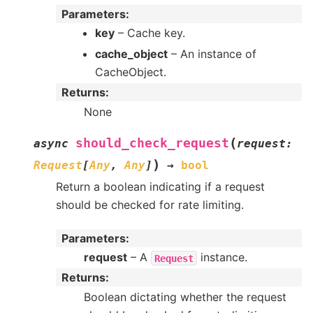
Parameters
:
key
– Cache key.
cache_object
– An instance of
CacheObject.
Returns
:
None
(
should_check_request
async
request
:
)
Request
[
Any
,
Any
]
→
bool
Return a boolean indicating if a request
should be checked for rate limiting.
Parameters
:
request
– A
instance.
Request
Returns
:
Boolean dictating whether the request