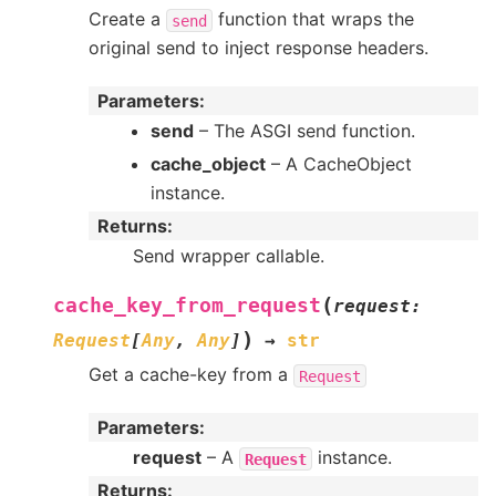
Create a
function that wraps the
send
original send to inject response headers.
Parameters
:
send
– The ASGI send function.
cache_object
– A CacheObject
instance.
Returns
:
Send wrapper callable.
(
cache_key_from_request
request
:
)
Request
[
Any
,
Any
]
→
str
Get a cache-key from a
Request
Parameters
:
request
– A
instance.
Request
Returns
: