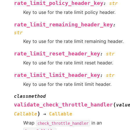
rate_limit_policy_header_key
:
str
Key to use for the rate limit policy header.
rate_limit_remaining_header_key
:
str
Key to use for the rate limit remaining header.
rate_limit_reset_header_key
:
str
Key to use for the rate limit reset header.
rate_limit_limit_header_key
:
str
Key to use for the rate limit limit header.
classmethod
(
validate_check_throttle_handler
valu
)
Callable
→
Callable
Wrap
in an
check_throttle_handler