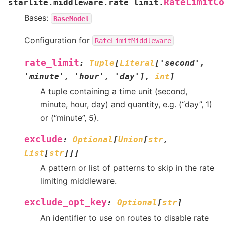
RateLimitCo
starlite.middleware.rate_limit.
Bases:
BaseModel
Configuration for
RateLimitMiddleware
rate_limit
:
Tuple
[
Literal
[
'second'
,
'minute'
,
'hour'
,
'day'
]
,
int
]
A tuple containing a time unit (second,
minute, hour, day) and quantity, e.g. (“day”, 1)
or (“minute”, 5).
exclude
:
Optional
[
Union
[
str
,
List
[
str
]
]
]
A pattern or list of patterns to skip in the rate
limiting middleware.
exclude_opt_key
:
Optional
[
str
]
An identifier to use on routes to disable rate