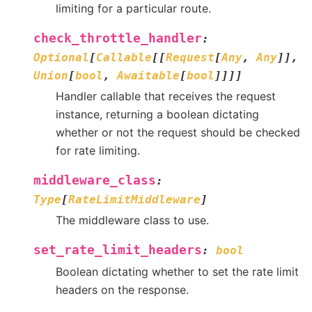
limiting for a particular route.
check_throttle_handler
:
Optional
[
Callable
[
[
Request
[
Any
,
Any
]
]
,
Union
[
bool
,
Awaitable
[
bool
]
]
]
]
Handler callable that receives the request
instance, returning a boolean dictating
whether or not the request should be checked
for rate limiting.
middleware_class
:
Type
[
RateLimitMiddleware
]
The middleware class to use.
set_rate_limit_headers
:
bool
Boolean dictating whether to set the rate limit
headers on the response.