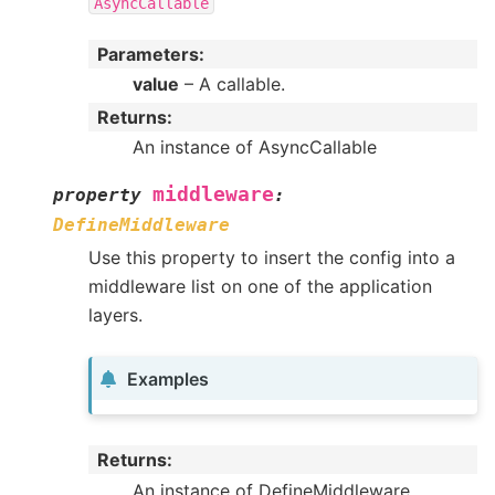
AsyncCallable
Parameters
:
value
– A callable.
Returns
:
An instance of AsyncCallable
middleware
property
:
DefineMiddleware
Use this property to insert the config into a
middleware list on one of the application
layers.
Examples
Returns
:
An instance of DefineMiddleware