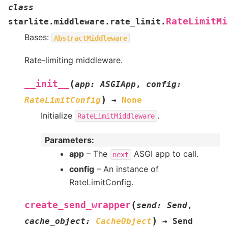
class
RateLimitMi
starlite.middleware.rate_limit.
Bases:
AbstractMiddleware
Rate-limiting middleware.
(
__init__
app
:
ASGIApp
,
config
:
)
RateLimitConfig
→
None
Initialize
.
RateLimitMiddleware
Parameters
:
app
– The
ASGI app to call.
next
config
– An instance of
RateLimitConfig.
(
create_send_wrapper
send
:
Send
,
)
cache_object
:
CacheObject
→
Send