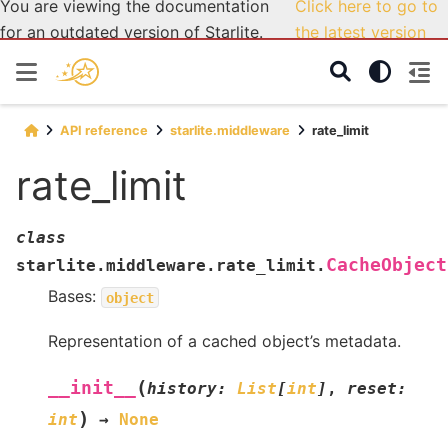
You are viewing the documentation
Click here to go to
for an outdated version of Starlite.
the latest version
API reference
starlite.middleware
rate_limit
rate_limit
class
CacheObject
starlite.middleware.rate_limit.
Bases:
object
Representation of a cached object’s metadata.
(
__init__
history
:
List
[
int
]
,
reset
:
)
int
→
None