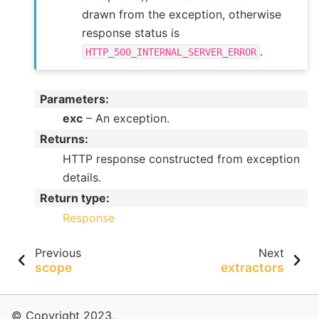
drawn from the exception, otherwise
response status is
.
HTTP_500_INTERNAL_SERVER_ERROR
Parameters
:
exc
– An exception.
Returns
:
HTTP response constructed from exception
details.
Return type
:
Response
Previous
Next
scope
extractors
© Copyright 2023,