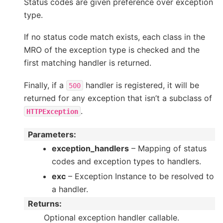
Status codes are given preference over exception
type.
If no status code match exists, each class in the
MRO of the exception type is checked and the
first matching handler is returned.
Finally, if a
handler is registered, it will be
500
returned for any exception that isn’t a subclass of
.
HTTPException
Parameters
:
exception_handlers
– Mapping of status
codes and exception types to handlers.
exc
– Exception Instance to be resolved to
a handler.
Returns
:
Optional exception handler callable.