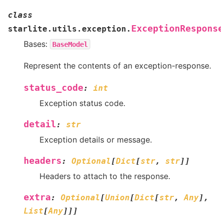
class
ExceptionRespons
starlite.utils.exception.
Bases:
BaseModel
Represent the contents of an exception-response.
status_code
:
int
Exception status code.
detail
:
str
Exception details or message.
headers
:
Optional
[
Dict
[
str
,
str
]
]
Headers to attach to the response.
extra
:
Optional
[
Union
[
Dict
[
str
,
Any
]
,
List
[
Any
]
]
]