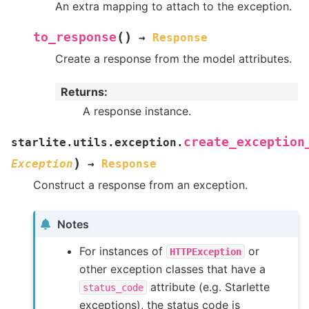
An extra mapping to attach to the exception.
(
)
to_response
→
Response
Create a response from the model attributes.
Returns
:
A response instance.
create_exception
starlite.utils.exception.
)
Exception
→
Response
Construct a response from an exception.
Notes
For instances of
or
HTTPException
other exception classes that have a
attribute (e.g. Starlette
status_code
exceptions), the status code is