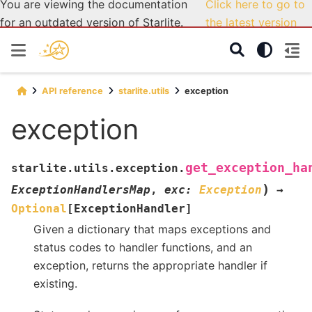
You are viewing the documentation
Click here to go to
for an outdated version of Starlite.
the latest version
API reference
starlite.utils
exception
exception
get_exception_ha
starlite.utils.exception.
)
ExceptionHandlersMap
,
exc
:
Exception
→
Optional
[
ExceptionHandler
]
Given a dictionary that maps exceptions and
status codes to handler functions, and an
exception, returns the appropriate handler if
existing.