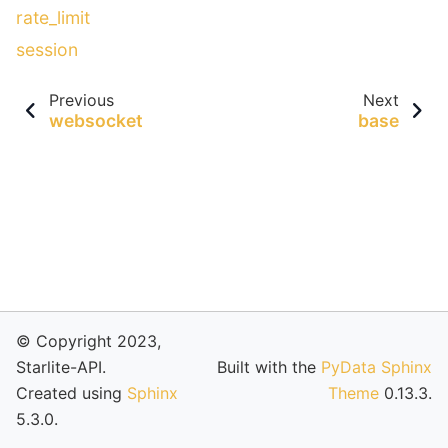
rate_limit
session
Previous
Next
websocket
base
© Copyright 2023,
Starlite-API.
Built with the
PyData Sphinx
Created using
Sphinx
Theme
0.13.3.
5.3.0.