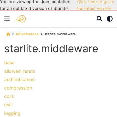
You are viewing the documentation
Click here to go to
for an outdated version of Starlite.
the latest version
API reference
starlite.middleware
starlite.middleware
base
allowed_hosts
authentication
compression
cors
csrf
logging