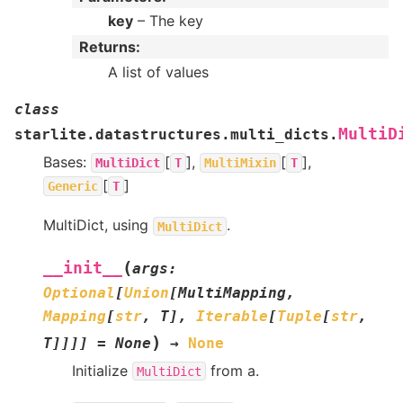
key
– The key
Returns
:
A list of values
class
MultiD
starlite.datastructures.multi_dicts.
Bases:
[
],
[
],
MultiDict
T
MultiMixin
T
[
]
Generic
T
MultiDict, using
.
MultiDict
(
__init__
args
:
Optional
[
Union
[
MultiMapping
,
Mapping
[
str
,
T
]
,
Iterable
[
Tuple
[
str
,
)
T
]
]
]
]
=
None
→
None
Initialize
from a.
MultiDict