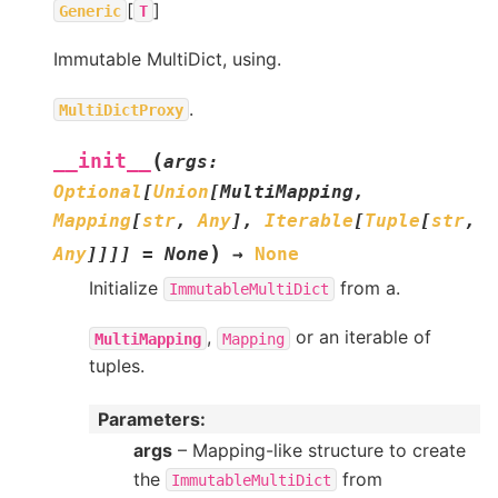
[
]
Generic
T
Immutable MultiDict, using.
.
MultiDictProxy
(
__init__
args
:
Optional
[
Union
[
MultiMapping
,
Mapping
[
str
,
Any
]
,
Iterable
[
Tuple
[
str
,
)
Any
]
]
]
]
=
None
→
None
Initialize
from a.
ImmutableMultiDict
,
or an iterable of
MultiMapping
Mapping
tuples.
Parameters
:
args
– Mapping-like structure to create
the
from
ImmutableMultiDict