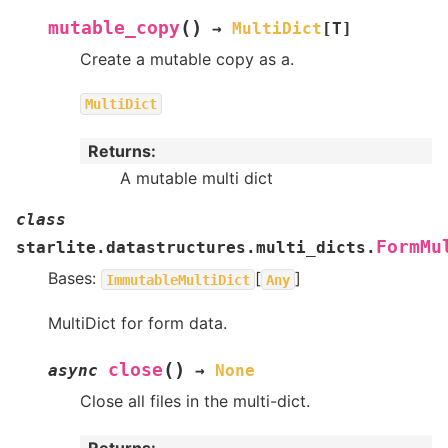
(
)
mutable_copy
→
MultiDict
[
T
]
Create a mutable copy as a.
MultiDict
Returns
:
A mutable multi dict
class
FormMu
starlite.datastructures.multi_dicts.
Bases:
[
]
ImmutableMultiDict
Any
MultiDict for form data.
(
)
close
async
→
None
Close all files in the multi-dict.