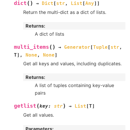
(
)
dict
→
Dict
[
str
,
List
[
Any
]
]
Return the multi-dict as a dict of lists.
Returns
:
A dict of lists
(
)
multi_items
→
Generator
[
Tuple
[
str
,
T
]
,
None
,
None
]
Get all keys and values, including duplicates.
Returns
:
A list of tuples containing key-value
pairs
(
)
getlist
key
:
str
→
List
[
T
]
Get all values.
Parameters
: