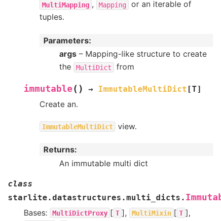
,
or an iterable of
MultiMapping
Mapping
tuples.
Parameters
:
args
– Mapping-like structure to create
the
from
MultiDict
(
)
immutable
→
ImmutableMultiDict
[
T
]
Create an.
view.
ImmutableMultiDict
Returns
:
An immutable multi dict
class
Immuta
starlite.datastructures.multi_dicts.
Bases:
[
],
[
],
MultiDictProxy
T
MultiMixin
T