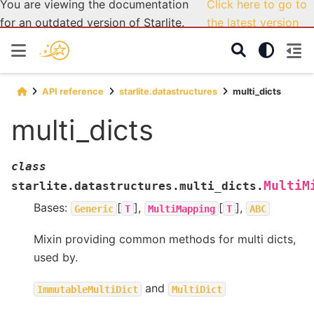
You are viewing the documentation
Click here to go to
for an outdated version of Starlite.
the latest version
API reference
starlite.datastructures
multi_dicts
multi_dicts
class
MultiM
starlite.datastructures.multi_dicts.
Bases:
[
],
[
],
Generic
T
MultiMapping
T
ABC
Mixin providing common methods for multi dicts,
used by.
and
ImmutableMultiDict
MultiDict