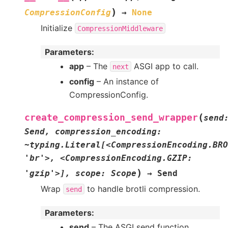
)
CompressionConfig
→
None
Initialize
CompressionMiddleware
Parameters
:
app
– The
ASGI app to call.
next
config
– An instance of
CompressionConfig.
(
create_compression_send_wrapper
send
Send,
compression_encoding:
~typing.Literal[<CompressionEncoding.BRO
'br'>,
<CompressionEncoding.GZIP:
)
'gzip'>],
scope:
Scope
→
Send
Wrap
to handle brotli compression.
send
Parameters
:
send
– The ASGI send function.