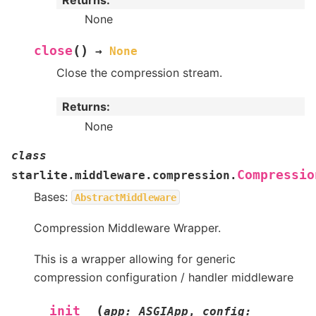
None
(
)
close
→
None
Close the compression stream.
Returns
:
None
class
Compressio
starlite.middleware.compression.
Bases:
AbstractMiddleware
Compression Middleware Wrapper.
This is a wrapper allowing for generic
compression configuration / handler middleware
(
__init__
app
:
ASGIApp
,
config
: