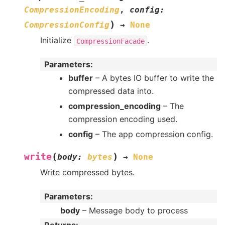
CompressionEncoding
,
config
:
)
CompressionConfig
→
None
Initialize
.
CompressionFacade
Parameters
:
buffer
– A bytes IO buffer to write the
compressed data into.
compression_encoding
– The
compression encoding used.
config
– The app compression config.
(
)
write
body
:
bytes
→
None
Write compressed bytes.
Parameters
:
body
– Message body to process
Returns
: