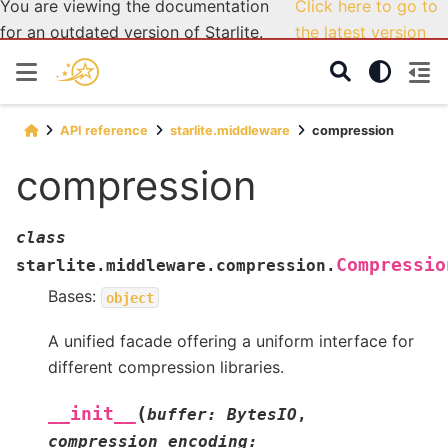
You are viewing the documentation
Click here to go to
for an outdated version of Starlite.
the latest version
API reference
starlite.middleware
compression
compression
class
Compressio
starlite.middleware.compression.
Bases:
object
A unified facade offering a uniform interface for
different compression libraries.
(
__init__
buffer
:
BytesIO
,
compression_encoding
: