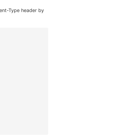
nt-Type header by