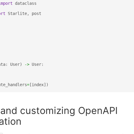
import
dataclass
ort
Starlite
,
post
ata
:
User
)
->
User
:
ute_handlers
=
[
index
])
n and customizing OpenAPI
ation