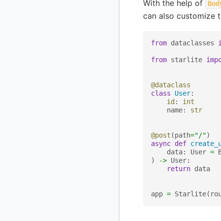
With the help of
Bod
can also customize 
from
dataclasses
from
starlite
imp
@dataclass
class
User
:
id
:
int
name
:
str
@post
(
path
=
"/"
)
async
def
create_
data
:
User
=
)
->
User
:
return
data
app
=
Starlite
(
ro