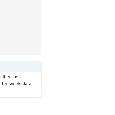
, it cannot
 for simple data