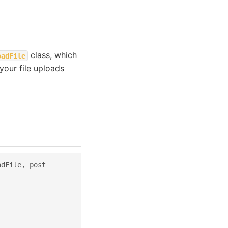
class, which
oadFile
your file uploads
adFile
,
post