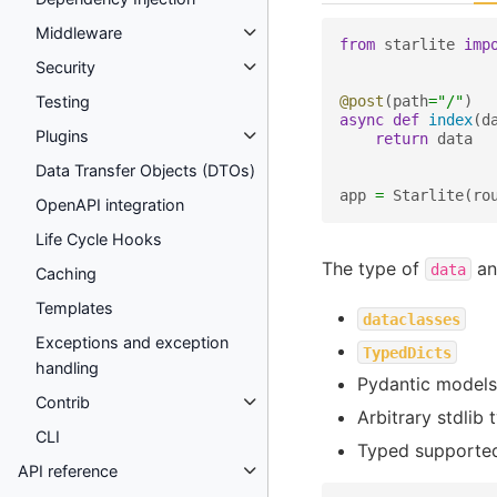
Middleware
from
starlite
imp
Security
@post
(
path
=
"/"
)
Testing
async
def
index
(
d
Plugins
return
data
Data Transfer Objects (DTOs)
app
=
Starlite
(
ro
OpenAPI integration
Life Cycle Hooks
The type of
an
data
Caching
Templates
dataclasses
Exceptions and exception
TypedDicts
handling
Pydantic models
Contrib
Arbitrary stdlib 
CLI
Typed supporte
API reference