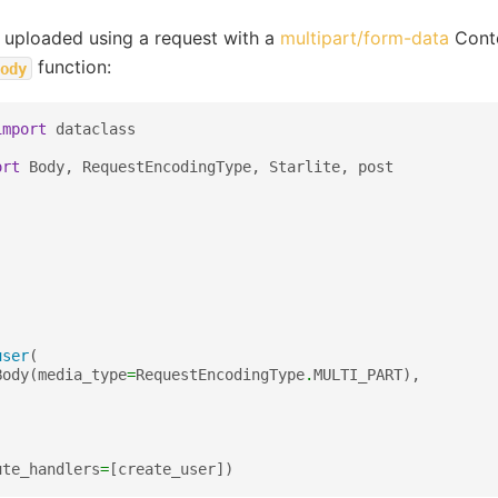
 uploaded using a request with a
multipart/form-data
Conte
function:
ody
import
dataclass
ort
Body
,
RequestEncodingType
,
Starlite
,
post
user
(
Body
(
media_type
=
RequestEncodingType
.
MULTI_PART
),
ute_handlers
=
[
create_user
])