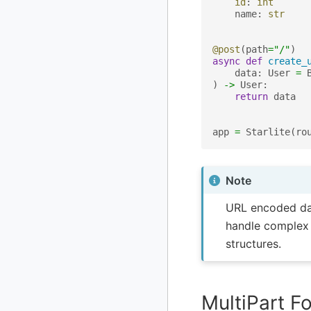
id
:
int
name
:
str
@post
(
path
=
"/"
)
async
def
create_
data
:
User
=
)
->
User
:
return
data
app
=
Starlite
(
ro
Note
URL encoded data
handle complex 
structures.
MultiPart F