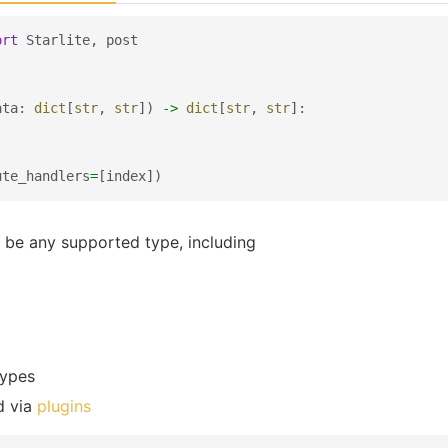
ort
Starlite
,
post
ata
:
dict
[
str
,
str
])
->
dict
[
str
,
str
]:
ute_handlers
=
[
index
])
 be any supported type, including
types
d via
plugins