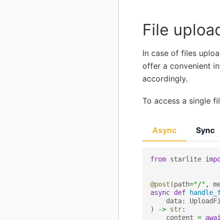
File uploa
In case of files uplo
offer a convenient in
accordingly.
To access a single f
Async
Sync
from
starlite
imp
@post
(
path
=
"/"
,
m
async
def
handle_
data
:
UploadF
)
->
str
:
content
=
awa