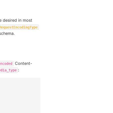
be desired in most
RequestEncodingType
 schema.
Content-
encoded
:
edia_type