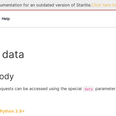
umentation for an outdated version of Starlite.
Click here t
Help
 data
body
quests can be accessed using the special
parameter 
data
Python 3.9+