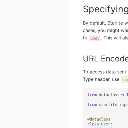
Specifyin
By default, Starlite 
cases, you might wan
to
. This will 
Body
URL Encode
To access data sent
Type header, use
Bo
from
dataclasses
from
starlite
imp
@dataclass
class
User
: