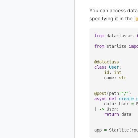
You can access data
specifying it in the
B
from
dataclasses
from
starlite
imp
@dataclass
class
User
:
id
:
int
name
:
str
@post
(
path
=
"/"
)
async
def
create_
data
:
User
=
)
->
User
:
return
data
app
=
Starlite
(
ro