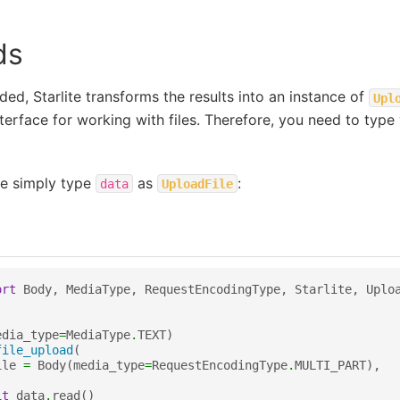
ds
aded, Starlite transforms the results into an instance of
Upl
terface for working with files. Therefore, you need to type 
ile simply type
as
:
data
UploadFile
ort
Body
,
MediaType
,
RequestEncodingType
,
Starlite
,
Uplo
edia_type
=
MediaType
.
TEXT
)
file_upload
(
ile
=
Body
(
media_type
=
RequestEncodingType
.
MULTI_PART
),
it
data
.
read
()