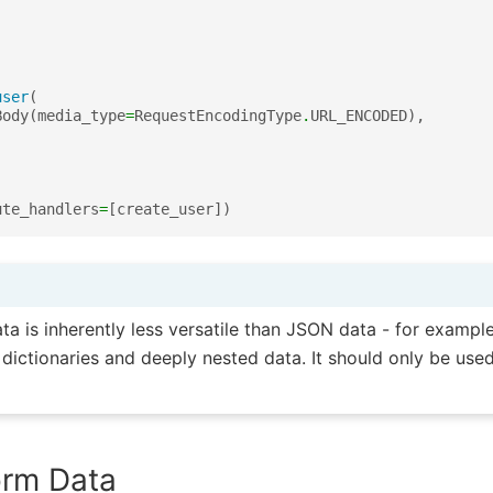
user
(
Body
(
media_type
=
RequestEncodingType
.
URL_ENCODED
),
ute_handlers
=
[
create_user
])
 is inherently less versatile than JSON data - for example
dictionaries and deeply nested data. It should only be used
orm Data