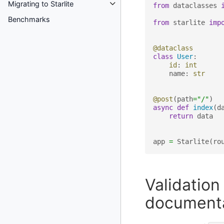
Migrating to Starlite
from
dataclasses
Benchmarks
from
starlite
imp
@dataclass
class
User
:
id
:
int
name
:
str
@post
(
path
=
"/"
)
async
def
index
(
d
return
data
app
=
Starlite
(
ro
Validatio
document