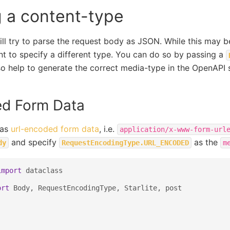
g a content-type
will try to parse the request body as JSON. While this may 
t to specify a different type. You can do so by passing a
also help to generate the correct media-type in the OpenAPI
d Form Data
 as
url-encoded form data
, i.e.
application/x-www-form-url
and specify
as the
dy
RequestEncodingType.URL_ENCODED
m
import
dataclass
ort
Body
,
RequestEncodingType
,
Starlite
,
post