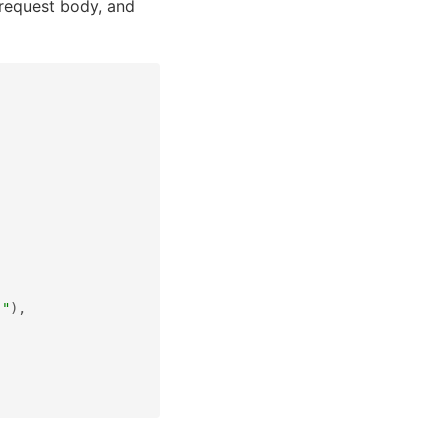
 request body, and
."
),