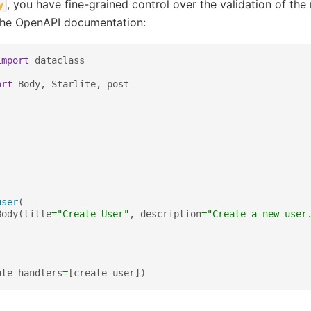
, you have fine-grained control over the validation of the
y
the OpenAPI documentation:
import
dataclass
ort
Body
,
Starlite
,
post
user
(
Body
(
title
=
"Create User"
,
description
=
"Create a new user
ute_handlers
=
[
create_user
])