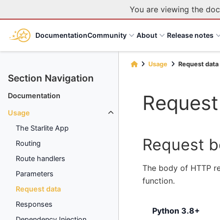
You are viewing the doc
Documentation
Community
About
Release notes
Usage
Request data
Section Navigation
Request
Documentation
Usage
The Starlite App
Request 
Routing
Route handlers
The body of HTTP re
Parameters
function.
Request data
Responses
Python 3.8+
Dependency Injection