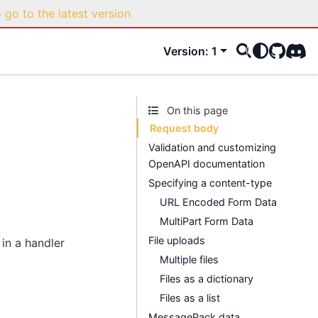
o go to the latest version
Version: 1
GitHub
Disco
On this page
Request body
Validation and customizing
OpenAPI documentation
Specifying a content-type
URL Encoded Form Data
MultiPart Form Data
File uploads
in a handler
Multiple files
Files as a dictionary
Files as a list
MessagePack data