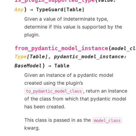
is_plugin_supported_type
value
:
)
Any
→
TypeGuard
[
Table
]
Given a value of indeterminate type,
determine if this value is supported by the
plugin.
(
from_pydantic_model_instance
model_cl
Type
[
Table
]
,
pydantic_model_instance
:
)
BaseModel
→
Table
Given an instance of a pydantic model
created using the plugin’s
, return an instance
to_pydantic_model_class
of the class from which that pydantic model
has been created.
This class is passed in as the
model_class
kwarg.