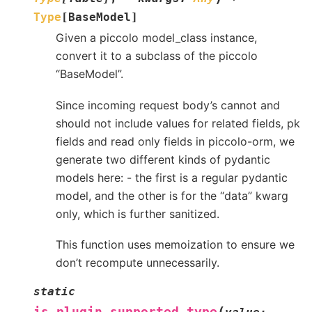
Type
[
BaseModel
]
Given a piccolo model_class instance,
convert it to a subclass of the piccolo
“BaseModel”.
Since incoming request body’s cannot and
should not include values for related fields, pk
fields and read only fields in piccolo-orm, we
generate two different kinds of pydantic
models here: - the first is a regular pydantic
model, and the other is for the “data” kwarg
only, which is further sanitized.
This function uses memoization to ensure we
don’t recompute unnecessarily.
static
(