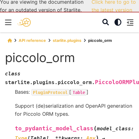
You are viewing the documentation
Click here to go to
for an outdated version of Starlite.
the latest version
API reference
starlite.plugins
piccolo_orm
piccolo_orm
class
PiccoloORMPl
starlite.plugins.piccolo_orm.
Bases:
[
]
PluginProtocol
Table
Support (de)serialization and OpenAPI generation
for Piccolo ORM types.
(
to_pydantic_model_class
model_class
:
)
Type
[
Table
]
,
**
kwargs
:
Any
→