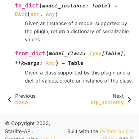
(
)
to_dict
model_instance
:
Table
→
Dict
[
str
,
Any
]
Given an instance of a model supported by
the plugin, return a dictionary of serializable
values.
(
from_dict
model_class
:
Type
[
Table
]
,
)
**
kwargs
:
Any
→
Table
Given a class supported by this plugin and a
dict of values, create an instance of the class.
Previous
Next
base
sql_alchemy
© Copyright 2023,
Starlite-API.
Built with the
PyData Sphinx