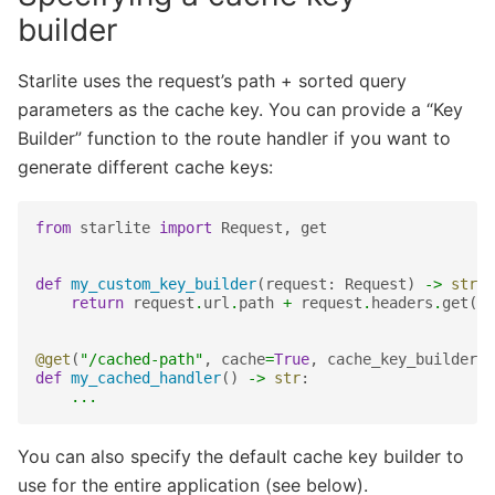
builder
Starlite uses the request’s path + sorted query
parameters as the cache key. You can provide a “Key
Builder” function to the route handler if you want to
generate different cache keys:
from
starlite
import
Request
,
get
def
my_custom_key_builder
(
request
:
Request
)
->
str
:
return
request
.
url
.
path
+
request
.
headers
.
get
(
"m
@get
(
"/cached-path"
,
cache
=
True
,
cache_key_builder
=
m
def
my_cached_handler
()
->
str
:
...
You can also specify the default cache key builder to
use for the entire application (see below).