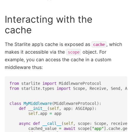
Interacting with the
cache
The Starlite app’s cache is exposed as
, which
cache
makes it accessible via the
object. For
scope
example, you can access the cache in a custom
middleware thus:
from
starlite
import
MiddlewareProtocol
from
starlite.types
import
Scope
,
Receive
,
Send
,
ASG
class
MyMiddleware
(
MiddlewareProtocol
):
def
__init__
(
self
,
app
:
ASGIApp
):
self
.
app
=
app
async
def
__call__
(
self
,
scope
:
Scope
,
receive
:
cached_value
=
await
scope
[
"app"
]
.
cache
.
get
(