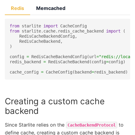
Redis
Memcached
from
starlite
import
CacheConfig
from
starlite.cache.redis_cache_backend
import
(
RedisCacheBackendConfig
,
RedisCacheBackend
,
)
config
=
RedisCacheBackendConfig
(
url
=
"redis://localh
redis_backend
=
RedisCacheBackend
(
config
=
config
)
cache_config
=
CacheConfig
(
backend
=
redis_backend
)
Creating a custom cache
backend
Since Starlite relies on the
to
CacheBackendProtocol
define cache, creating a custom cache backend is