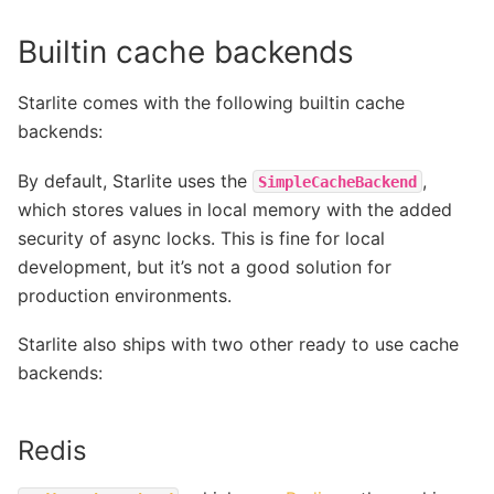
Builtin cache backends
Starlite comes with the following builtin cache
backends:
By default, Starlite uses the
,
SimpleCacheBackend
which stores values in local memory with the added
security of async locks. This is fine for local
development, but it’s not a good solution for
production environments.
Starlite also ships with two other ready to use cache
backends:
Redis