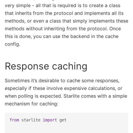
very simple - all that is required is to create a class
that inherits from the protocol and implements all its
methods, or even a class that simply implements these
methods without inheriting from the protocol. Once
this is done, you can use the backend in the cache
config.
Response caching
Sometimes it’s desirable to cache some responses,
especially if these involve expensive calculations, or
when polling is expected. Starlite comes with a simple
mechanism for caching:
from
starlite
import
get