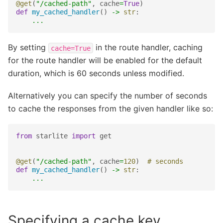
@get
(
"/cached-path"
,
cache
=
True
)
def
my_cached_handler
()
->
str
:
...
By setting
in the route handler, caching
cache=True
for the route handler will be enabled for the default
duration, which is 60 seconds unless modified.
Alternatively you can specify the number of seconds
to cache the responses from the given handler like so:
from
starlite
import
get
@get
(
"/cached-path"
,
cache
=
120
)
# seconds
def
my_cached_handler
()
->
str
:
...
Specifying a cache key