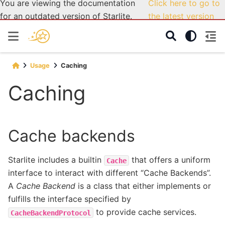
You are viewing the documentation
Click here to go to
for an outdated version of Starlite.
the latest version
Usage
Caching
Caching
Cache backends
Starlite includes a builtin
that offers a uniform
Cache
interface to interact with different “Cache Backends”.
A
Cache Backend
is a class that either implements or
fulfills the interface specified by
to provide cache services.
CacheBackendProtocol