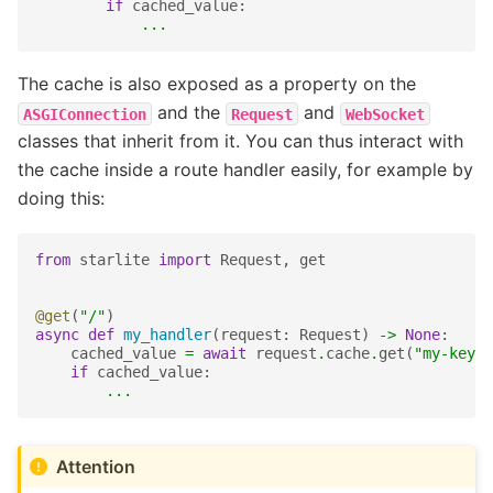
if
cached_value
:
...
The cache is also exposed as a property on the
and the
and
ASGIConnection
Request
WebSocket
classes that inherit from it. You can thus interact with
the cache inside a route handler easily, for example by
doing this:
from
starlite
import
Request
,
get
@get
(
"/"
)
async
def
my_handler
(
request
:
Request
)
->
None
:
cached_value
=
await
request
.
cache
.
get
(
"my-key"
)
if
cached_value
:
...
Attention