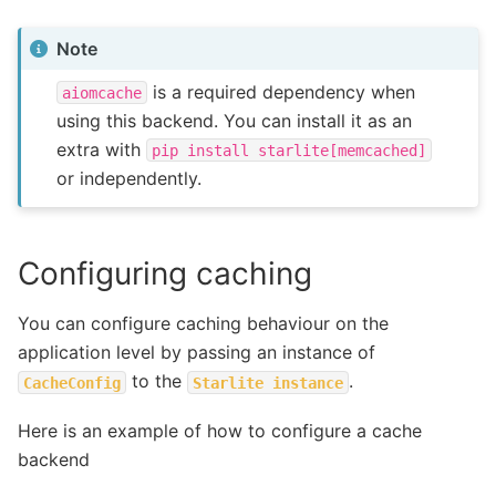
Note
is a required dependency when
aiomcache
using this backend. You can install it as an
extra with
pip
install
starlite[memcached]
or independently.
Configuring caching
You can configure caching behaviour on the
application level by passing an instance of
to the
.
CacheConfig
Starlite
instance
Here is an example of how to configure a cache
backend