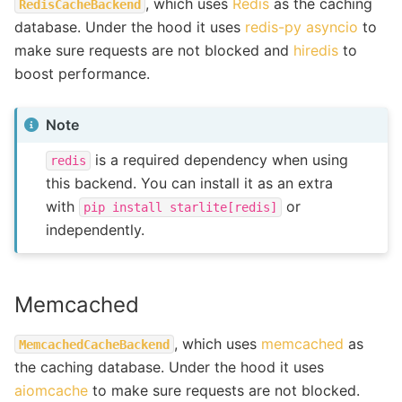
, which uses
Redis
as the caching
RedisCacheBackend
database. Under the hood it uses
redis-py asyncio
to
make sure requests are not blocked and
hiredis
to
boost performance.
Note
is a required dependency when using
redis
this backend. You can install it as an extra
with
or
pip
install
starlite[redis]
independently.
Memcached
, which uses
memcached
as
MemcachedCacheBackend
the caching database. Under the hood it uses
aiomcache
to make sure requests are not blocked.