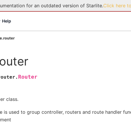
umentation for an outdated version of Starlite.
Click here t
Help
te.router
router
Router
router.
er class.
e is used to group controller, routers and route handler fun
gment