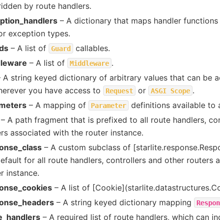
ridden by route handlers.
ption_handlers
– A dictionary that maps handler functions
or exception types.
ds
– A list of
callables.
Guard
leware
– A list of
.
Middleware
 A string keyed dictionary of arbitrary values that can be 
herever you have access to
or
.
Request
ASGI
Scope
meters
– A mapping of
definitions available to 
Parameter
– A path fragment that is prefixed to all route handlers, co
rs associated with the router instance.
onse_class
– A custom subclass of [starlite.response.Resp
efault for all route handlers, controllers and other routers 
r instance.
onse_cookies
– A list of [Cookie](starlite.datastructures.C
onse_headers
– A string keyed dictionary mapping
Respon
e_handlers
– A required list of route handlers, which can in