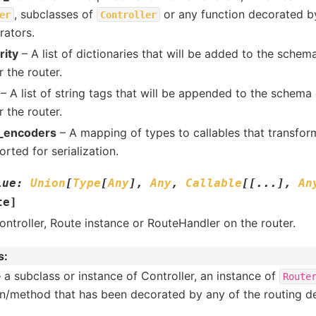
, subclasses of
or any function decorated by
er
Controller
rators.
rity
– A list of dictionaries that will be added to the schema
 the router.
– A list of string tags that will be appended to the schema 
 the router.
_encoders
– A mapping of types to callables that transfor
rted for serialization.
lue
:
Union
[
Type
[
Any
]
,
Any
,
Callable
[
[
...
]
,
An
te
]
ontroller, Route instance or RouteHandler on the router.
s
:
 a subclass or instance of Controller, an instance of
Route
on/method that has been decorated by any of the routing de