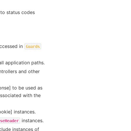
 to status codes
accessed in
Guards
all application paths.
ntrollers and other
onse] to be used as
associated with the
ookie] instances.
instances.
seHeader
clude instances of