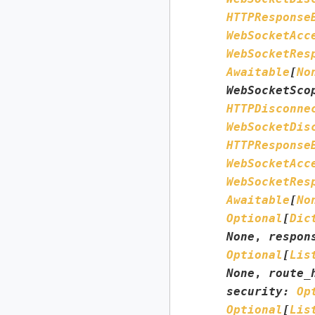
HTTPResponse
WebSocketAcc
WebSocketRes
Awaitable
[
No
WebSocketSco
HTTPDisconne
WebSocketDis
HTTPResponse
WebSocketAcc
WebSocketRes
Awaitable
[
No
Optional
[
Dic
None
,
respon
Optional
[
Lis
None
,
route_
security
:
Op
Optional
[
Lis