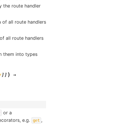
 the route handler
 of all route handlers
of all route handlers
m them into types
)
y
]
]
→
or a
r
corators, e.g.
,
get