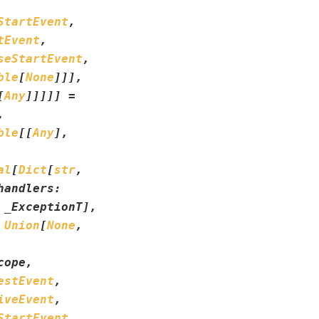
StartEvent
,
tEvent
,
seStartEvent
,
ble
[
None
]
]
]
,
[
Any
]
]
]
]
]
=
,
ble
[
[
Any
]
,
al
[
Dict
[
str
,
handlers
:
_ExceptionT
]
,
Union
[
None
,
cope
,
estEvent
,
iveEvent
,
StartEvent
,