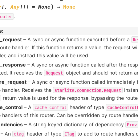
)
y
]
,
Any
]
]
]
=
None
→
None
.
outer
s
:
r_request
– A sync or async function executed before a
Re
oute handler. If this function returns a value, the request wi
er, and instead this value will be used.
r_response
– A sync or async function called after the re
ed. It receives the
object and should not return a
Request
re_request
– A sync or async function called immediately b
e handler. Receives the
instan
starlite.connection.Request
return value is used for the response, bypassing the route
e_control
– A
header of type
cache-control
CacheControl
 handlers of this router. Can be overridden by route handle
ndencies
– A string keyed dictionary of dependency
Prov
– An
header of type
to add to route handlers o
etag
ETag