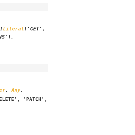
[
Literal
[
'GET'
,
NS'
]
,
er
,
Any
,
ELETE'
,
'PATCH'
,