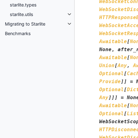
WebSocketCon
starlite.types
WebSocketDis
starlite.utils
HTTPResponse
Migrating to Starlite
WebSocketAcc
WebSocketRes
Benchmarks
Awaitable
[
No
None
,
after_
Awaitable
[
No
Union
[
Any
,
A
Optional
[
Cac
Provide
]
]
=
Optional
[
Dic
Any
]
]
]
=
Non
Awaitable
[
No
Optional
[
Lis
WebSocketSco
HTTPDisconne
WebSocketDis