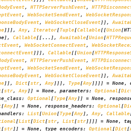
BodyEvent
,
HTTPServerPushEvent
,
HTTPDisconnec
eptEvent
,
WebSocketSendEvent
,
WebSocketRespon
ponseBodyEvent
,
WebSocketCloseEvent
]
]
,
Awaita
ne
]
]
]
,
Any
,
Iterator
[
Tuple
[
Callable
[
[
Union
[
HT
pe
]
,
Callable
[
[
...
]
,
Awaitable
[
Union
[
HTTPRequ
ctEvent
,
WebSocketConnectEvent
,
WebSocketRece
connectEvent
]
]
]
,
Callable
[
[
Union
[
HTTPResponse
BodyEvent
,
HTTPServerPushEvent
,
HTTPDisconnec
eptEvent
,
WebSocketSendEvent
,
WebSocketRespon
ponseBodyEvent
,
WebSocketCloseEvent
]
]
,
Awaita
ne
]
]
,
Dict
[
str
,
Any
]
]
]
,
Type
[
Any
]
]
]
]
=
None
,
t
[
str
,
Any
]
]
=
None
,
parameters
:
Optional
[
Dic
se_class
:
Optional
[
Type
[
Any
]
]
=
None
,
respons
t
[
Any
]
]
=
None
,
response_headers
:
Optional
[
Di
handlers
:
List
[
Union
[
Type
[
Any
]
,
Any
,
Callable
tional
[
List
[
Dict
[
str
,
List
[
str
]
]
]
]
=
None
,
ta
t
[
str
]
]
=
None
,
type_encoders
:
Optional
[
Dict
[