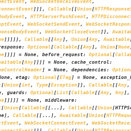
nectEvent
,
WebSocketReceiveEvent
,
connectEvent
]
]
]
,
Callable
[
[
Union
[
HTTPResponse
BodyEvent
,
HTTPServerPushEvent
,
HTTPDisconnec
eptEvent
,
WebSocketSendEvent
,
WebSocketRespon
ponseBodyEvent
,
WebSocketCloseEvent
]
]
,
Awaita
ne
]
]
]
]
]
,
Callable
[
[
Any
]
,
Union
[
Any
,
Awaitable
response
:
Optional
[
Callable
[
[
Any
]
,
Union
[
None
ne
]
]
]
]
=
None
,
before_request
:
Optional
[
Calla
waitable
[
Any
]
]
]
]
=
None
,
cache_control
:
heControlHeader
]
=
None
,
dependencies
:
Option
None
,
etag
:
Optional
[
ETag
]
=
None
,
exception_
t
[
Union
[
int
,
Type
[
Exception
]
]
,
Callable
[
[
Any
,
e
,
guards
:
Optional
[
List
[
Callable
[
[
Any
,
Any
]
,
ne
]
]
]
]
]
=
None
,
middleware
:
t
[
Union
[
Callable
[
[
...
]
,
Callable
[
[
Union
[
HTTPS
pe
]
,
Callable
[
[
...
]
,
Awaitable
[
Union
[
HTTPRequ
ctEvent
,
WebSocketConnectEvent
,
WebSocketRece
connectEvent
]
]
]
,
Callable
[
[
Union
[
HTTPResponse