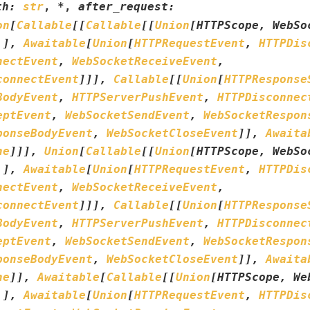
th
:
str
,
*
,
after_request
:
on
[
Callable
[
[
Callable
[
[
Union
[
HTTPScope
,
WebSo
.
]
,
Awaitable
[
Union
[
HTTPRequestEvent
,
HTTPDis
nectEvent
,
WebSocketReceiveEvent
,
connectEvent
]
]
]
,
Callable
[
[
Union
[
HTTPResponse
BodyEvent
,
HTTPServerPushEvent
,
HTTPDisconnec
eptEvent
,
WebSocketSendEvent
,
WebSocketRespon
ponseBodyEvent
,
WebSocketCloseEvent
]
]
,
Awaita
ne
]
]
]
,
Union
[
Callable
[
[
Union
[
HTTPScope
,
WebSo
.
]
,
Awaitable
[
Union
[
HTTPRequestEvent
,
HTTPDis
nectEvent
,
WebSocketReceiveEvent
,
connectEvent
]
]
]
,
Callable
[
[
Union
[
HTTPResponse
BodyEvent
,
HTTPServerPushEvent
,
HTTPDisconnec
eptEvent
,
WebSocketSendEvent
,
WebSocketRespon
ponseBodyEvent
,
WebSocketCloseEvent
]
]
,
Awaita
ne
]
]
,
Awaitable
[
Callable
[
[
Union
[
HTTPScope
,
We
.
]
,
Awaitable
[
Union
[
HTTPRequestEvent
,
HTTPDis