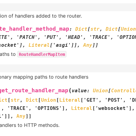
ion of handlers added to the router.
te_handler_method_map
:
Dict
[
str
,
Dict
[
Union
ETE'
,
'PATCH'
,
'PUT'
,
'HEAD'
,
'TRACE'
,
'OPTIO
socket'
]
,
Literal
[
'asgi'
]
]
,
Any
]
]
aths to
RouteHandlerMapItem
ionary mapping paths to route handlers
(
get_route_handler_map
value
:
Union
[
Controll
ict
[
str
,
Dict
[
Union
[
Literal
[
'GET'
,
'POST'
,
'D
'
,
'TRACE'
,
'OPTIONS'
]
,
Literal
[
'websocket'
]
,
i'
]
]
,
Any
]
]
andlers to HTTP methods.