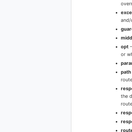
over
exce
and/
guar
midd
opt
–
or w
para
path
route
resp
the d
route
resp
resp
rout