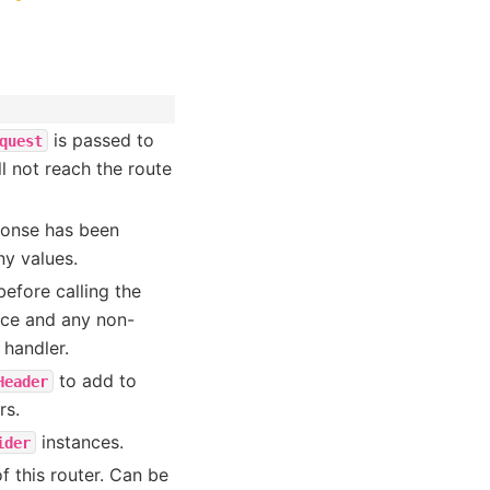
is passed to
quest
ll not reach the route
sponse has been
ny values.
efore calling the
ce and any non-
 handler.
to add to
Header
rs.
instances.
ider
f this router. Can be