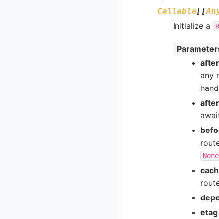
Callable
[
[
An
Initialize a
R
Parameter
afte
any r
handl
afte
await
befo
rout
None
cach
route
depe
etag