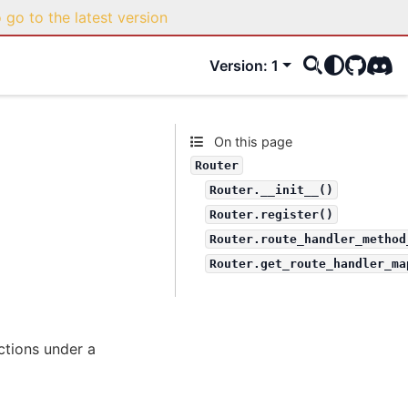
o go to the latest version
Version: 1
GitHub
Disco
On this page
Router
Router.__init__()
Router.register()
Router.route_handler_method
Router.get_route_handler_ma
ctions under a