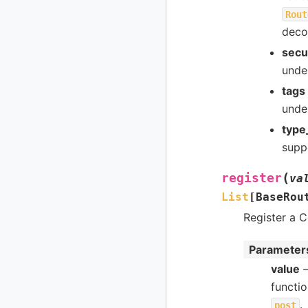
Rout
deco
secu
under
tags
under
type
suppo
(
register
va
List
[
BaseRou
Register a C
Parameter
value
–
functi
.
post