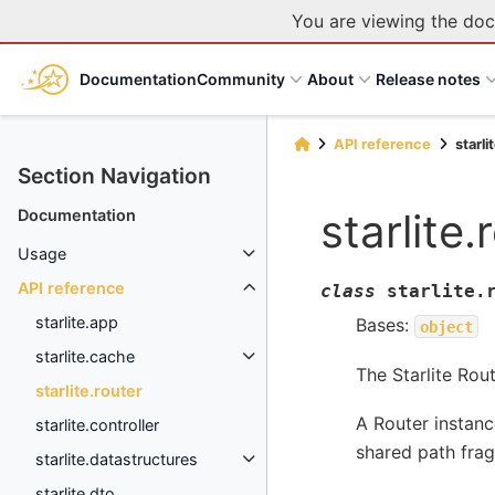
You are viewing the doc
Documentation
Community
About
Release notes
API reference
starli
Section Navigation
starlite.
Documentation
Usage
API reference
class
starlite.
starlite.app
Bases:
object
starlite.cache
The Starlite Rout
starlite.router
A Router instanc
starlite.controller
shared path fra
starlite.datastructures
starlite.dto