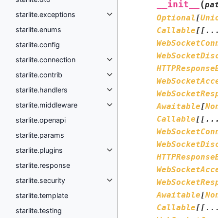
(
__init__
pa
starlite.exceptions
Optional
[
Uni
starlite.enums
Callable
[
[
..
WebSocketCon
starlite.config
WebSocketDis
starlite.connection
HTTPResponse
starlite.contrib
WebSocketAcc
starlite.handlers
WebSocketRes
starlite.middleware
Awaitable
[
No
Callable
[
[
..
starlite.openapi
WebSocketCon
starlite.params
WebSocketDis
starlite.plugins
HTTPResponse
starlite.response
WebSocketAcc
starlite.security
WebSocketRes
Awaitable
[
No
starlite.template
Callable
[
[
..
starlite.testing