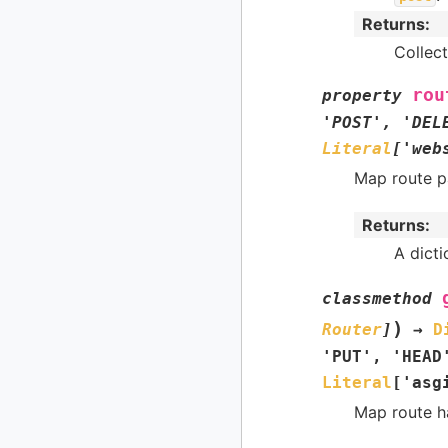
Returns
:
Collect
rou
property
'POST'
,
'DEL
Literal
[
'web
Map route p
Returns
:
A dict
classmethod
)
Router
]
→
D
'PUT'
,
'HEAD
Literal
[
'asg
Map route h