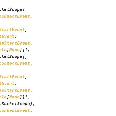
cketScope
]
,
connectEvent
,
StartEvent
,
tEvent
,
seStartEvent
,
ble
[
None
]
]
]
,
cketScope
]
,
connectEvent
,
StartEvent
,
tEvent
,
seStartEvent
,
ble
[
None
]
]
]
,
bSocketScope
]
,
connectEvent
,