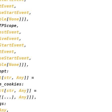
tEvent
,
seStartEvent
,
ble
[
None
]
]
]
,
TPScope
,
estEvent
,
iveEvent
,
StartEvent
,
tEvent
,
seStartEvent
,
ble
[
None
]
]
]
,
opt
:
t
[
str
,
Any
]
]
=
e_cookies
:
ct
[
str
,
Any
]
]
=
[
[
...
]
,
Any
]
]
]
,
gs
:
Any
,