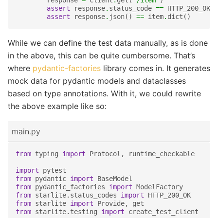
response
=
client
.
get
(
"/item"
)
assert
response
.
status_code
==
HTTP_200_OK
assert
response
.
json
()
==
item
.
dict
()
While we can define the test data manually, as is done
in the above, this can be quite cumbersome. That’s
where
pydantic-factories
library comes in. It generates
mock data for pydantic models and dataclasses
based on type annotations. With it, we could rewrite
the above example like so:
main.py
from
typing
import
Protocol
,
runtime_checkable
import
pytest
from
pydantic
import
BaseModel
from
pydantic_factories
import
ModelFactory
from
starlite.status_codes
import
HTTP_200_OK
from
starlite
import
Provide
,
get
from
starlite.testing
import
create_test_client