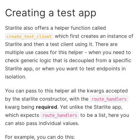
Creating a test app
Starlite also offers a helper function called
which first creates an instance of
create_test_client
Starlite and then a test client using it. There are
multiple use cases for this helper - when you need to
check generic logic that is decoupled from a specific
Starlite app, or when you want to test endpoints in
isolation.
You can pass to this helper all the kwargs accepted
by the starlite constructor, with the
route_handlers
kwarg being
required
. Yet unlike the Starlite app,
which expects
to be a list, here you
route_handlers
can also pass individual values.
For example, you can do this: