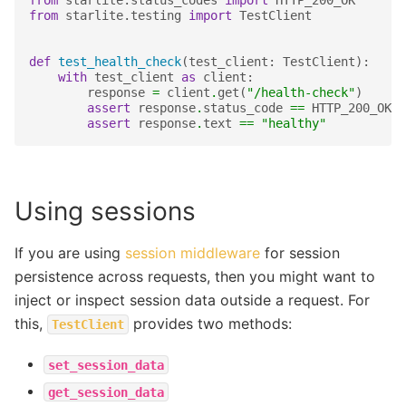
from
starlite.status_codes
import
HTTP_200_OK
from
starlite.testing
import
TestClient
def
test_health_check
(
test_client
:
TestClient
):
with
test_client
as
client
:
response
=
client
.
get
(
"/health-check"
)
assert
response
.
status_code
==
HTTP_200_OK
assert
response
.
text
==
"healthy"
Using sessions
If you are using
session middleware
for session
persistence across requests, then you might want to
inject or inspect session data outside a request. For
this,
provides two methods:
TestClient
set_session_data
get_session_data