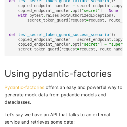
def
test_secret_token_guard_failure_scenario
():
copied_endpoint_handler
=
secret_endpoint
.
copy
()
copied_endpoint_handler
.
opt
[
"secret"
]
=
None
with
pytest
.
raises
(
NotAuthorizedException
):
secret_token_guard
(
request
=
request
,
route_ha
def
test_secret_token_guard_success_scenario
():
copied_endpoint_handler
=
secret_endpoint
.
copy
()
copied_endpoint_handler
.
opt
[
"secret"
]
=
"super-s
secret_token_guard
(
request
=
request
,
route_handle
Using pydantic-factories
Pydantic-factories
offers an easy and powerful way to
generate mock data from pydantic models and
dataclasses.
Let’s say we have an API that talks to an external
service and retrieves some data: