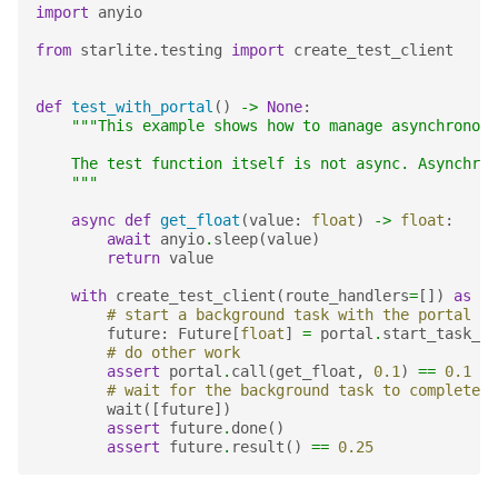
import
anyio
from
starlite.testing
import
create_test_client
def
test_with_portal
()
->
None
:
"""This example shows how to manage asynchronous
    The test function itself is not async. Asynchron
    """
async
def
get_float
(
value
:
float
)
->
float
:
await
anyio
.
sleep
(
value
)
return
value
with
create_test_client
(
route_handlers
=
[])
as
te
# start a background task with the portal
future
:
Future
[
float
]
=
portal
.
start_task_so
# do other work
assert
portal
.
call
(
get_float
,
0.1
)
==
0.1
# wait for the background task to complete
wait
([
future
])
assert
future
.
done
()
assert
future
.
result
()
==
0.25