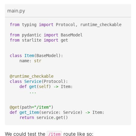
main.py
from
typing
import
Protocol
,
runtime_checkable
from
pydantic
import
BaseModel
from
starlite
import
get
class
Item
(
BaseModel
):
name
:
str
@runtime_checkable
class
Service
(
Protocol
):
def
get
(
self
)
->
Item
:
...
@get
(
path
=
"/item"
)
def
get_item
(
service
:
Service
)
->
Item
:
return
service
.
get
()
We could test the
route like so:
/item