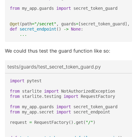
from
my_app.guards
import
secret_token_guard
@get
(
path
=
"/secret"
,
guards
=
[
secret_token_guard
],
op
def
secret_endpoint
()
->
None
:
...
We could thus test the guard function like so:
tests/guards/test_secret_token_guard.py
import
pytest
from
starlite
import
NotAuthorizedException
from
starlite.testing
import
RequestFactory
from
my_app.guards
import
secret_token_guard
from
my_app.secret
import
secret_endpoint
request
=
RequestFactory
()
.
get
(
"/"
)