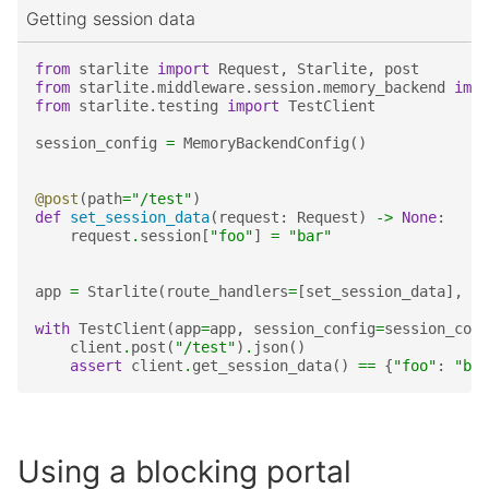
Getting session data
from
starlite
import
Request
,
Starlite
,
post
from
starlite.middleware.session.memory_backend
impo
from
starlite.testing
import
TestClient
session_config
=
MemoryBackendConfig
()
@post
(
path
=
"/test"
)
def
set_session_data
(
request
:
Request
)
->
None
:
request
.
session
[
"foo"
]
=
"bar"
app
=
Starlite
(
route_handlers
=
[
set_session_data
],
mi
with
TestClient
(
app
=
app
,
session_config
=
session_conf
client
.
post
(
"/test"
)
.
json
()
assert
client
.
get_session_data
()
==
{
"foo"
:
"bar
Using a blocking portal