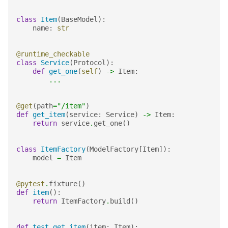
class
Item
(
BaseModel
):
name
:
str
@runtime_checkable
class
Service
(
Protocol
):
def
get_one
(
self
)
->
Item
:
...
@get
(
path
=
"/item"
)
def
get_item
(
service
:
Service
)
->
Item
:
return
service
.
get_one
()
class
ItemFactory
(
ModelFactory
[
Item
]):
model
=
Item
@pytest
.
fixture
()
def
item
():
return
ItemFactory
.
build
()
def
test_get_item
(
item
:
Item
):