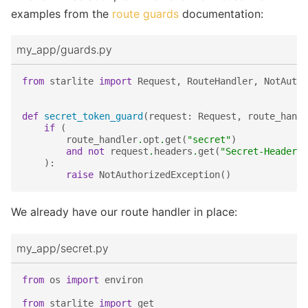
examples from the
route guards
documentation:
my_app/guards.py
from
starlite
import
Request
,
RouteHandler
,
NotAutho
def
secret_token_guard
(
request
:
Request
,
route_handl
if
(
route_handler
.
opt
.
get
(
"secret"
)
and
not
request
.
headers
.
get
(
"Secret-Header"
,
):
raise
NotAuthorizedException
()
We already have our route handler in place:
my_app/secret.py
from
os
import
environ
from
starlite
import
get