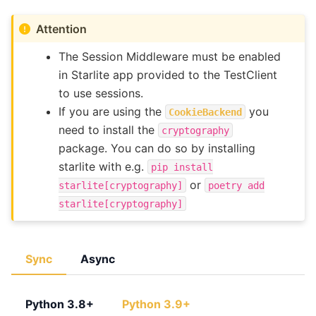
Attention
The Session Middleware must be enabled
in Starlite app provided to the TestClient
to use sessions.
If you are using the
you
CookieBackend
need to install the
cryptography
package. You can do so by installing
starlite with e.g.
pip
install
or
starlite[cryptography]
poetry
add
starlite[cryptography]
Sync
Async
Python 3.8+
Python 3.9+