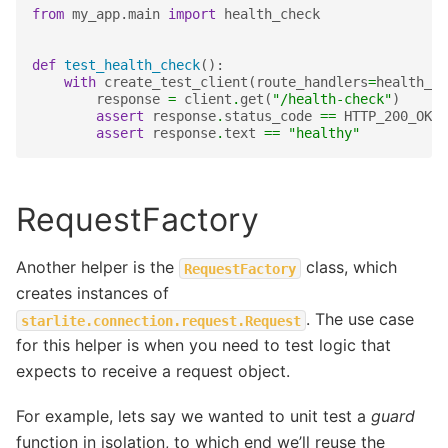
from
my_app.main
import
health_check
def
test_health_check
():
with
create_test_client
(
route_handlers
=
health_ch
response
=
client
.
get
(
"/health-check"
)
assert
response
.
status_code
==
HTTP_200_OK
assert
response
.
text
==
"healthy"
RequestFactory
Another helper is the
class, which
RequestFactory
creates instances of
. The use case
starlite.connection.request.Request
for this helper is when you need to test logic that
expects to receive a request object.
For example, lets say we wanted to unit test a
guard
function in isolation, to which end we’ll reuse the