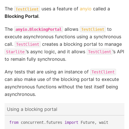
The
uses a feature of
anyio
called a
TestClient
Blocking Portal
.
The
allows
to
anyio.BlockingPortal
TestClient
execute asynchronous functions using a synchronous
call.
creates a blocking portal to manage
TestClient
’s async logic, and it allows
’s API
Starlite
TestClient
to remain fully synchronous.
Any tests that are using an instance of
TestClient
can also make use of the blocking portal to execute
asynchronous functions without the test itself being
asynchronous.
Using a blocking portal
from
concurrent.futures
import
Future
,
wait