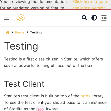
You are viewing the documentation
Click here to go to
for an outdated version of Starlite.
the latest version
Usage
Testing
Testing
Testing is a first class citizen in Starlite, which offers
several powerful testing utilities out of the box.
Test Client
Starlite’s test client is built on top of the
httpx
library.
To use the test client you should pass to it an instance
of Starlite as the
kwarg.
app