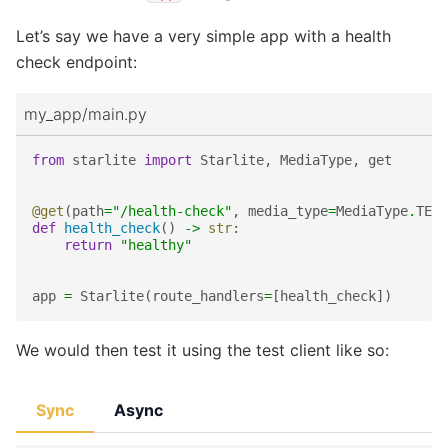
Let’s say we have a very simple app with a health
check endpoint:
my_app/main.py
from
starlite
import
Starlite
,
MediaType
,
get
@get
(
path
=
"/health-check"
,
media_type
=
MediaType
.
TEXT
def
health_check
()
->
str
:
return
"healthy"
app
=
Starlite
(
route_handlers
=
[
health_check
])
We would then test it using the test client like so:
Sync
Async