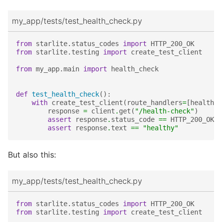
my_app/tests/test_health_check.py
from
starlite.status_codes
import
HTTP_200_OK
from
starlite.testing
import
create_test_client
from
my_app.main
import
health_check
def
test_health_check
():
with
create_test_client
(
route_handlers
=
[
health_c
response
=
client
.
get
(
"/health-check"
)
assert
response
.
status_code
==
HTTP_200_OK
assert
response
.
text
==
"healthy"
But also this:
my_app/tests/test_health_check.py
from
starlite.status_codes
import
HTTP_200_OK
from
starlite.testing
import
create_test_client