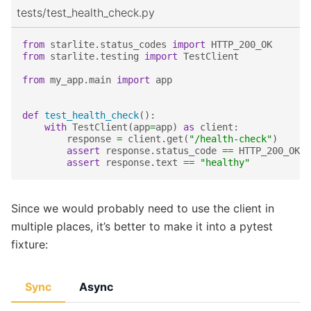
tests/test_health_check.py
from
starlite.status_codes
import
HTTP_200_OK
from
starlite.testing
import
TestClient
from
my_app.main
import
app
def
test_health_check
():
with
TestClient
(
app
=
app
)
as
client
:
response
=
client
.
get
(
"/health-check"
)
assert
response
.
status_code
==
HTTP_200_OK
assert
response
.
text
==
"healthy"
Since we would probably need to use the client in
multiple places, it’s better to make it into a pytest
fixture:
Sync
Async