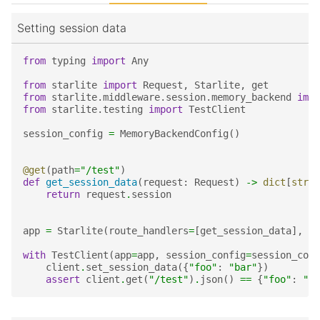
Setting session data
from
typing
import
Any
from
starlite
import
Request
,
Starlite
,
get
from
starlite.middleware.session.memory_backend
impo
from
starlite.testing
import
TestClient
session_config
=
MemoryBackendConfig
()
@get
(
path
=
"/test"
)
def
get_session_data
(
request
:
Request
)
->
dict
[
str
,
return
request
.
session
app
=
Starlite
(
route_handlers
=
[
get_session_data
],
mi
with
TestClient
(
app
=
app
,
session_config
=
session_conf
client
.
set_session_data
({
"foo"
:
"bar"
})
assert
client
.
get
(
"/test"
)
.
json
()
==
{
"foo"
:
"ba