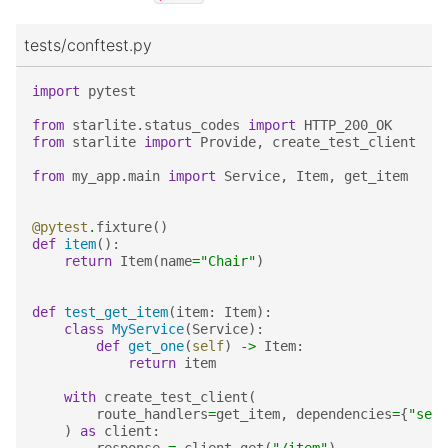
tests/conftest.py
import
pytest
from
starlite.status_codes
import
HTTP_200_OK
from
starlite
import
Provide
,
create_test_client
from
my_app.main
import
Service
,
Item
,
get_item
@pytest
.
fixture
()
def
item
():
return
Item
(
name
=
"Chair"
)
def
test_get_item
(
item
:
Item
):
class
MyService
(
Service
):
def
get_one
(
self
)
->
Item
:
return
item
with
create_test_client
(
route_handlers
=
get_item
,
dependencies
=
{
"serv
)
as
client
: