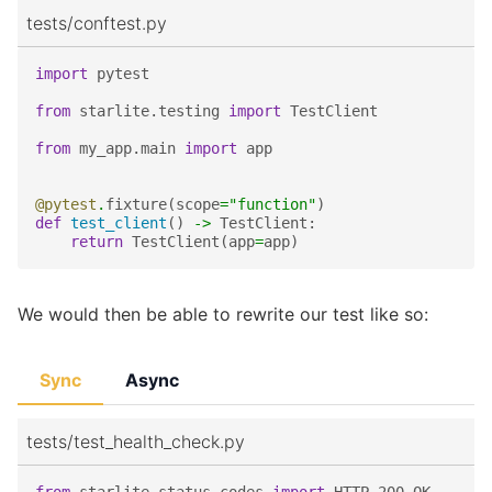
tests/conftest.py
import
pytest
from
starlite.testing
import
TestClient
from
my_app.main
import
app
@pytest
.
fixture
(
scope
=
"function"
)
def
test_client
()
->
TestClient
:
return
TestClient
(
app
=
app
)
We would then be able to rewrite our test like so:
Sync
Async
tests/test_health_check.py