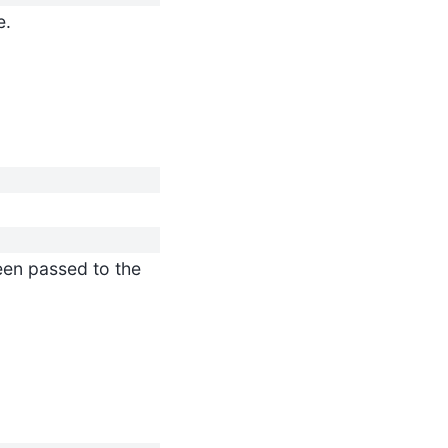
e.
en passed to the