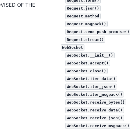
Request.form()
DVISED OF THE
Request.json()
Request.method
Request.msgpack()
Request.send_push_promise()
Request.stream()
WebSocket
WebSocket.__init__()
WebSocket.accept()
WebSocket.close()
WebSocket.iter_data()
WebSocket.iter_json()
WebSocket.iter_msgpack()
WebSocket.receive_bytes()
WebSocket.receive_data()
WebSocket.receive_json()
WebSocket.receive_msgpack()