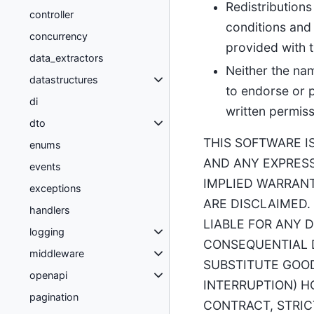
Redistributions
controller
conditions and 
concurrency
provided with t
data_extractors
Neither the na
datastructures
to endorse or 
di
written permiss
dto
THIS SOFTWARE I
enums
AND ANY EXPRESS
events
IMPLIED WARRANT
exceptions
ARE DISCLAIMED.
handlers
LIABLE FOR ANY D
logging
CONSEQUENTIAL D
middleware
SUBSTITUTE GOODS
openapi
INTERRUPTION) H
pagination
CONTRACT, STRIC