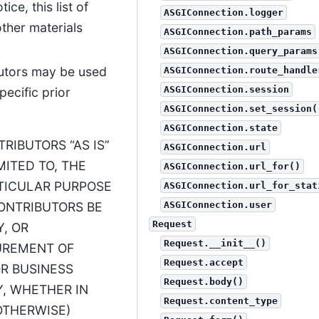
ce, this list of
ASGIConnection.logger
ther materials
ASGIConnection.path_params
ASGIConnection.query_params
butors may be used
ASGIConnection.route_handle
ASGIConnection.session
ecific prior
ASGIConnection.set_session(
ASGIConnection.state
RIBUTORS “AS IS”
ASGIConnection.url
MITED TO, THE
ASGIConnection.url_for()
RTICULAR PURPOSE
ASGIConnection.url_for_stat
CONTRIBUTORS BE
ASGIConnection.user
Request
Y, OR
Request.__init__()
UREMENT OF
Request.accept
OR BUSINESS
Request.body()
Y, WHETHER IN
Request.content_type
OTHERWISE)