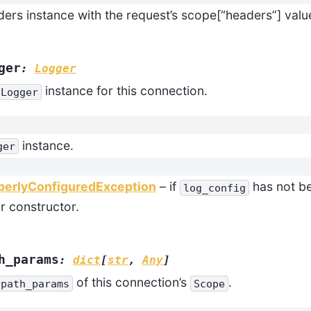
ers instance with the request’s scope[“headers”] valu
ger
:
Logger
instance for this connection.
Logger
instance.
ger
perlyConfiguredException
– if
has not be
log_config
ar constructor.
h_params
:
dict
[
str
,
Any
]
of this connection’s
.
path_params
Scope