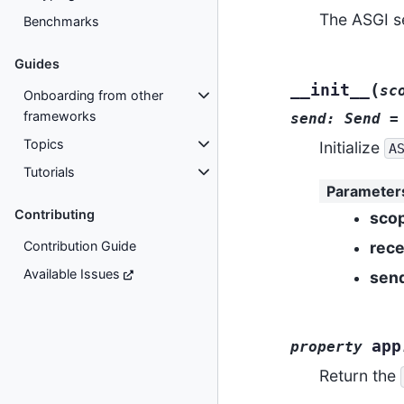
The ASGI s
Benchmarks
Guides
(
__init__
sc
Onboarding from other
frameworks
send:
Send
=
Topics
Initialize
A
Tutorials
Parameter
Contributing
sco
rece
Contribution Guide
Available Issues
sen
app
property
Return the