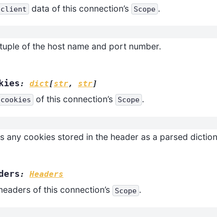
data of this connection’s
.
client
Scope
tuple of the host name and port number.
kies
:
dict
[
str
,
str
]
of this connection’s
.
cookies
Scope
s any cookies stored in the header as a parsed diction
ders
:
Headers
headers of this connection’s
.
Scope