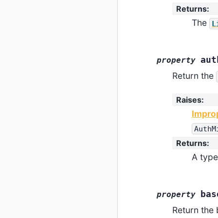
Returns
:
The
L
aut
property
Return the
Raises
:
Impro
AuthM
Returns
:
A type
bas
property
Return the 