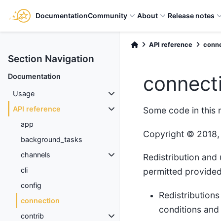
Documentation
Community
About
Release notes
API reference
conn
Section Navigation
connect
Documentation
Usage
API reference
Some code in this
app
Copyright © 2018,
background_tasks
channels
Redistribution and 
cli
permitted provided 
config
Redistributions
connection
conditions and 
contrib