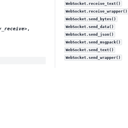
WebSocket.receive_text()
WebSocket.receive_wrapper()
WebSocket.send_bytes()
WebSocket.send_data()
y_receive>
,
WebSocket.send_json()
WebSocket.send_msgpack()
WebSocket.send_text()
WebSocket.send_wrapper()