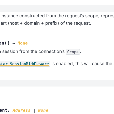
instance constructed from the request’s scope, repres
art (host + domain + prefix) of the request.
(
)
on
→
None
 session from the connection’s
.
Scope
is enabled, this will cause the
star
SessionMiddleware
ent
:
Address
|
None