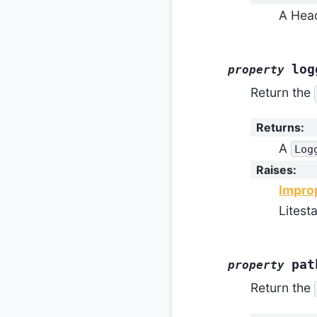
A Head
log
property
Return the
Returns
:
A
Log
Raises
:
Impro
Litest
pat
property
Return the