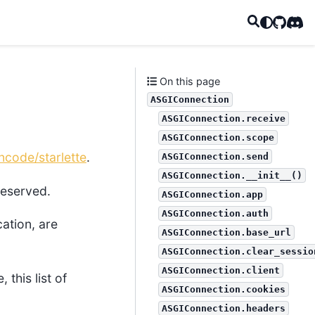
GitHub
Disc
On this page
ASGIConnection
ASGIConnection.receive
ASGIConnection.scope
ncode/starlette
.
ASGIConnection.send
ASGIConnection.__init__()
 reserved.
ASGIConnection.app
ASGIConnection.auth
cation, are
ASGIConnection.base_url
ASGIConnection.clear_sessio
ASGIConnection.client
this list of
ASGIConnection.cookies
ASGIConnection.headers