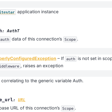
application instance
itestar
h
:
AuthT
data of this connection’s
.
auth
Scope
perlyConfiguredException
– If
is not set in sco
auth
, raises an exception
iddleware
 correlating to the generic variable Auth.
e_url
:
URL
base URL of this connection’s
.
Scope