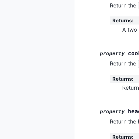
Return the
Returns
:
A two 
coo
property
Return the
Returns
:
Return
hea
property
Return the 
Returns
: