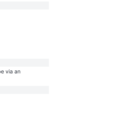
pe via an