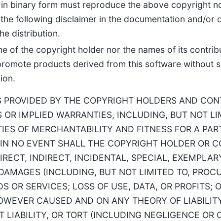
 in binary form must reproduce the above copyright noti
the following disclaimer in the documentation and/or o
he distribution.
me of the copyright holder nor the names of its contri
promote products derived from this software without sp
ion.
S PROVIDED BY THE COPYRIGHT HOLDERS AND CONT
 OR IMPLIED WARRANTIES, INCLUDING, BUT NOT LI
IES OF MERCHANTABILITY AND FITNESS FOR A PA
 IN NO EVENT SHALL THE COPYRIGHT HOLDER OR 
IRECT, INDIRECT, INCIDENTAL, SPECIAL, EXEMPLAR
AMAGES (INCLUDING, BUT NOT LIMITED TO, PROC
 OR SERVICES; LOSS OF USE, DATA, OR PROFITS; 
OWEVER CAUSED AND ON ANY THEORY OF LIABILIT
T LIABILITY, OR TORT (INCLUDING NEGLIGENCE OR 