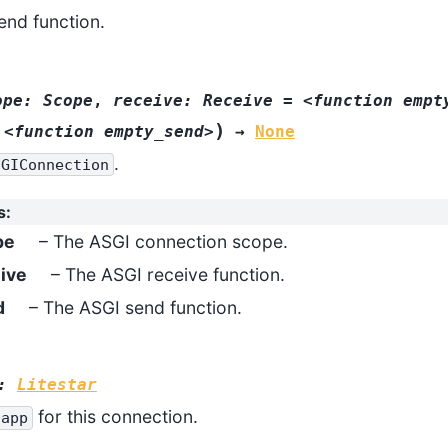
end function.
ope:
Scope
,
receive:
Receive
=
<function
empt
)
<function
empty_send>
→
None
.
SGIConnection
s
:
pe
– The ASGI connection scope.
ive
– The ASGI receive function.
d
– The ASGI send function.
:
Litestar
for this connection.
app