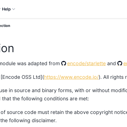
Help
ection
ion
 module was adapted from
encode/starlette
and
e
 [Encode OSS Ltd](
https://www.encode.io/
). All rights
use in source and binary forms, with or without modifi
that the following conditions are met:
 of source code must retain the above copyright notice, 
the following disclaimer.