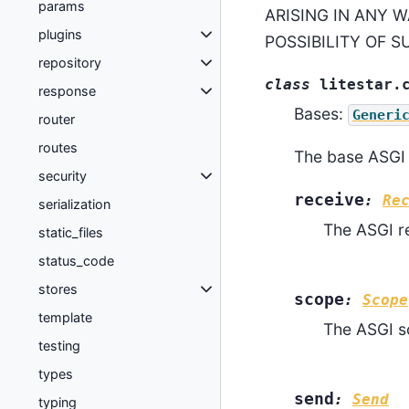
params
ARISING IN ANY W
plugins
POSSIBILITY OF 
repository
class
litestar.
response
Bases:
Generi
router
routes
The base ASGI 
security
receive
:
Re
serialization
The ASGI re
static_files
status_code
stores
scope
:
Scope
template
The ASGI s
testing
types
send
:
Send
typing