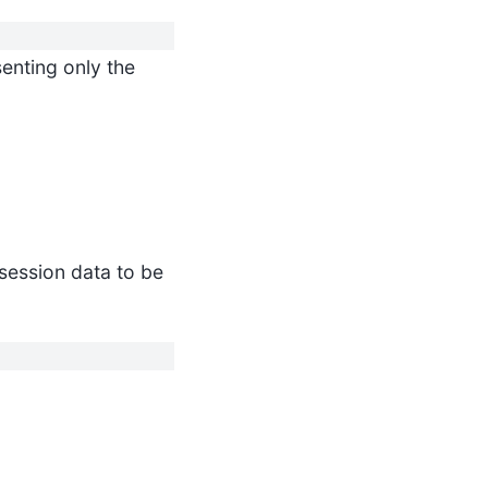
enting only the
 session data to be