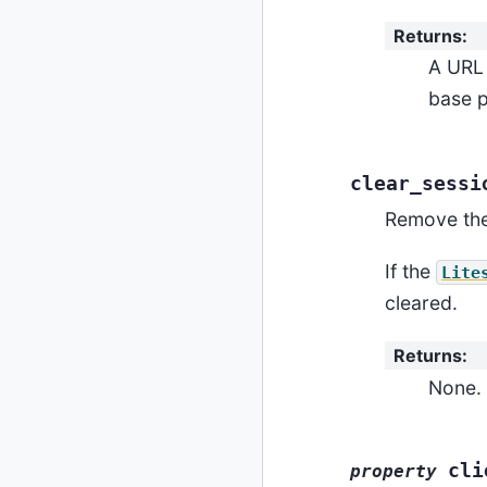
Returns
:
A URL 
base p
clear_sessi
Remove the
If the
Lite
cleared.
Returns
:
None.
cli
property