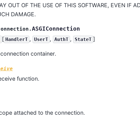
AY OUT OF THE USE OF THIS SOFTWARE, EVEN IF A
SUCH DAMAGE.
ASGIConnection
connection.
[
,
,
,
]
c
HandlerT
UserT
AuthT
StateT
connection container.
ceive
ceive function.
cope attached to the connection.