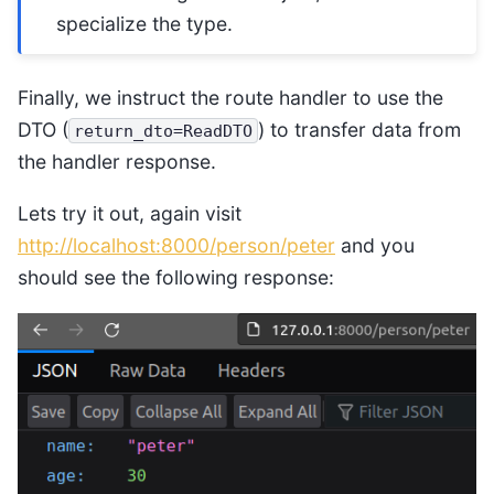
specialize the type.
Finally, we instruct the route handler to use the
DTO (
) to transfer data from
return_dto=ReadDTO
the handler response.
Lets try it out, again visit
http://localhost:8000/person/peter
and you
should see the following response: