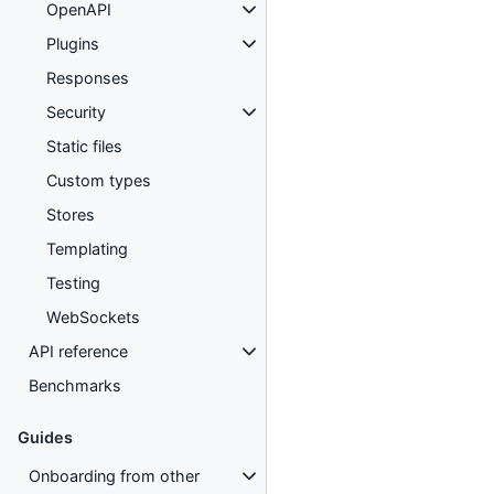
OpenAPI
Plugins
Responses
Security
Static files
Custom types
Stores
Templating
Testing
WebSockets
API reference
Benchmarks
Guides
Onboarding from other