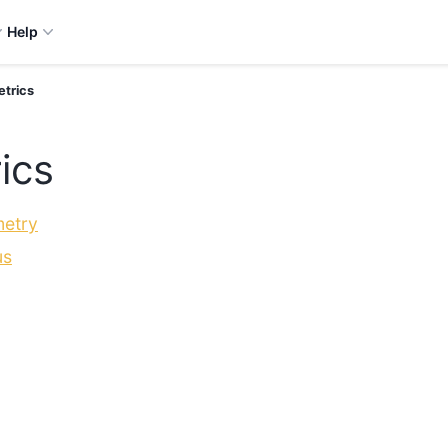
Help
etrics
ics
etry
us