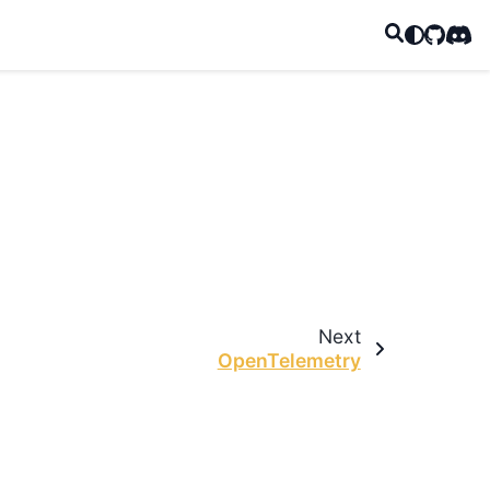
GitHub
Disc
Next
OpenTelemetry