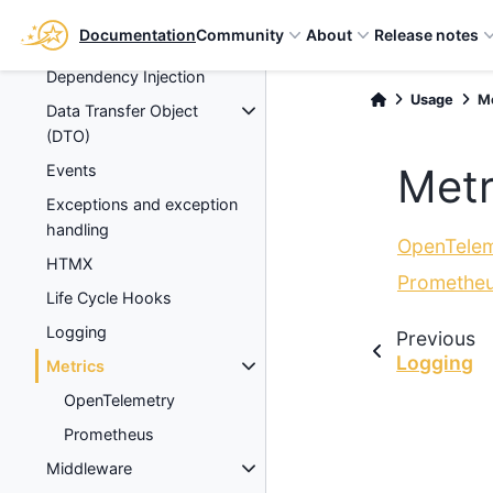
Databases
Documentation
Community
About
Release notes
Debugging
Dependency Injection
Usage
M
Data Transfer Object
(DTO)
Metr
Events
Exceptions and exception
handling
OpenTelem
HTMX
Promethe
Life Cycle Hooks
Logging
Previous
Logging
Metrics
OpenTelemetry
Prometheus
Middleware