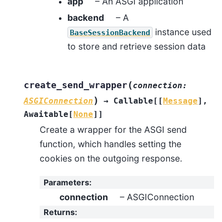
app
– An ASGI application
backend
– A
instance used
BaseSessionBackend
to store and retrieve session data
(
create_send_wrapper
connection
:
)
ASGIConnection
→
Callable
[
[
Message
]
,
Awaitable
[
None
]
]
Create a wrapper for the ASGI send
function, which handles setting the
cookies on the outgoing response.
Parameters
:
connection
– ASGIConnection
Returns
: