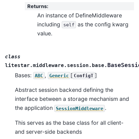
Returns
:
An instance of DefineMiddleware
including
as the config kwarg
self
value.
class
BaseSessi
litestar.middleware.session.base.
Bases:
,
[
]
ABC
Generic
ConfigT
Abstract session backend defining the
interface between a storage mechanism and
the application
.
SessionMiddleware
This serves as the base class for all client-
and server-side backends