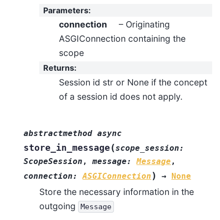
Parameters
:
connection
– Originating
ASGIConnection containing the
scope
Returns
:
Session id str or None if the concept
of a session id does not apply.
abstractmethod
async
(
store_in_message
scope_session
:
ScopeSession
,
message
:
Message
,
)
connection
:
ASGIConnection
→
None
Store the necessary information in the
outgoing
Message