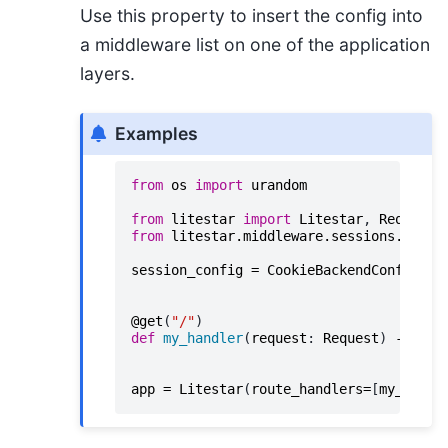
Use this property to insert the config into
a middleware list on one of the application
layers.
Examples
from
os
import
urandom
from
litestar
import
Litestar
,
Request
,
from
litestar.middleware.sessions.cooki
session_config
=
CookieBackendConfig
(
se
@get
(
"/"
)
def
my_handler
(
request
:
Request
)
->
Non
app
=
Litestar
(
route_handlers
=
[
my_handl