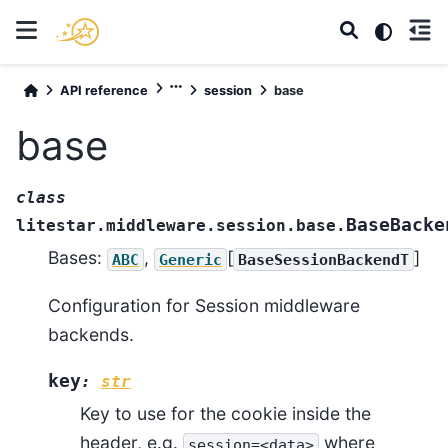
API reference
session
base
base
class
BaseBacke
litestar.middleware.session.base.
Bases:
,
[
]
ABC
Generic
BaseSessionBackendT
Configuration for Session middleware
backends.
key
:
str
Key to use for the cookie inside the
header, e.g.
where
session=<data>