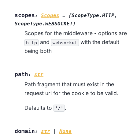
scopes
:
Scopes
=
{ScopeType.HTTP,
ScopeType.WEBSOCKET}
Scopes for the middleware - options are
and
with the default
http
websocket
being both
path
:
str
Path fragment that must exist in the
request url for the cookie to be valid.
Defaults to
.
'/'
domain
:
str
|
None