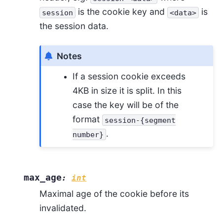
is the cookie key and
is
session
<data>
the session data.
Notes
If a session cookie exceeds
4KB in size it is split. In this
case the key will be of the
format
session-{segment
.
number}
max_age
:
int
Maximal age of the cookie before its
invalidated.