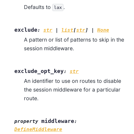
Defaults to
.
lax
exclude
:
str
|
list
[
str
]
|
None
A pattern or list of patterns to skip in the
session middleware.
exclude_opt_key
:
str
An identifier to use on routes to disable
the session middleware for a particular
route.
middleware
property
:
DefineMiddleware