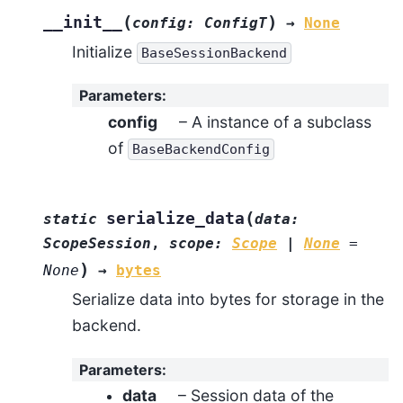
(
)
__init__
config
:
ConfigT
→
None
Initialize
BaseSessionBackend
Parameters
:
config
– A instance of a subclass
of
BaseBackendConfig
(
serialize_data
static
data
:
ScopeSession
,
scope
:
Scope
|
None
=
)
None
→
bytes
Serialize data into bytes for storage in the
backend.
Parameters
:
data
– Session data of the