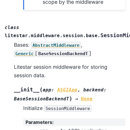
scope by the middleware
class
SessionMi
litestar.middleware.session.base.
Bases:
,
AbstractMiddleware
[
]
Generic
BaseSessionBackendT
Litestar session middleware for storing
session data.
(
__init__
app
:
ASGIApp
,
backend
:
)
BaseSessionBackendT
→
None
Initialize
SessionMiddleware
Parameters
: