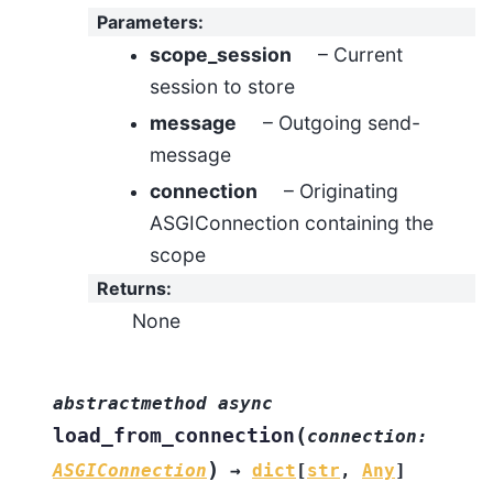
Parameters
:
scope_session
– Current
session to store
message
– Outgoing send-
message
connection
– Originating
ASGIConnection containing the
scope
Returns
:
None
abstractmethod
async
(
load_from_connection
connection
:
)
ASGIConnection
→
dict
[
str
,
Any
]