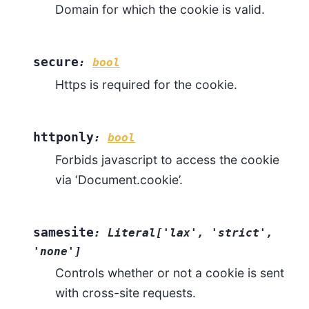
Domain for which the cookie is valid.
secure
:
bool
Https is required for the cookie.
httponly
:
bool
Forbids javascript to access the cookie
via ‘Document.cookie’.
samesite
:
Literal
[
'lax'
,
'strict'
,
'none'
]
Controls whether or not a cookie is sent
with cross-site requests.