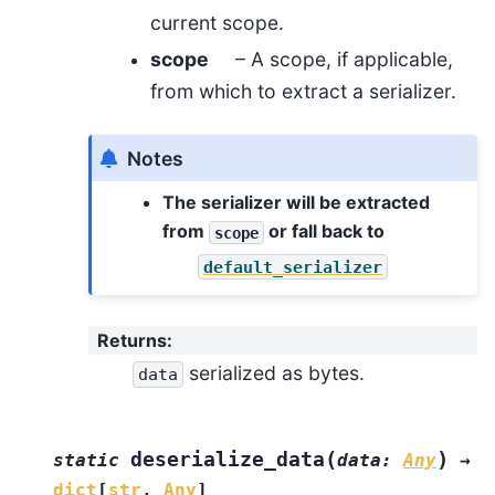
current scope.
scope
– A scope, if applicable,
from which to extract a serializer.
Notes
The serializer will be extracted
from
or fall back to
scope
default_serializer
Returns
:
serialized as bytes.
data
(
)
deserialize_data
static
data
:
Any
→
dict
[
str
,
Any
]