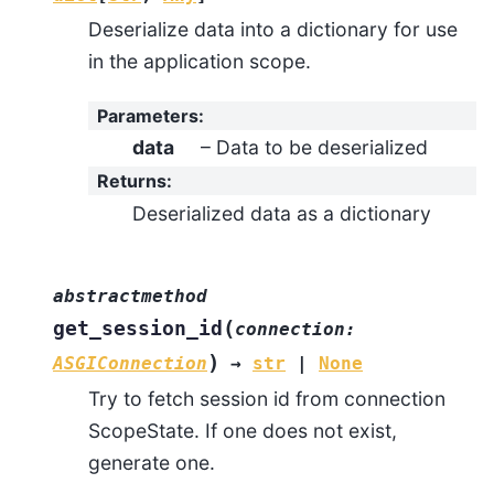
Deserialize data into a dictionary for use
in the application scope.
Parameters
:
data
– Data to be deserialized
Returns
:
Deserialized data as a dictionary
abstractmethod
(
get_session_id
connection
:
)
ASGIConnection
→
str
|
None
Try to fetch session id from connection
ScopeState. If one does not exist,
generate one.