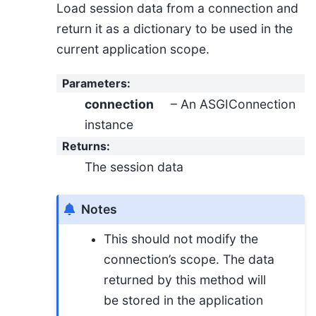
Load session data from a connection and
return it as a dictionary to be used in the
current application scope.
Parameters
:
connection
– An ASGIConnection
instance
Returns
:
The session data
Notes
This should not modify the
connection’s scope. The data
returned by this method will
be stored in the application