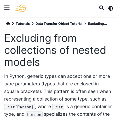
Tutorials
Data Transfer Object Tutorial
Excluding...
Excluding from
collections of nested
models
In Python, generic types can accept one or more
type parameters (types that are enclosed in
square brackets). This pattern is often seen when
representing a collection of some type, such as
, where
is a generic container
List[Person]
List
type, and
specializes the contents of the
Person