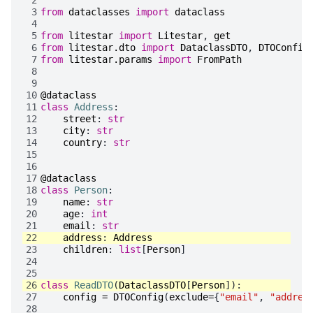
 3
from
dataclasses
import
dataclass
 4
 5
from
litestar
import
Litestar
,
get
 6
from
litestar.dto
import
DataclassDTO
,
DTOConfig
 7
from
litestar.params
import
FromPath
 8
 9
10
@dataclass
11
class
Address
:
12
street
:
str
13
city
:
str
14
country
:
str
15
16
17
@dataclass
18
class
Person
:
19
name
:
str
20
age
:
int
21
email
:
str
22
address
:
Address
23
children
:
list
[
Person
]
24
25
26
class
ReadDTO
(
DataclassDTO
[
Person
]):
27
config
=
DTOConfig
(
exclude
=
{
"email"
,
"addres
28