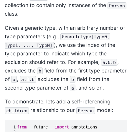
collection to contain only instances of the
Person
class.
Given a generic type, with an arbitrary number of
type parameters (e.g.,
GenericType[Type0,
), we use the index of the
Type1,
...,
TypeN]
type parameter to indicate which type the
exclusion should refer to. For example,
,
a.0.b
excludes the
field from the first type parameter
b
of
,
excludes the
field from the
a
a.1.b
b
second type parameter of
, and so on.
a
To demonstrate, lets add a self-referencing
relationship to our
model:
children
Person
 1
from
__future__
import
annotations
 2