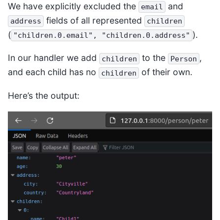
We have explicitly excluded the
and
email
fields of all represented
address
children
(
).
"children.0.email",
"children.0.address"
In our handler we add
to the
,
children
Person
and each child has no
of their own.
children
Here’s the output: