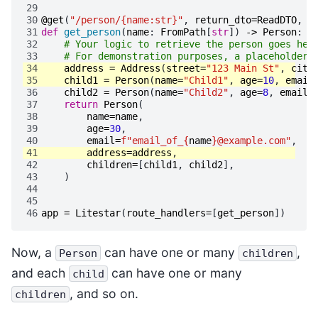
29
30
@get
(
"/person/{name:str}"
,
return_dto
=
ReadDTO
,
s
31
def
get_person
(
name
:
FromPath
[
str
])
->
Person
:
32
# Your logic to retrieve the person goes her
33
# For demonstration purposes, a placeholder 
34
address
=
Address
(
street
=
"123 Main St"
,
city
35
child1
=
Person
(
name
=
"Child1"
,
age
=
10
,
email
36
child2
=
Person
(
name
=
"Child2"
,
age
=
8
,
email
=
37
return
Person
(
38
name
=
name
,
39
age
=
30
,
40
email
=
f
"email_of_
{
name
}
@example.com"
,
41
address
=
address
,
42
children
=
[
child1
,
child2
],
43
)
44
45
46
app
=
Litestar
(
route_handlers
=
[
get_person
])
Now, a
can have one or many
,
Person
children
and each
can have one or many
child
, and so on.
children