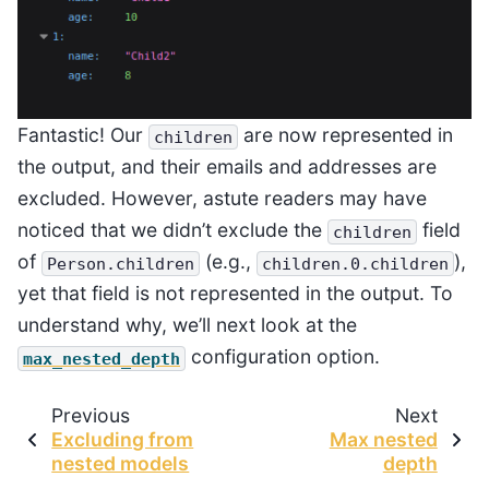
Fantastic! Our
are now represented in
children
the output, and their emails and addresses are
excluded. However, astute readers may have
noticed that we didn’t exclude the
field
children
of
(e.g.,
),
Person.children
children.0.children
yet that field is not represented in the output. To
understand why, we’ll next look at the
configuration option.
max_nested_depth
Previous
Next
Excluding from
Max nested
nested models
depth