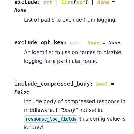
exclude
:
str
|
list
[
str
]
|
None
=
None
List of paths to exclude from logging.
exclude_opt_key
:
str
|
None
=
None
An identifier to use on routes to disable
logging for a particular route.
include_compressed_body
:
bool
=
False
Include body of compressed response in
middleware. If
“body”
not set in.
this config value is
response_log_fields
ignored.