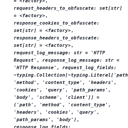
=
<factory>
,
request_headers_to_obfuscate:
set[str]
=
<factory>
,
response_cookies_to_obfuscate:
set[str]
=
<factory>
,
response_headers_to_obfuscate:
set[str]
=
<factory>
,
request_log_message:
str
=
'HTTP
Request'
,
response_log_message:
str
=
'HTTP
Response'
,
request_log_fields:
~typing.Collection[~typing.Literal['path
'method'
,
'content_type'
,
'headers'
,
'cookies'
,
'query'
,
'path_params'
,
'body'
,
'scheme'
,
'client']]
=
('path'
,
'method'
,
'content_type'
,
'headers'
,
'cookies'
,
'query'
,
'path_params'
,
'body')
,
response_log_fields: