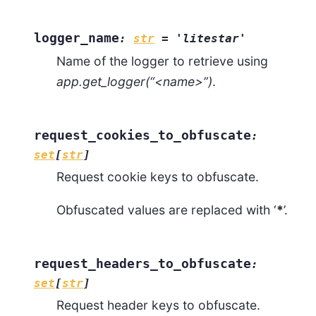
logger_name
:
str
=
'litestar'
Name of the logger to retrieve using
app.get_logger(“<name>”)
.
request_cookies_to_obfuscate
:
set
[
str
]
Request cookie keys to obfuscate.
Obfuscated values are replaced with ‘
*
’.
request_headers_to_obfuscate
:
set
[
str
]
Request header keys to obfuscate.