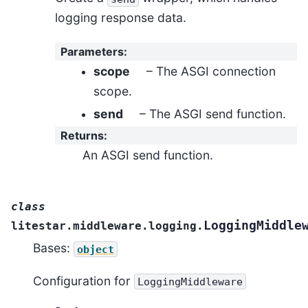
logging response data.
Parameters
:
scope
– The ASGI connection
scope.
send
– The ASGI send function.
Returns
:
An ASGI send function.
class
LoggingMiddle
litestar.middleware.logging.
Bases:
object
Configuration for
LoggingMiddleware