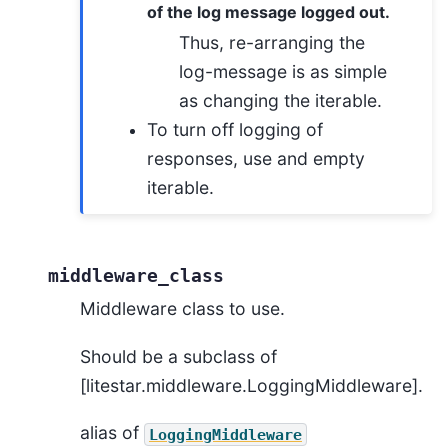
of the log message logged out.
Thus, re-arranging the
log-message is as simple
as changing the iterable.
To turn off logging of
responses, use and empty
iterable.
middleware_class
Middleware class to use.
Should be a subclass of
[litestar.middleware.LoggingMiddleware].
alias of
LoggingMiddleware