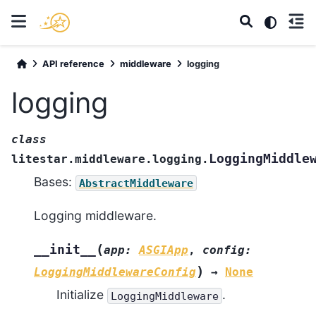
API reference
middleware
logging
logging
class
LoggingMiddle
litestar.middleware.logging.
Bases:
AbstractMiddleware
Logging middleware.
(
__init__
app
:
ASGIApp
,
config
:
)
LoggingMiddlewareConfig
→
None
Initialize
.
LoggingMiddleware