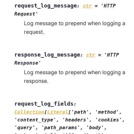
request_log_message
:
str
=
'HTTP
Request'
Log message to prepend when logging a
request.
response_log_message
:
str
=
'HTTP
Response'
Log message to prepend when logging a
response.
request_log_fields
:
Collection
[
Literal
[
'path'
,
'method'
,
'content_type'
,
'headers'
,
'cookies'
,
'query'
,
'path_params'
,
'body'
,