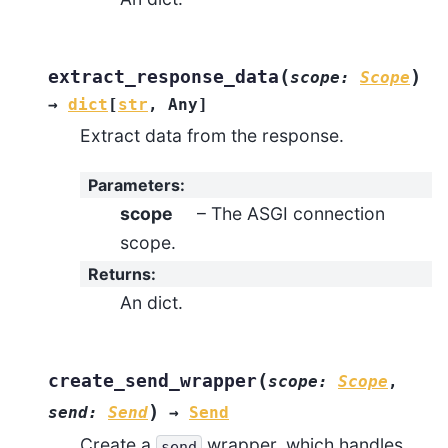
(
)
extract_response_data
scope
:
Scope
→
dict
[
str
,
Any
]
Extract data from the response.
Parameters
:
scope
– The ASGI connection
scope.
Returns
:
An dict.
(
create_send_wrapper
scope
:
Scope
,
)
send
:
Send
→
Send
Create a
wrapper, which handles
send