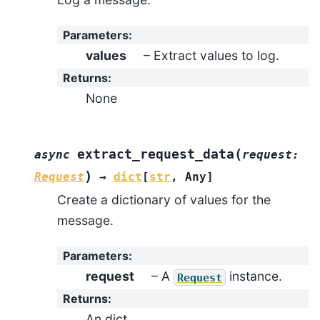
Parameters
:
values
– Extract values to log.
Returns
:
None
(
extract_request_data
async
request
:
)
Request
→
dict
[
str
,
Any
]
Create a dictionary of values for the
message.
Parameters
:
request
– A
instance.
Request
Returns
:
An dict.