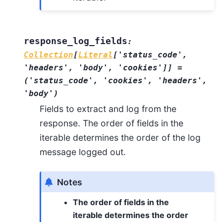
response_log_fields
:
Collection
[
Literal
[
'status_code'
,
'headers'
,
'body'
,
'cookies'
]
]
=
('status_code',
'cookies',
'headers',
'body')
Fields to extract and log from the
response. The order of fields in the
iterable determines the order of the log
message logged out.
Notes
The order of fields in the
iterable determines the order