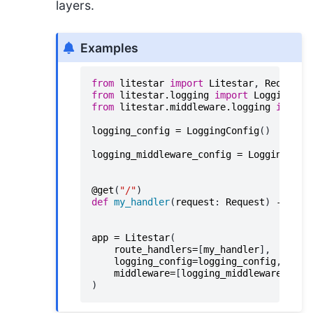
layers.
Examples
from
litestar
import
Litestar
,
Request
,
from
litestar.logging
import
LoggingCon
from
litestar.middleware.logging
import
logging_config
=
LoggingConfig
()
logging_middleware_config
=
LoggingMidd
@get
(
"/"
)
def
my_handler
(
request
:
Request
)
->
Non
app
=
Litestar
(
route_handlers
=
[
my_handler
],
logging_config
=
logging_config
,
middleware
=
[
logging_middleware_conf
)