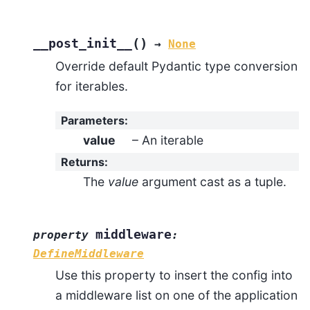
(
)
__post_init__
→
None
Override default Pydantic type conversion
for iterables.
Parameters
:
value
– An iterable
Returns
:
The
value
argument cast as a tuple.
middleware
property
:
DefineMiddleware
Use this property to insert the config into
a middleware list on one of the application