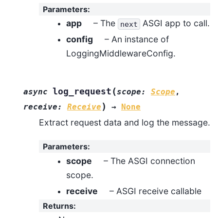
Parameters
:
app
– The
ASGI app to call.
next
config
– An instance of
LoggingMiddlewareConfig.
(
log_request
async
scope
:
Scope
,
)
receive
:
Receive
→
None
Extract request data and log the message.
Parameters
:
scope
– The ASGI connection
scope.
receive
– ASGI receive callable
Returns
: