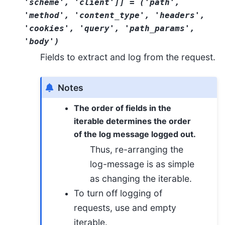
'scheme'
,
'client'
]
]
=
('path',
'method',
'content_type',
'headers',
'cookies',
'query',
'path_params',
'body')
Fields to extract and log from the request.
Notes
The order of fields in the
iterable determines the order
of the log message logged out.
Thus, re-arranging the
log-message is as simple
as changing the iterable.
To turn off logging of
requests, use and empty
iterable.