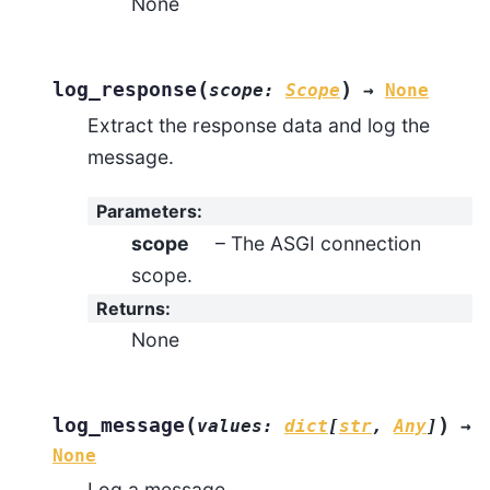
None
(
)
log_response
scope
:
Scope
→
None
Extract the response data and log the
message.
Parameters
:
scope
– The ASGI connection
scope.
Returns
:
None
(
)
log_message
values
:
dict
[
str
,
Any
]
→
None
Log a message.