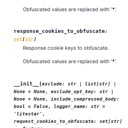
Obfuscated values are replaced with ‘
*
’.
response_cookies_to_obfuscate
:
set
[
str
]
Response cookie keys to obfuscate.
Obfuscated values are replaced with ‘
*
’.
(
__init__
exclude:
str
|
list[str]
|
None
=
None
,
exclude_opt_key:
str
|
None
=
None
,
include_compressed_body:
bool
=
False
,
logger_name:
str
=
'litestar'
,
request_cookies_to_obfuscate:
set[str]