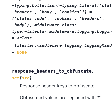
~typing.Collection[~typing.Literal['stat
'headers'
,
'body'
,
'cookies']]
=
('status_code'
,
'cookies'
,
'headers'
,
'body')
,
middleware_class:
type[~litestar.middleware.logging.Loggin
=
<class
'litestar.middleware.logging.LoggingMidd
→
None
response_headers_to_obfuscate
:
set
[
str
]
Response header keys to obfuscate.
Obfuscated values are replaced with ‘
*
’.