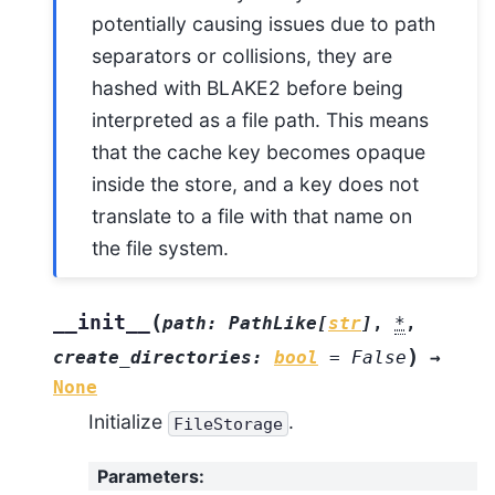
potentially causing issues due to path
separators or collisions, they are
hashed with BLAKE2 before being
interpreted as a file path. This means
that the cache key becomes opaque
inside the store, and a key does not
translate to a file with that name on
the file system.
(
__init__
path
:
PathLike
[
str
]
,
*
,
)
create_directories
:
bool
=
False
→
None
Initialize
.
FileStorage
Parameters
: