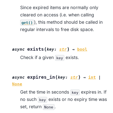
Since expired items are normally only
cleared on access (i.e. when calling
), this method should be called in
get()
regular intervals to free disk space.
(
)
exists
async
key
:
str
→
bool
Check if a given
exists.
key
(
)
expires_in
async
key
:
str
→
int
|
None
Get the time in seconds
expires in. If
key
no such
exists or no expiry time was
key
set, return
.
None