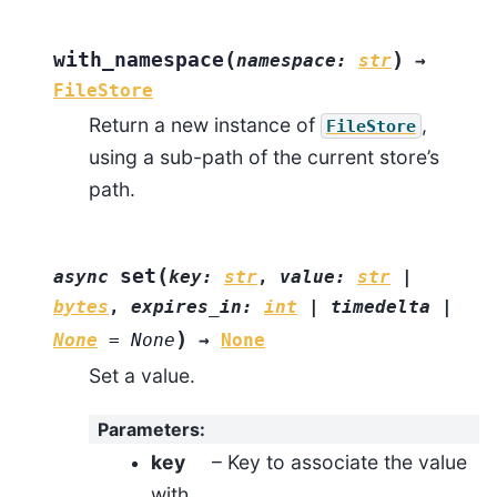
(
)
with_namespace
namespace
:
str
→
FileStore
Return a new instance of
,
FileStore
using a sub-path of the current store’s
path.
(
set
async
key
:
str
,
value
:
str
|
bytes
,
expires_in
:
int
|
timedelta
|
)
None
=
None
→
None
Set a value.
Parameters
:
key
– Key to associate the value
with