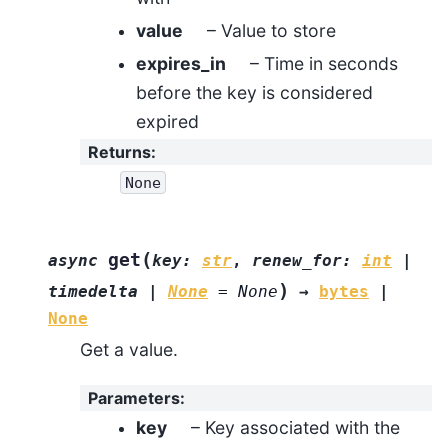
value
– Value to store
expires_in
– Time in seconds
before the key is considered
expired
Returns
:
None
(
get
async
key
:
str
,
renew_for
:
int
|
)
timedelta
|
None
=
None
→
bytes
|
None
Get a value.
Parameters
:
key
– Key associated with the