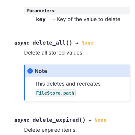
Parameters
:
key
– Key of the value to delete
(
)
delete_all
async
→
None
Delete all stored values.
Note
This deletes and recreates
FileStore.path
(
)
delete_expired
async
→
None
Delete expired items.