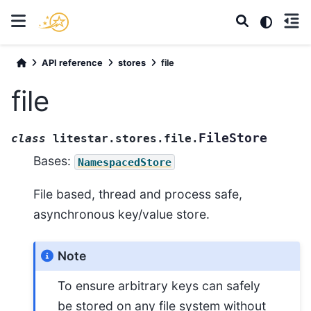
API reference
stores
file
file
FileStore
class
litestar.stores.file.
Bases:
NamespacedStore
File based, thread and process safe,
asynchronous key/value store.
Note
To ensure arbitrary keys can safely
be stored on any file system without