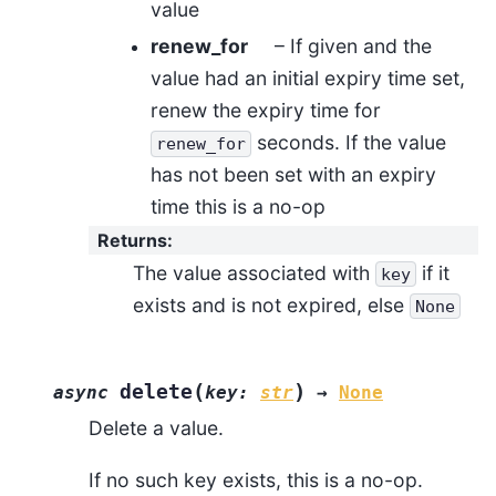
value
renew_for
– If given and the
value had an initial expiry time set,
renew the expiry time for
seconds. If the value
renew_for
has not been set with an expiry
time this is a no-op
Returns
:
The value associated with
if it
key
exists and is not expired, else
None
(
)
delete
async
key
:
str
→
None
Delete a value.
If no such key exists, this is a no-op.