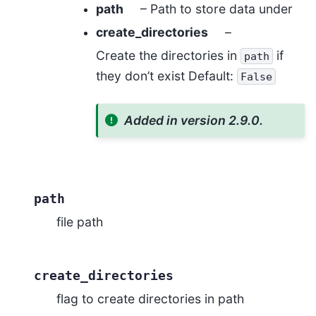
path
– Path to store data under
create_directories
–
Create the directories in
if
path
they don’t exist Default:
False
Added in version 2.9.0.
path
file path
create_directories
flag to create directories in path