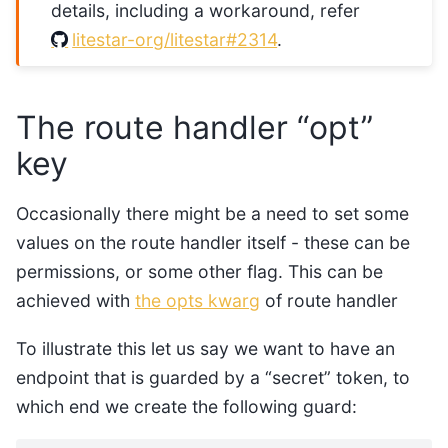
details, including a workaround, refer
litestar-org/litestar#2314
.
The route handler “opt”
key
Occasionally there might be a need to set some
values on the route handler itself - these can be
permissions, or some other flag. This can be
achieved with
the opts kwarg
of route handler
To illustrate this let us say we want to have an
endpoint that is guarded by a “secret” token, to
which end we create the following guard: