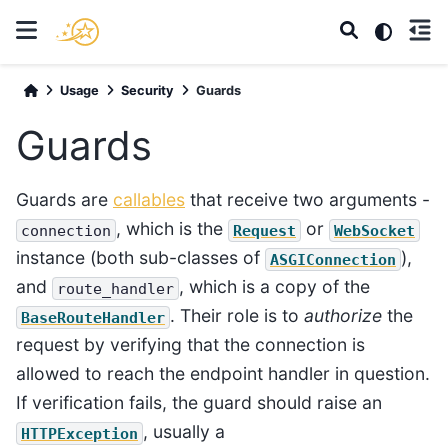
Usage
Security
Guards
Guards
Guards are
callables
that receive two arguments -
, which is the
or
connection
Request
WebSocket
instance (both sub-classes of
),
ASGIConnection
and
, which is a copy of the
route_handler
. Their role is to
authorize
the
BaseRouteHandler
request by verifying that the connection is
allowed to reach the endpoint handler in question.
If verification fails, the guard should raise an
, usually a
HTTPException