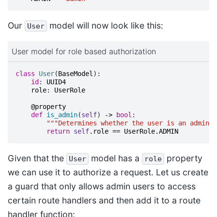
Our
model will now look like this:
User
User model for role based authorization
class
User
(
BaseModel
):
id
:
UUID4
role
:
UserRole
@property
def
is_admin
(
self
)
->
bool
:
"""Determines whether the user is an admin u
return
self
.
role
==
UserRole
.
ADMIN
Given that the
model has a
property
User
role
we can use it to authorize a request. Let us create
a guard that only allows admin users to access
certain route handlers and then add it to a route
handler function: