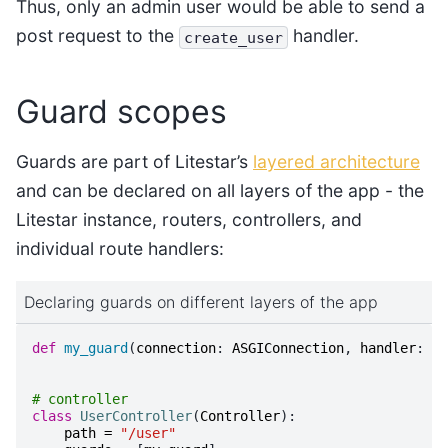
Thus, only an admin user would be able to send a
post request to the
handler.
create_user
Guard scopes
Guards are part of Litestar’s
layered architecture
and can be declared on all layers of the app - the
Litestar instance, routers, controllers, and
individual route handlers:
Declaring guards on different layers of the app
def
my_guard
(
connection
:
ASGIConnection
,
handler
:
Ba
# controller
class
UserController
(
Controller
):
path
=
"/user"