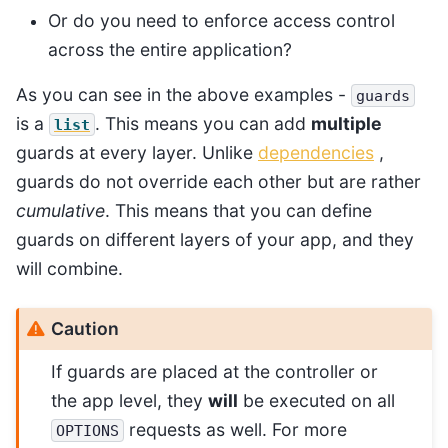
Or do you need to enforce access control
across the entire application?
As you can see in the above examples -
guards
is a
. This means you can add
multiple
list
guards at every layer. Unlike
dependencies
,
guards do not override each other but are rather
cumulative
. This means that you can define
guards on different layers of your app, and they
will combine.
Caution
If guards are placed at the controller or
the app level, they
will
be executed on all
requests as well. For more
OPTIONS