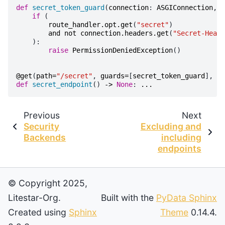
def
secret_token_guard
(
connection
:
ASGIConnection
,
r
if
(
route_handler
.
opt
.
get
(
"secret"
)
and
not
connection
.
headers
.
get
(
"Secret-Heade
):
raise
PermissionDeniedException
()
@get
(
path
=
"/secret"
,
guards
=
[
secret_token_guard
],
op
def
secret_endpoint
()
->
None
:
...
Previous
Next
Security
Excluding and
Backends
including
endpoints
© Copyright 2025,
Litestar-Org.
Built with the
PyData Sphinx
Created using
Sphinx
Theme
0.14.4.