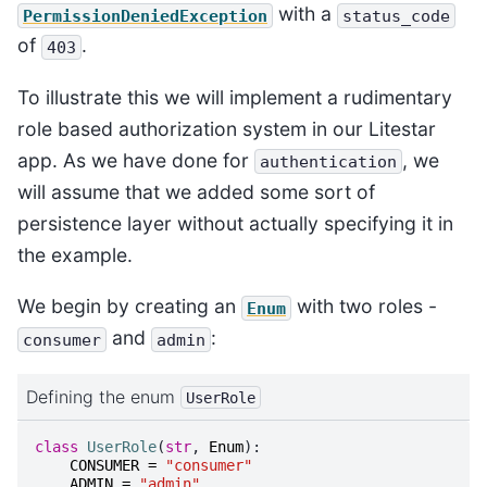
with a
PermissionDeniedException
status_code
of
.
403
To illustrate this we will implement a rudimentary
role based authorization system in our Litestar
app. As we have done for
, we
authentication
will assume that we added some sort of
persistence layer without actually specifying it in
the example.
We begin by creating an
with two roles -
Enum
and
:
consumer
admin
Defining the enum
UserRole
class
UserRole
(
str
,
Enum
):
CONSUMER
=
"consumer"
ADMIN
=
"admin"