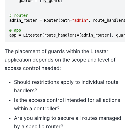
guards
=
[
my_guard
]
# router
admin_router
=
Router
(
path
=
"admin"
,
route_handlers
=
[
# app
app
=
Litestar
(
route_handlers
=
[
admin_router
],
guards
The placement of guards within the Litestar
application depends on the scope and level of
access control needed:
Should restrictions apply to individual route
handlers?
Is the access control intended for all actions
within a controller?
Are you aiming to secure all routes managed
by a specific router?