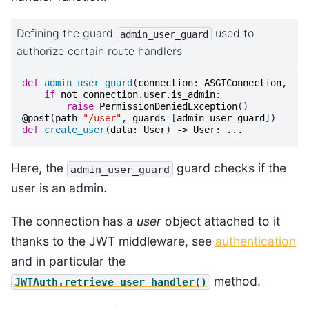
Defining the guard
used to
admin_user_guard
authorize certain route handlers
def
admin_user_guard
(
connection
:
ASGIConnection
,
_
:
if
not
connection
.
user
.
is_admin
:
raise
PermissionDeniedException
()
@post
(
path
=
"/user"
,
guards
=
[
admin_user_guard
])
def
create_user
(
data
:
User
)
->
User
:
...
Here, the
guard checks if the
admin_user_guard
user is an admin.
The connection has a
user
object attached to it
thanks to the JWT middleware, see
authentication
and in particular the
method.
JWTAuth.retrieve_user_handler()