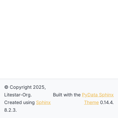
© Copyright 2025,
Litestar-Org.
Built with the
PyData Sphinx
Created using
Sphinx
Theme
0.14.4.
8.2.3.