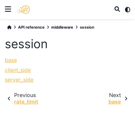
API reference
middleware
session
session
base
client_side
server_side
Previous
Next
rate_limit
base