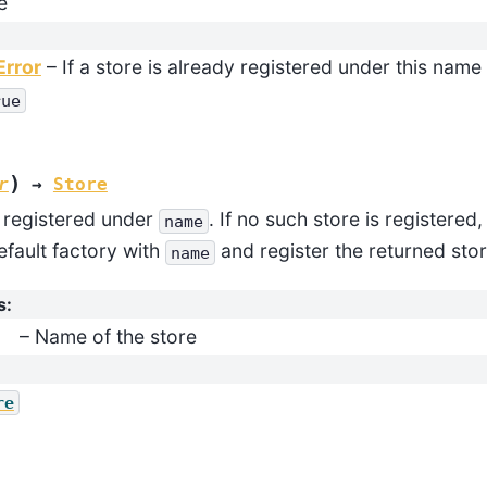
e
Error
– If a store is already registered under this nam
rue
)
r
→
Store
e registered under
. If no such store is registered
name
efault factory with
and register the returned sto
name
s
:
– Name of the store
re