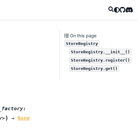
GitHub
Disc
On this page
StoreRegistry
StoreRegistry.__init__()
StoreRegistry.register()
StoreRegistry.get()
_factory:
)
y>
→
None