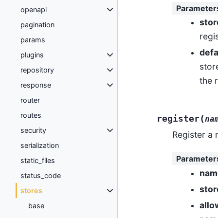
Parameter
openapi
stor
pagination
regi
params
defa
plugins
stor
repository
the 
response
router
routes
(
register
na
security
Register a
serialization
Parameter
static_files
nam
status_code
stor
stores
allo
base