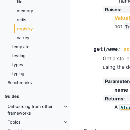
nam
file
Raises
:
memory
Value
redis
not
T
registry
valkey
template
(
get
name
:
st
testing
Get a stor
types
using the d
typing
Parameter
Benchmarks
name
Guides
Returns
:
Onboarding from other
A
Sto
frameworks
Topics