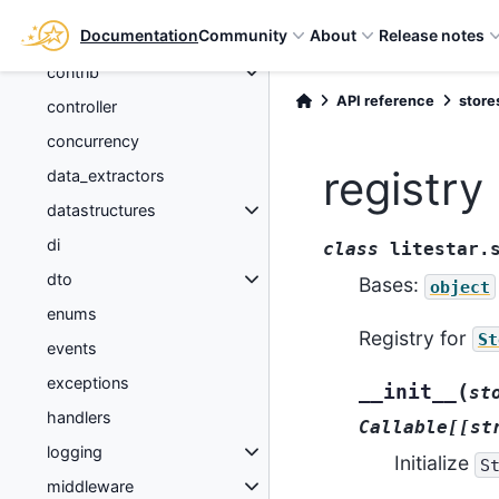
config
Documentation
Community
About
Release notes
connection
contrib
API reference
store
controller
concurrency
registry
data_extractors
datastructures
di
class
litestar.
dto
Bases:
object
enums
Registry for
St
events
exceptions
(
__init__
st
handlers
Callable[[st
logging
Initialize
S
middleware