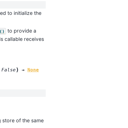
 to initialize the
to provide a
()
s callable receives
)
False
→
None
g store of the same