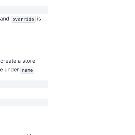
e and
is
override
, create a store
re under
.
name