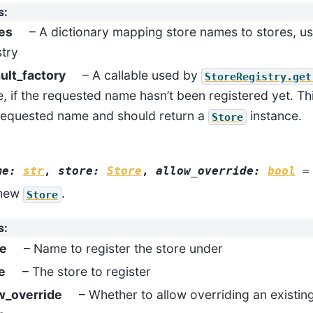
s
:
es
– A dictionary mapping store names to stores, used
stry
ult_factory
– A callable used by
StoreRegistry.get
e, if the requested name hasn’t been registered yet. Thi
requested name and should return a
instance.
Store
me
:
str
,
store
:
Store
,
allow_override
:
bool
=
 new
.
Store
s
:
e
– Name to register the store under
e
– The store to register
w_override
– Whether to allow overriding an existin