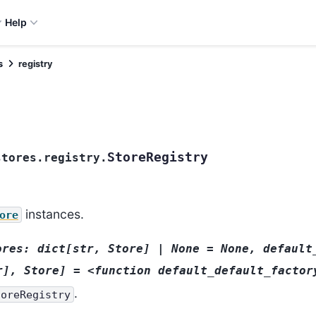
Help
s
registry
StoreRegistry
stores.registry.
instances.
ore
ores:
dict[str,
Store]
|
None
=
None,
default
r],
Store]
=
<function
default_default_factor
.
toreRegistry