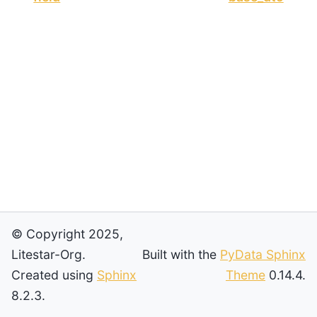
© Copyright 2025,
Litestar-Org.
Built with the
PyData Sphinx
Created using
Sphinx
Theme
0.14.4.
8.2.3.