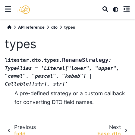
API reference
dto
types
types
RenameStrategy
litestar.dto.types.
:
TypeAlias
=
'Literal["lower",
"upper",
"camel",
"pascal",
"kebab"]
|
Callable[[str],
str]'
A pre-defined strategy or a custom callback
for converting DTO field names.
Previous
Next
field
base_dto