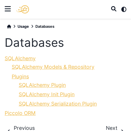
Usage
Databases
Databases
SQLAlchemy
SQLAlchemy Models & Repository
Plugins
SQLAlchemy Plugin
SQLAlchemy Init Plugin
SQLAlchemy Serialization Plugin
Piccolo ORM
Previous
Next