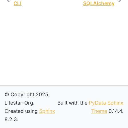
CLI
SQLAlchemy
© Copyright 2025,
Litestar-Org.
Built with the
PyData Sphinx
Created using
Sphinx
Theme
0.14.4.
8.2.3.