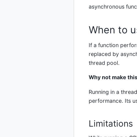
asynchronous funct
When to u
If a function perf
replaced by async
thread pool.
Why not make this
Running in a thread
performance. Its us
Limitations