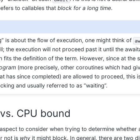
refers to callables that
block for a long time
.
” is about the flow of execution, one might think of
a
l; the execution will not proceed past it until the awai
 fits the definition of the term. However, since at the
rogram
(more precisely, other coroutines which had gi
at has since completed) are allowed to proceed, this i
king and usually referred to as “waiting”.
 vs. CPU bound
aspect to consider when trying to determine whether 
r not is
why
it might block. In general, there are two d