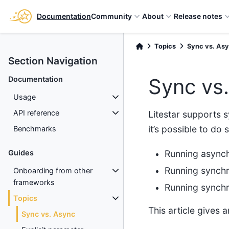
Documentation
Community
About
Release notes
Topics
Sync vs. As
Section Navigation
Sync vs
Documentation
Usage
API reference
Litestar supports 
it’s possible to do
Benchmarks
Running asynch
Guides
Running synchr
Onboarding from other
frameworks
Running synchr
Topics
This article gives
Sync vs. Async