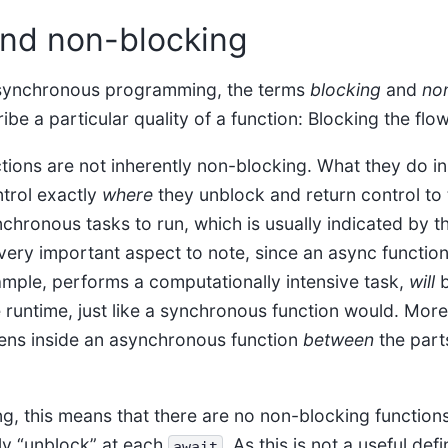
and non-blocking
 asynchronous programming, the terms
blocking
and
no
ibe a particular quality of a function: Blocking the flo
ions are not inherently non-blocking. What they do ins
trol exactly
where
they unblock and return control to 
chronous tasks to run, which is usually indicated by t
very important aspect to note, since an async function
mple, performs a computationally intensive task,
will
b
re runtime, just like a synchronous function would. More
ens inside an asynchronous function
between
the parts
g, this means that there are no non-blocking functions
ly “unblock” at each
. As this is not a useful defi
await