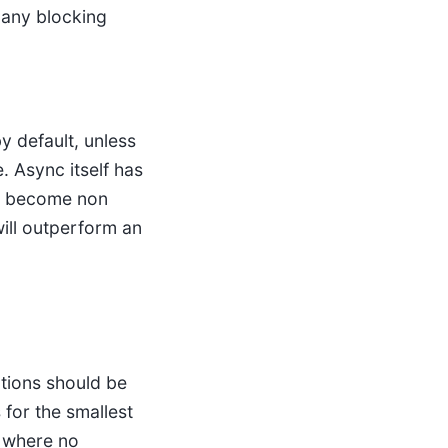
 any blocking
y default, unless
. Async itself has
ns become non
ill outperform an
ctions should be
for the smallest
s where no