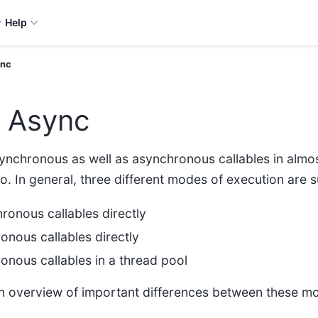
Help
ync
. Async
synchronous as well as asynchronous callables in almos
 so. In general, three different modes of execution are
ronous callables directly
onous callables directly
onous callables in a thread pool
 an overview of important differences between these m