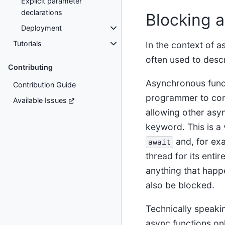
Explicit parameter
declarations
Blocking 
Deployment
Tutorials
In the context of
often used to descr
Contributing
Asynchronous funct
Contribution Guide
programmer to con
Available Issues
allowing other asyn
keyword. This is a 
and, for exa
await
thread for its enti
anything that happ
also be blocked.
Technically speakin
async functions on