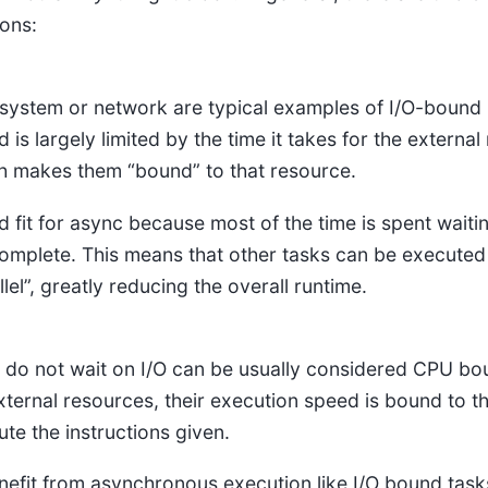
ions:
le system or network are typical examples of I/O-bound 
is largely limited by the time it takes for the external
h makes them “bound” to that resource.
 fit for async because most of the time is spent waiti
omplete. This means that other tasks can be executed 
llel”, greatly reducing the overall runtime.
 do not wait on I/O can be usually considered CPU bo
external resources, their execution speed is bound to t
ute the instructions given.
efit from asynchronous execution like I/O bound tasks