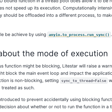
 bound function in a thread pool does allow it to be r
es not speed up its execution. Computationally intensi
 should be offloaded into a different process, to make
le be achieve by using
.
anyio.to_process.run_sync()
about the mode of execution
 function might be blocking, Litestar will raise a warn
ht block the main event loop and impact the applicati
tion is non-blocking, setting
wi
sync_to_thread=False
 treated as such.
ntroduced to prevent accidentally using blocking funct
ecision about whether or not to run the function in a 