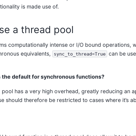
ionality is made use of.
se a thread pool
orms computationally intense or I/O bound operations, 
hronous equivalents,
can be used
sync_to_thread=True
 the default for synchronous functions?
 pool has a very high overhead, greatly reducing an ap
e should therefore be restricted to cases where it’s a