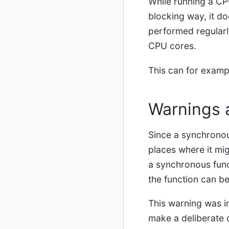
While running a CPU
blocking way, it do
performed regularly
CPU cores.
This can for examp
Warnings 
Since a synchronous
places where it mig
a synchronous func
the function can be
This warning was i
make a deliberate d