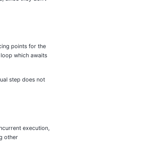
ng points for the
r loop which awaits
dual step does not
ncurrent execution,
g other