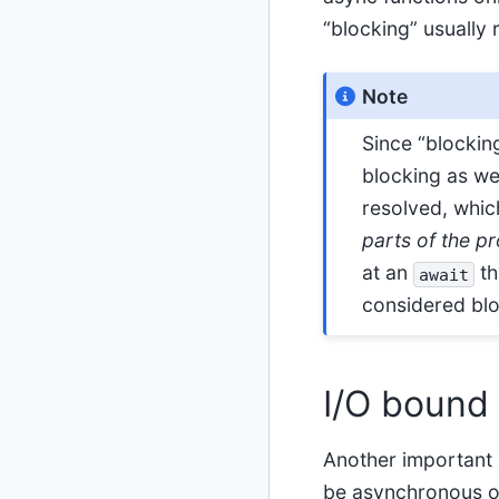
“blocking” usually 
Note
Since “blocking
blocking as wel
resolved, which
parts of the p
at an
th
await
considered bloc
I/O bound
Another important 
be asynchronous o