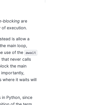
n-blocking
are
w of execution.
tead is allow a
the main loop,
he use of the
await
 that never calls
lock the main
 importantly,
 where it waits will
 in Python, since
nition of the term,