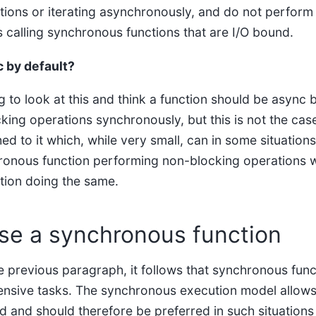
ions or iterating asynchronously, and do not perform
 calling synchronous functions that are I/O bound.
 by default?
g to look at this and think a function should be async b
cking operations synchronously, but this is not the case
ed to it which, while very small, can in some situatio
hronous function performing non-blocking operations w
tion doing the same.
se a synchronous function
he previous paragraph, it follows that synchronous fun
tensive tasks. The synchronous execution model allows 
 and should therefore be preferred in such situation