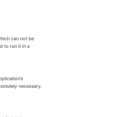
which can not be
 to run it in a
plication’s
bsolutely necessary.