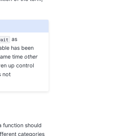
as
wait
table has been
 same time
other
ven up control
s not
a function should
ifferent categories