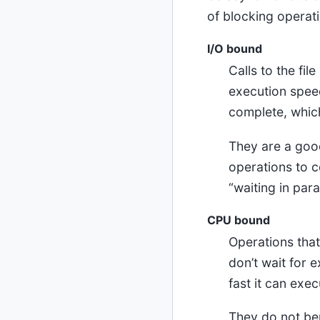
of blocking operat
I/O bound
Calls to the fi
execution speed 
complete, whic
They are a good
operations to c
“waiting in para
CPU bound
Operations that
don’t wait for 
fast it can exec
They do not ben