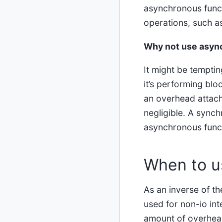
asynchronous funct
operations, such as
Why not use async
It might be temptin
it’s performing blo
an overhead attach
negligible. A sync
asynchronous func
When to u
As an inverse of t
used for non-io in
amount of overhead