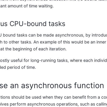
cant amount of time waiting.
us CPU-bound tasks
 bound tasks can be made asynchronous, by introduci
h to other tasks. An example of this would be an inne
at the beginning of each iteration.
ostly useful for long-running tasks, where each indivi
ded period of time.
se an asynchronous function
ions should be used when they can benefit from a co
selves perform asynchronous operations, such as callin