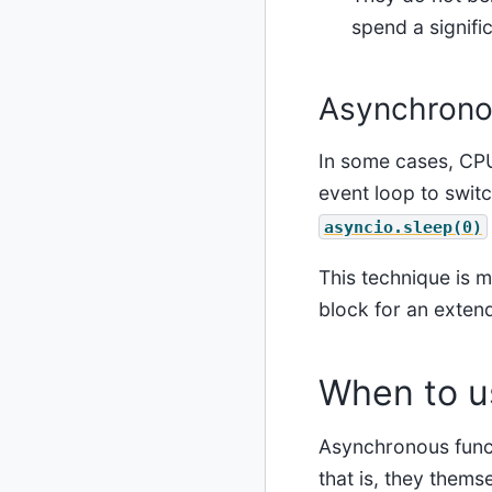
spend a signifi
Asynchrono
In some cases, CPU
event loop to switc
asyncio.sleep(0)
This technique is m
block for an exten
When to u
Asynchronous funct
that is, they them