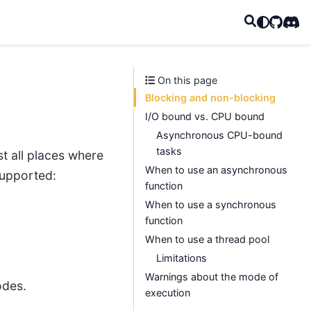
GitHub
Disc
On this page
Blocking and non-blocking
I/O bound vs. CPU bound
Asynchronous CPU-bound
tasks
t all places where
When to use an asynchronous
 supported:
function
When to use a synchronous
function
When to use a thread pool
Limitations
Warnings about the mode of
odes.
execution