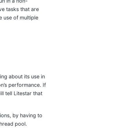
un in a non-
ve tasks that are
 use of multiple
ing about its use in
on’s performance. If
ll tell Litestar that
ions, by having to
thread pool.