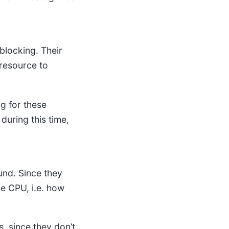
blocking. Their
 resource to
ng for these
during this time,
und. Since they
he CPU, i.e. how
, since they don’t