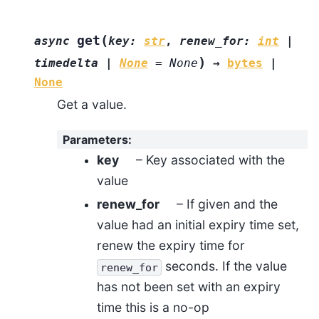
(
get
async
key
:
str
,
renew_for
:
int
|
)
timedelta
|
None
=
None
→
bytes
|
None
Get a value.
Parameters
:
key
– Key associated with the
value
renew_for
– If given and the
value had an initial expiry time set,
renew the expiry time for
seconds. If the value
renew_for
has not been set with an expiry
time this is a no-op