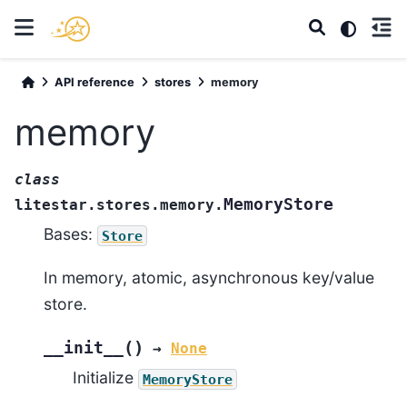
API reference
stores
memory
memory
class
MemoryStore
litestar.stores.memory.
Bases:
Store
In memory, atomic, asynchronous key/value
store.
(
)
__init__
→
None
Initialize
MemoryStore