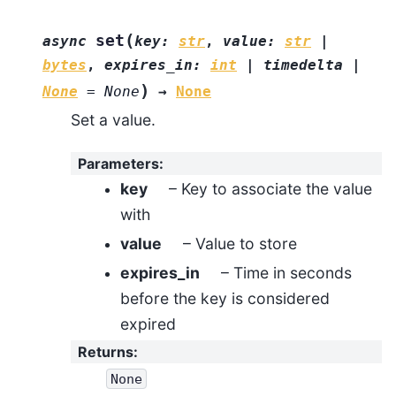
(
set
async
key
:
str
,
value
:
str
|
bytes
,
expires_in
:
int
|
timedelta
|
)
None
=
None
→
None
Set a value.
Parameters
:
key
– Key to associate the value
with
value
– Value to store
expires_in
– Time in seconds
before the key is considered
expired
Returns
:
None