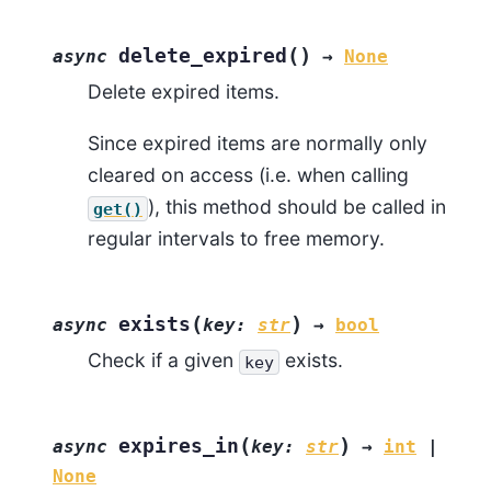
(
)
delete_expired
async
→
None
Delete expired items.
Since expired items are normally only
cleared on access (i.e. when calling
), this method should be called in
get()
regular intervals to free memory.
(
)
exists
async
key
:
str
→
bool
Check if a given
exists.
key
(
)
expires_in
async
key
:
str
→
int
|
None