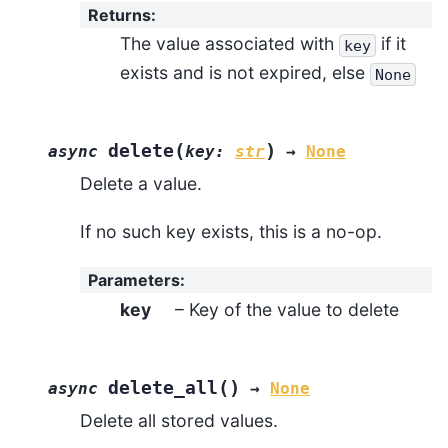
Returns
:
The value associated with
if it
key
exists and is not expired, else
None
(
)
delete
async
key
:
str
→
None
Delete a value.
If no such key exists, this is a no-op.
Parameters
:
key
– Key of the value to delete
(
)
delete_all
async
→
None
Delete all stored values.