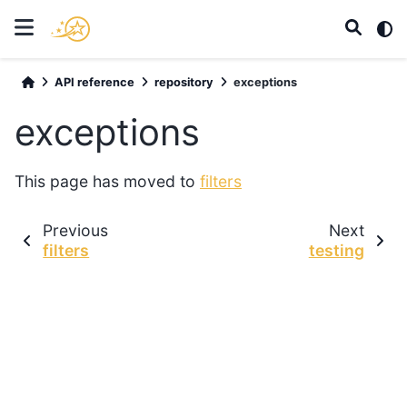
API reference
repository
exceptions
exceptions
This page has moved to
filters
Previous
Next
filters
testing