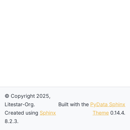
© Copyright 2025,
Litestar-Org.
Built with the
PyData Sphinx
Created using
Sphinx
Theme
0.14.4.
8.2.3.