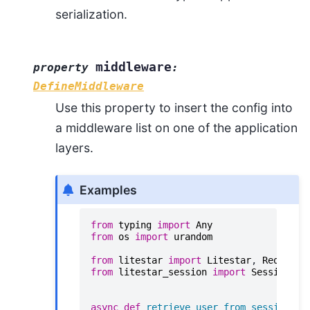
serialization.
middleware
property
:
DefineMiddleware
Use this property to insert the config into
a middleware list on one of the application
layers.
Examples
from
typing
import
Any
from
os
import
urandom
from
litestar
import
Litestar
,
Request
,
from
litestar_session
import
SessionAut
async
def
retrieve_user_from_session
(
se