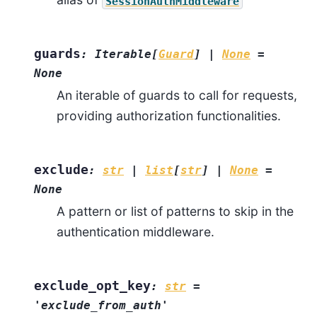
SessionAuthMiddleware
guards
:
Iterable
[
Guard
]
|
None
=
None
An iterable of guards to call for requests,
providing authorization functionalities.
exclude
:
str
|
list
[
str
]
|
None
=
None
A pattern or list of patterns to skip in the
authentication middleware.
exclude_opt_key
:
str
=
'exclude_from_auth'