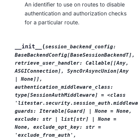
An identifier to use on routes to disable
authentication and authorization checks
for a particular route.
(
__init__
session_backend_config:
BaseBackendConfig[BaseSessionBackendT],
retrieve_user_handler:
Callable[[Any,
ASGIConnection],
SyncOrAsyncUnion[Any
|
None]],
authentication_middleware_class:
type[SessionAuthMiddleware]
=
<class
'litestar.security.session_auth.middlewa
guards:
Iterable[Guard]
|
None
=
None,
exclude:
str
|
list[str]
|
None
=
None,
exclude_opt_key:
str
=
'exclude_from_auth',