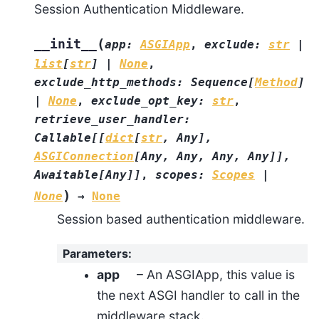
Session Authentication Middleware.
(
__init__
app
:
ASGIApp
,
exclude
:
str
|
list
[
str
]
|
None
,
exclude_http_methods
:
Sequence
[
Method
]
|
None
,
exclude_opt_key
:
str
,
retrieve_user_handler
:
Callable
[
[
dict
[
str
,
Any
]
,
ASGIConnection
[
Any
,
Any
,
Any
,
Any
]
]
,
Awaitable
[
Any
]
]
,
scopes
:
Scopes
|
)
None
→
None
Session based authentication middleware.
Parameters
:
app
– An ASGIApp, this value is
the next ASGI handler to call in the
middleware stack.