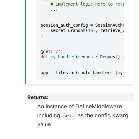
# implement logic here to retrieve 
...
session_auth_config
=
SessionAuth
(
secret
=
urandom
(
16
),
retrieve_user_h
)
@get
(
"/"
)
def
my_handler
(
request
:
Request
)
->
Non
app
=
Litestar
(
route_handlers
=
[
my_handl
Returns
:
An instance of DefineMiddleware
including
as the config kwarg
self
value.