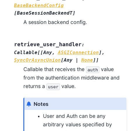
BaseBackendConfig
[
BaseSessionBackendT
]
A session backend config.
retrieve_user_handler
:
Callable
[
[
Any
,
ASGIConnection
]
,
SyncOrAsyncUnion
[
Any
|
None
]
]
Callable that receives the
value
auth
from the authentication middleware and
returns a
value.
user
Notes
User and Auth can be any
arbitrary values specified by