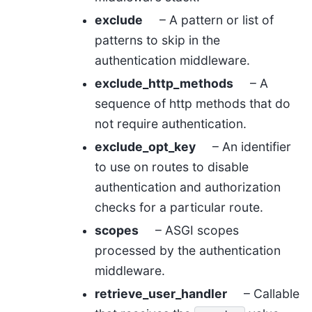
exclude
– A pattern or list of
patterns to skip in the
authentication middleware.
exclude_http_methods
– A
sequence of http methods that do
not require authentication.
exclude_opt_key
– An identifier
to use on routes to disable
authentication and authorization
checks for a particular route.
scopes
– ASGI scopes
processed by the authentication
middleware.
retrieve_user_handler
– Callable