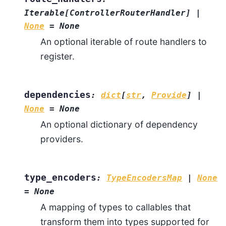
Iterable
[
ControllerRouterHandler
]
|
None
=
None
An optional iterable of route handlers to
register.
dependencies
:
dict
[
str
,
Provide
]
|
None
=
None
An optional dictionary of dependency
providers.
type_encoders
:
TypeEncodersMap
|
None
=
None
A mapping of types to callables that
transform them into types supported for