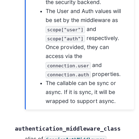
the security backend.
The User and Auth values will
be set by the middleware as
and
scope["user"]
respectively.
scope["auth"]
Once provided, they can
access via the
and
connection.user
properties.
connection.auth
The callable can be sync or
async. If it is sync, it will be
wrapped to support async.
authentication_middleware_class
alias of