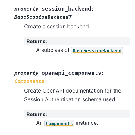
session_backend
property
:
BaseSessionBackendT
Create a session backend.
Returns
:
A subclass of
BaseSessionBackend
openapi_components
property
:
Components
Create OpenAPI documentation for the
Session Authentication schema used.
Returns
:
An
instance.
Components