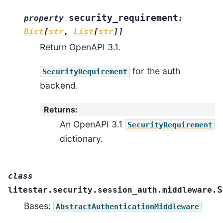
security_requirement
property
:
Dict
[
str
,
List
[
str
]
]
Return OpenAPI 3.1.
for the auth
SecurityRequirement
backend.
Returns
:
An OpenAPI 3.1
SecurityRequirement
dictionary.
class
S
litestar.security.session_auth.middleware.
Bases:
AbstractAuthenticationMiddleware