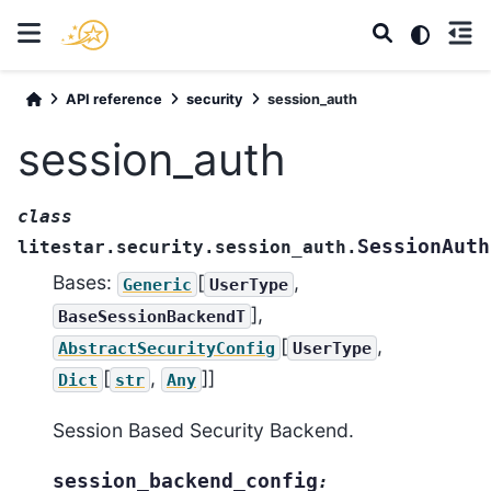
API reference
security
session_auth
session_auth
class
SessionAuth
litestar.security.session_auth.
Bases:
[
,
Generic
UserType
],
BaseSessionBackendT
[
,
AbstractSecurityConfig
UserType
[
,
]]
Dict
str
Any
Session Based Security Backend.
session_backend_config
: