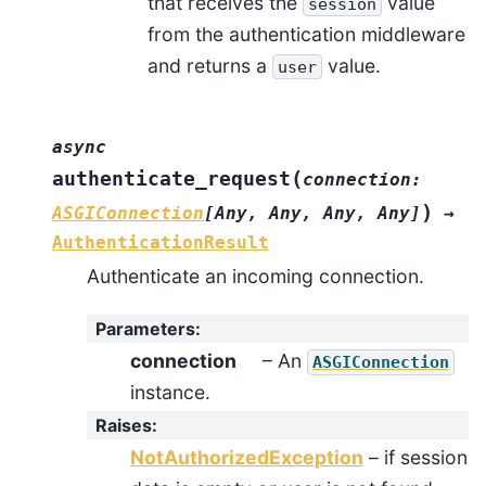
that receives the
value
session
from the authentication middleware
and returns a
value.
user
async
(
authenticate_request
connection
:
)
ASGIConnection
[
Any
,
Any
,
Any
,
Any
]
→
AuthenticationResult
Authenticate an incoming connection.
Parameters
:
connection
– An
ASGIConnection
instance.
Raises
:
NotAuthorizedException
– if session