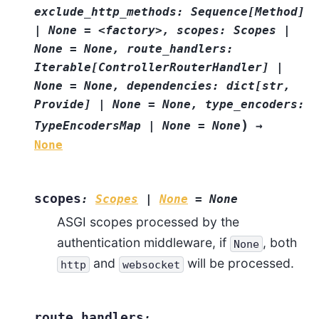
exclude_http_methods:
Sequence[Method]
|
None
=
<factory>,
scopes:
Scopes
|
None
=
None,
route_handlers:
Iterable[ControllerRouterHandler]
|
None
=
None,
dependencies:
dict[str,
Provide]
|
None
=
None,
type_encoders:
)
TypeEncodersMap
|
None
=
None
→
None
scopes
:
Scopes
|
None
=
None
ASGI scopes processed by the
authentication middleware, if
, both
None
and
will be processed.
http
websocket
route_handlers
: