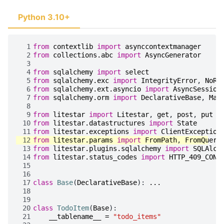
Python 3.10+
  1
from
contextlib
import
asynccontextmanager
  2
from
collections.abc
import
AsyncGenerator
  3
  4
from
sqlalchemy
import
select
  5
from
sqlalchemy.exc
import
IntegrityError
,
NoRe
  6
from
sqlalchemy.ext.asyncio
import
AsyncSession
  7
from
sqlalchemy.orm
import
DeclarativeBase
,
Map
  8
  9
from
litestar
import
Litestar
,
get
,
post
,
put
 10
from
litestar.datastructures
import
State
 11
from
litestar.exceptions
import
ClientException
 12
from
litestar.params
import
FromPath
,
FromQuery
 13
from
litestar.plugins.sqlalchemy
import
SQLAlch
 14
from
litestar.status_codes
import
HTTP_409_CONF
 15
 16
 17
class
Base
(
DeclarativeBase
):
...
 18
 19
 20
class
TodoItem
(
Base
):
 21
__tablename__
=
"todo_items"