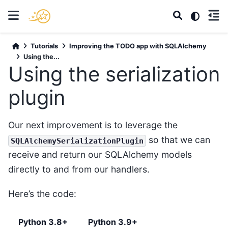
Tutorials
Improving the TODO app with SQLAlchemy
Using the...
Using the serialization
plugin
Our next improvement is to leverage the
so that we can
SQLAlchemySerializationPlugin
receive and return our SQLAlchemy models
directly to and from our handlers.
Here’s the code:
Python 3.8+
Python 3.9+