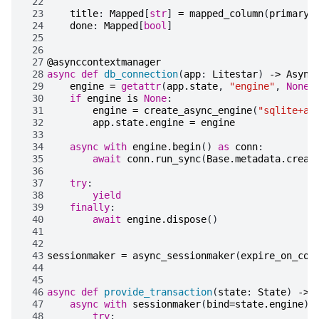
 22
 23
title
:
Mapped
[
str
]
=
mapped_column
(
primary_
 24
done
:
Mapped
[
bool
]
 25
 26
 27
@asynccontextmanager
 28
async
def
db_connection
(
app
:
Litestar
)
->
Async
 29
engine
=
getattr
(
app
.
state
,
"engine"
,
None
)
 30
if
engine
is
None
:
 31
engine
=
create_async_engine
(
"sqlite+ai
 32
app
.
state
.
engine
=
engine
 33
 34
async
with
engine
.
begin
()
as
conn
:
 35
await
conn
.
run_sync
(
Base
.
metadata
.
creat
 36
 37
try
:
 38
yield
 39
finally
:
 40
await
engine
.
dispose
()
 41
 42
 43
sessionmaker
=
async_sessionmaker
(
expire_on_com
 44
 45
 46
async
def
provide_transaction
(
state
:
State
)
->
 47
async
with
sessionmaker
(
bind
=
state
.
engine
)
 48
try
: