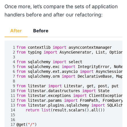
Once more, let’s compare the sets of application
handlers before and after our refactoring:
After
Before
 1
from
contextlib
import
asynccontextmanager
 2
from
typing
import
AsyncGenerator
,
List
,
Optiona
 3
 4
from
sqlalchemy
import
select
 5
from
sqlalchemy.exc
import
IntegrityError
,
NoRes
 6
from
sqlalchemy.ext.asyncio
import
AsyncSession
,
 7
from
sqlalchemy.orm
import
DeclarativeBase
,
Mapp
 8
 9
from
litestar
import
Litestar
,
get
,
post
,
put
10
from
litestar.datastructures
import
State
11
from
litestar.exceptions
import
ClientException
,
12
from
litestar.params
import
FromPath
,
FromQuery
13
from
litestar.plugins.sqlalchemy
import
SQLAlche
14
return
list
(
result
.
scalars
()
.
all
())
15
16
17
@get
(
"/"
)