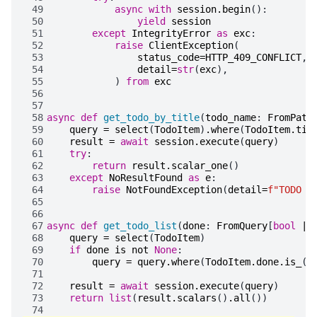
 49
async
with
session
.
begin
():
 50
yield
session
 51
except
IntegrityError
as
exc
:
 52
raise
ClientException
(
 53
status_code
=
HTTP_409_CONFLICT
,
 54
detail
=
str
(
exc
),
 55
)
from
exc
 56
 57
 58
async
def
get_todo_by_title
(
todo_name
:
FromPath
 59
query
=
select
(
TodoItem
)
.
where
(
TodoItem
.
tit
 60
result
=
await
session
.
execute
(
query
)
 61
try
:
 62
return
result
.
scalar_one
()
 63
except
NoResultFound
as
e
:
 64
raise
NotFoundException
(
detail
=
f
"TODO 
{
 65
 66
 67
async
def
get_todo_list
(
done
:
FromQuery
[
bool
|
 68
query
=
select
(
TodoItem
)
 69
if
done
is
not
None
:
 70
query
=
query
.
where
(
TodoItem
.
done
.
is_
(
d
 71
 72
result
=
await
session
.
execute
(
query
)
 73
return
list
(
result
.
scalars
()
.
all
())
 74