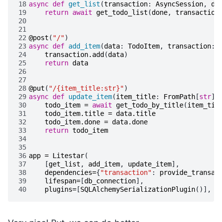
18
async
def
get_list
(
transaction
:
AsyncSession
,
do
19
return
await
get_todo_list
(
done
,
transaction
20
21
22
@post
(
"/"
)
23
async
def
add_item
(
data
:
TodoItem
,
transaction
:
24
transaction
.
add
(
data
)
25
return
data
26
27
28
@put
(
"/{item_title:str}"
)
29
async
def
update_item
(
item_title
:
FromPath
[
str
],
30
todo_item
=
await
get_todo_by_title
(
item_tit
31
todo_item
.
title
=
data
.
title
32
todo_item
.
done
=
data
.
done
33
return
todo_item
34
35
36
app
=
Litestar
(
37
[
get_list
,
add_item
,
update_item
],
38
dependencies
=
{
"transaction"
:
provide_transac
39
lifespan
=
[
db_connection
],
40
plugins
=
[
SQLAlchemySerializationPlugin
()],