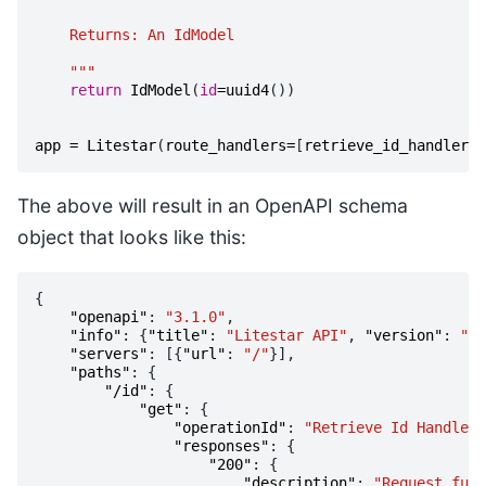
    Returns: An IdModel
    """
return
IdModel
(
id
=
uuid4
())
app
=
Litestar
(
route_handlers
=
[
retrieve_id_handler
])
The above will result in an OpenAPI schema
object that looks like this:
{
"openapi"
:
"3.1.0"
,
"info"
:
{
"title"
:
"Litestar API"
,
"version"
:
"1.
"servers"
:
[{
"url"
:
"/"
}],
"paths"
:
{
"/id"
:
{
"get"
:
{
"operationId"
:
"Retrieve Id Handler"
"responses"
:
{
"200"
:
{
"description"
:
"Request fulf