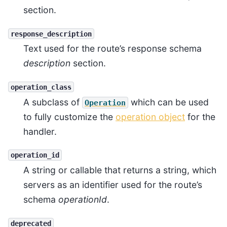
section.
response_description
Text used for the route’s response schema
description
section.
operation_class
A subclass of
which can be used
Operation
to fully customize the
operation object
for the
handler.
operation_id
A string or callable that returns a string, which
servers as an identifier used for the route’s
schema
operationId
.
deprecated