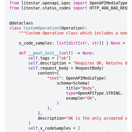
from
litestar.openapi.spec
import
OpenAPIMediaType
,
from
litestar.status_codes
import
HTTP_400_BAD_REQUE
@dataclass
class
CustomOperation
(
Operation
):
"""Custom Operation class which includes a non-s
x_code_samples
:
list
[
dict
[
str
,
str
]]
|
None
=
fi
def
__post_init__
(
self
)
->
None
:
self
.
tags
=
[
"ok"
]
self
.
description
=
"Requires OK, Returns OK"
self
.
request_body
=
RequestBody
(
content
=
{
"text"
:
OpenAPIMediaType
(
schema
=
Schema
(
title
=
"Body"
,
type
=
OpenAPIType
.
STRING
,
example
=
"OK"
,
)
),
},
description
=
"OK is the only accepted val
)
self
.
x_codeSamples
=
[