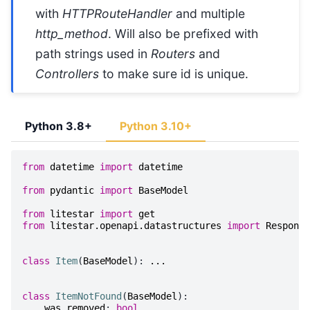
with
HTTPRouteHandler
and multiple
http_method
. Will also be prefixed with
path strings used in
Routers
and
Controllers
to make sure id is unique.
Python 3.8+
Python 3.10+
from
datetime
import
datetime
from
pydantic
import
BaseModel
from
litestar
import
get
from
litestar.openapi.datastructures
import
Response
class
Item
(
BaseModel
):
...
class
ItemNotFound
(
BaseModel
):
was_removed
:
bool