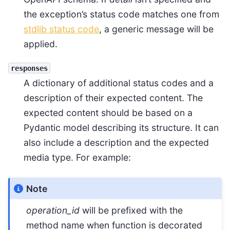
the exception’s status code matches one from
stdlib status code
, a generic message will be
applied.
responses
A dictionary of additional status codes and a
description of their expected content. The
expected content should be based on a
Pydantic model describing its structure. It can
also include a description and the expected
media type. For example:
Note
operation_id
will be prefixed with the
method name when function is decorated