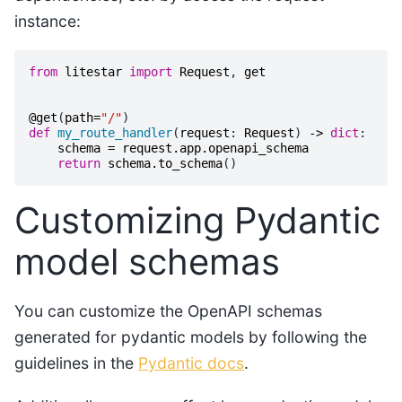
instance:
from
litestar
import
Request
,
get
@get
(
path
=
"/"
)
def
my_route_handler
(
request
:
Request
)
->
dict
:
schema
=
request
.
app
.
openapi_schema
return
schema
.
to_schema
()
Customizing Pydantic
model schemas
You can customize the OpenAPI schemas
generated for pydantic models by following the
guidelines in the
Pydantic docs
.