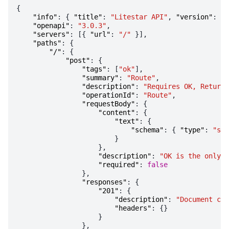
{
"info"
:
{
"title"
:
"Litestar API"
,
"version"
:
"1
"openapi"
:
"3.0.3"
,
"servers"
:
[{
"url"
:
"/"
}],
"paths"
:
{
"/"
:
{
"post"
:
{
"tags"
:
[
"ok"
],
"summary"
:
"Route"
,
"description"
:
"Requires OK, Returns
"operationId"
:
"Route"
,
"requestBody"
:
{
"content"
:
{
"text"
:
{
"schema"
:
{
"type"
:
"str
}
},
"description"
:
"OK is the only a
"required"
:
false
},
"responses"
:
{
"201"
:
{
"description"
:
"Document cre
"headers"
:
{}
}
},