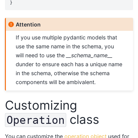
}
Attention
If you use multiple pydantic models that
use the same name in the schema, you
will need to use the
__schema_name__
dunder to ensure each has a unique name
in the schema, otherwise the schema
components will be ambivalent.
Customizing
class
Operation
You can customize the
operation object
used for