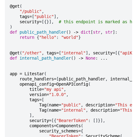
@get
(
"/public"
,
tags
=
[
"public"
],
security
=
[{}],
# this endpoint is marked as hav
)
def
public_path_handler
()
->
dict
[
str
,
str
]:
return
{
"hello"
:
"world"
}
@get
(
"/other"
,
tags
=
[
"internal"
],
security
=
[{
"apiKey
def
internal_path_handler
()
->
None
:
...
app
=
Litestar
(
route_handlers
=
[
public_path_handler
,
internal_pa
openapi_config
=
OpenAPIConfig
(
title
=
"my api"
,
version
=
"1.0.0"
,
tags
=
[
Tag
(
name
=
"public"
,
description
=
"This end
Tag
(
name
=
"internal"
,
description
=
"This e
],
security
=
[{
"BearerToken"
:
[]}],
components
=
Components
(
security_schemes
=
{
"BearerToken"
:
SecurityScheme
(