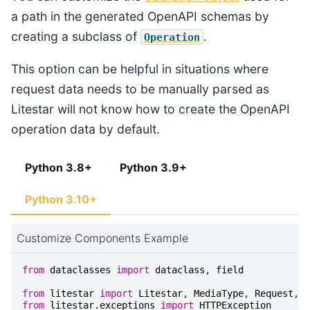
a path in the generated OpenAPI schemas by
creating a subclass of
.
Operation
This option can be helpful in situations where
request data needs to be manually parsed as
Litestar will not know how to create the OpenAPI
operation data by default.
Python 3.8+
Python 3.9+
Python 3.10+
Customize Components Example
from
dataclasses
import
dataclass
,
field
from
litestar
import
Litestar
,
MediaType
,
Request
,
p
from
litestar.exceptions
import
HTTPException