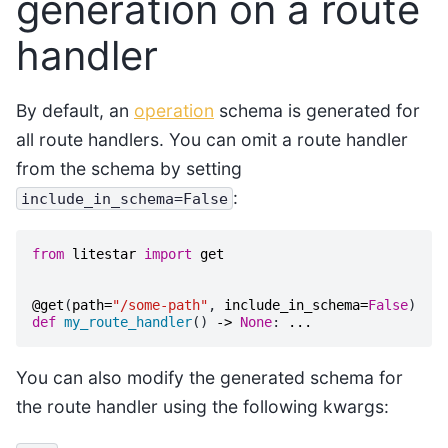
generation on a route
handler
By default, an
operation
schema is generated for
all route handlers. You can omit a route handler
from the schema by setting
:
include_in_schema=False
from
litestar
import
get
@get
(
path
=
"/some-path"
,
include_in_schema
=
False
)
def
my_route_handler
()
->
None
:
...
You can also modify the generated schema for
the route handler using the following kwargs: