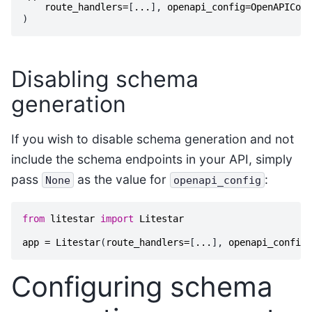
route_handlers
=
[
...
],
openapi_config
=
OpenAPIConf
)
Disabling schema
generation
If you wish to disable schema generation and not
include the schema endpoints in your API, simply
pass
as the value for
:
None
openapi_config
from
litestar
import
Litestar
app
=
Litestar
(
route_handlers
=
[
...
],
openapi_config
=
Configuring schema