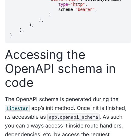
type
=
"http"
,
scheme
=
"bearer"
,
)
},
),
),
)
Accessing the
OpenAPI schema in
code
The OpenAPI schema is generated during the
app’s init method. Once init is finished,
Litestar
its accessible as
. As such
app.openapi_schema
you can always access it inside route handlers,
dependencies, etc. by access the request