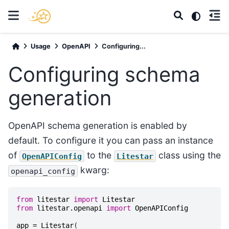
Usage
OpenAPI
Configuring...
Configuring schema
generation
OpenAPI schema generation is enabled by
default. To configure it you can pass an instance
of
to the
class using the
OpenAPIConfig
Litestar
kwarg:
openapi_config
from
litestar
import
Litestar
from
litestar.openapi
import
OpenAPIConfig
app
=
Litestar
(