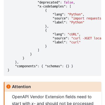
"deprecated"
:
false
,
"x-codeSamples"
:
[
{
"lang"
:
"Python"
,
"source"
:
"import requests; 
"label"
:
"Python"
},
{
"lang"
:
"cURL"
,
"source"
:
"curl -XGET localh
"label"
:
"curl"
}
]
}
}
},
"components"
:
{
"schemas"
:
{}
}
}
Attention
OpenAPI Vendor Extension fields need to
start with
x-
and should not be processed