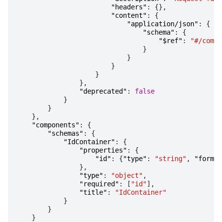
"headers"
:
{},
"content"
:
{
"application/json"
:
{
"schema"
:
{
"$ref"
:
"#/compo
}
}
}
}
},
"deprecated"
:
false
}
}
},
"components"
:
{
"schemas"
:
{
"IdContainer"
:
{
"properties"
:
{
"id"
:
{
"type"
:
"string"
,
"format
},
"type"
:
"object"
,
"required"
:
[
"id"
],
"title"
:
"IdContainer"
}
}
}