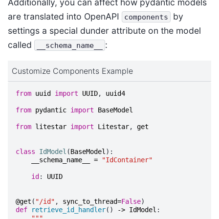
Additionally, you can affect how pydantic models
are translated into OpenAPI
by
components
settings a special dunder attribute on the model
called
:
__schema_name__
Customize Components Example
from
uuid
import
UUID
,
uuid4
from
pydantic
import
BaseModel
from
litestar
import
Litestar
,
get
class
IdModel
(
BaseModel
):
__schema_name__
=
"IdContainer"
id
:
UUID
@get
(
"/id"
,
sync_to_thread
=
False
)
def
retrieve_id_handler
()
->
IdModel
:
"""