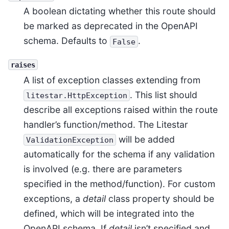
A boolean dictating whether this route should
be marked as deprecated in the OpenAPI
schema. Defaults to
.
False
raises
A list of exception classes extending from
. This list should
litestar.HttpException
describe all exceptions raised within the route
handler’s function/method. The Litestar
will be added
ValidationException
automatically for the schema if any validation
is involved (e.g. there are parameters
specified in the method/function). For custom
exceptions, a
detail
class property should be
defined, which will be integrated into the
OpenAPI schema. If
detail
isn’t specified and