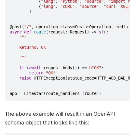
{
"lang"
:
"Python"
,
"source"
:
"import req
{
"lang"
:
"cURL"
,
"source"
:
"curl -XGET l
]
@post
(
"/"
,
operation_class
=
CustomOperation
,
media_ty
async
def
route
(
request
:
Request
)
->
str
:
"""
    Returns: OK
    """
if
(
await
request
.
body
())
==
b
"OK"
:
return
"OK"
raise
HTTPException
(
status_code
=
HTTP_400_BAD_REQ
app
=
Litestar
(
route_handlers
=
[
route
])
The above example will result in an OpenAPI
schema object that looks like this: