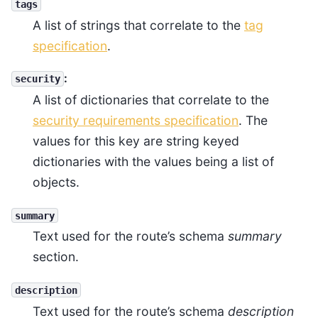
tags
A list of strings that correlate to the
tag
specification
.
:
security
A list of dictionaries that correlate to the
security requirements specification
. The
values for this key are string keyed
dictionaries with the values being a list of
objects.
summary
Text used for the route’s schema
summary
section.
description
Text used for the route’s schema
description