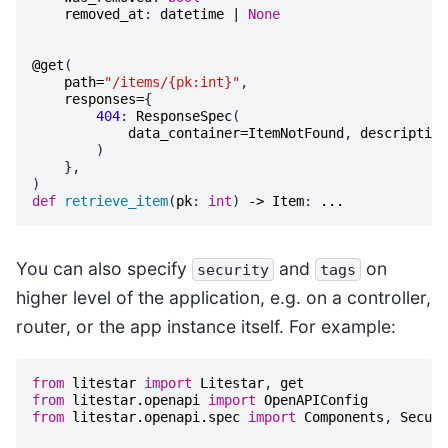
removed_at
:
datetime
|
None
@get
(
path
=
"/items/{pk:int}"
,
responses
=
{
404
:
ResponseSpec
(
data_container
=
ItemNotFound
,
description
)
},
)
def
retrieve_item
(
pk
:
int
)
->
Item
:
...
You can also specify
and
on
security
tags
higher level of the application, e.g. on a controller,
router, or the app instance itself. For example:
from
litestar
import
Litestar
,
get
from
litestar.openapi
import
OpenAPIConfig
from
litestar.openapi.spec
import
Components
,
Securi