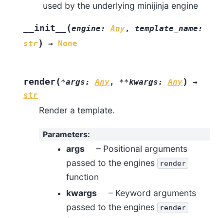
used by the underlying minijinja engine
(
__init__
engine
:
Any
,
template_name
:
)
str
→
None
(
)
render
*
args
:
Any
,
**
kwargs
:
Any
→
str
Render a template.
Parameters
:
args
– Positional arguments
passed to the engines
render
function
kwargs
– Keyword arguments
passed to the engines
render