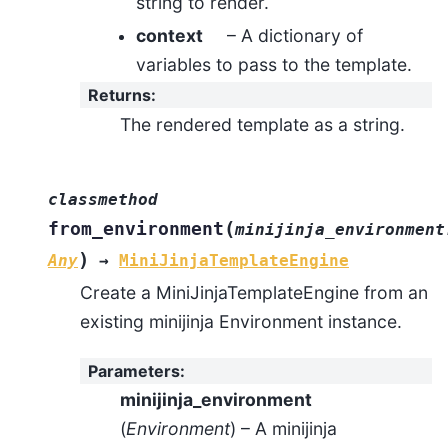
string to render.
context
– A dictionary of
variables to pass to the template.
Returns
:
The rendered template as a string.
classmethod
(
from_environment
minijinja_environment
)
Any
→
MiniJinjaTemplateEngine
Create a MiniJinjaTemplateEngine from an
existing minijinja Environment instance.
Parameters
:
minijinja_environment
(
Environment
) – A minijinja