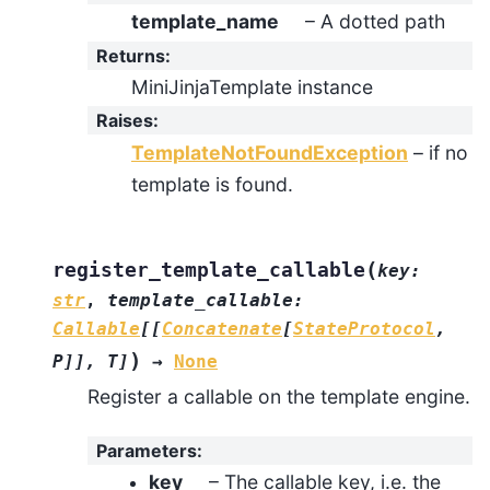
template_name
– A dotted path
Returns
:
MiniJinjaTemplate instance
Raises
:
TemplateNotFoundException
– if no
template is found.
(
register_template_callable
key
:
str
,
template_callable
:
Callable
[
[
Concatenate
[
StateProtocol
,
)
P
]
]
,
T
]
→
None
Register a callable on the template engine.
Parameters
:
key
– The callable key, i.e. the