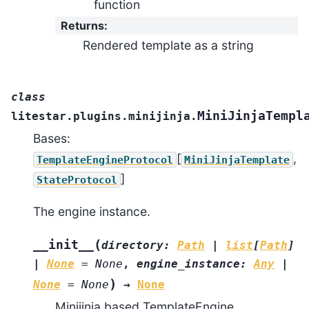
function
Returns
:
Rendered template as a string
class
MiniJinjaTempl
litestar.plugins.minijinja.
Bases:
[
,
TemplateEngineProtocol
MiniJinjaTemplate
]
StateProtocol
The engine instance.
(
__init__
directory
:
Path
|
list
[
Path
]
|
None
=
None
,
engine_instance
:
Any
|
)
None
=
None
→
None
Minijinja based TemplateEngine.