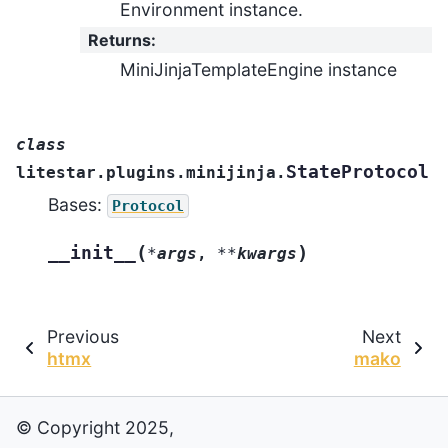
Environment instance.
Returns
:
MiniJinjaTemplateEngine instance
class
StateProtocol
litestar.plugins.minijinja.
Bases:
Protocol
(
)
__init__
*
args
,
**
kwargs
Previous
Next
htmx
mako
© Copyright 2025,