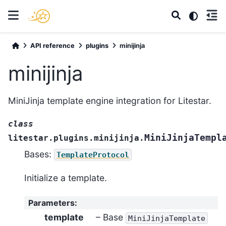
API reference
plugins
minijinja
minijinja
MiniJinja template engine integration for Litestar.
class
MiniJinjaTempl
litestar.plugins.minijinja.
Bases:
TemplateProtocol
Initialize a template.
Parameters
:
template
– Base
MiniJinjaTemplate