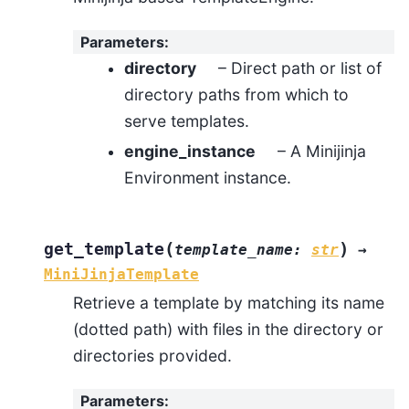
Parameters
:
directory
– Direct path or list of
directory paths from which to
serve templates.
engine_instance
– A Minijinja
Environment instance.
(
)
get_template
template_name
:
str
→
MiniJinjaTemplate
Retrieve a template by matching its name
(dotted path) with files in the directory or
directories provided.
Parameters
: