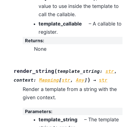
value to use inside the template to
call the callable.
template_callable
– A callable to
register.
Returns
:
None
(
render_string
template_string
:
str
,
)
context
:
Mapping
[
str
,
Any
]
→
str
Render a template from a string with the
given context.
Parameters
:
template_string
– The template