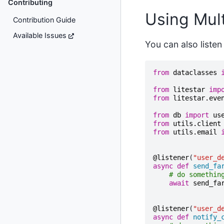
Contributing
Using Mult
Contribution Guide
Available Issues
You can also listen
from
dataclasses
from
litestar
imp
from
litestar.eve
from
db
import
us
from
utils.client
from
utils.email
@listener
(
"user_d
async
def
send_fa
# do somethin
await
send_fa
@listener
(
"user_d
async
def
notify_