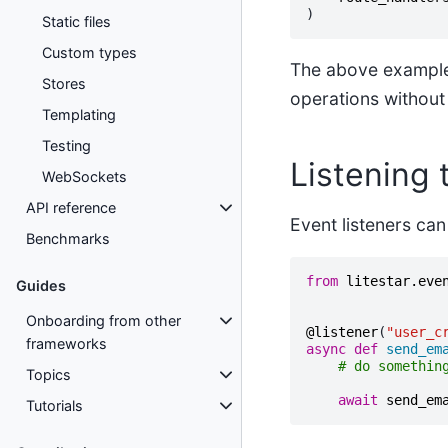
)
Static files
Custom types
The above example i
Stores
operations without
Templating
Testing
Listening 
WebSockets
API reference
Event listeners can 
Benchmarks
from
litestar.eve
Guides
Onboarding from other
@listener
(
"user_c
frameworks
async
def
send_em
# do somethin
Topics
await
send_em
Tutorials