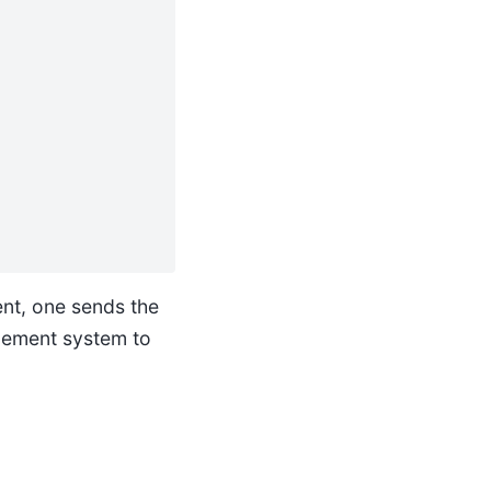
nt, one sends the
gement system to