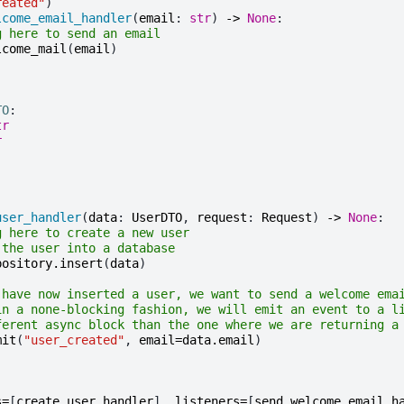
reated"
)
lcome_email_handler
(
email
:
str
)
->
None
:
g here to send an email
lcome_mail
(
email
)
TO
:
tr
r
user_handler
(
data
:
UserDTO
,
request
:
Request
)
->
None
:
g here to create a new user
 the user into a database
pository
.
insert
(
data
)
 have now inserted a user, we want to send a welcome ema
in a none-blocking fashion, we will emit an event to a l
ferent async block than the one where we are returning a
mit
(
"user_created"
,
email
=
data
.
email
)
s
=
[
create_user_handler
],
listeners
=
[
send_welcome_email_h