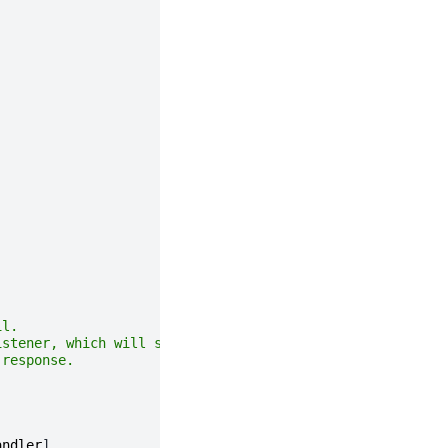
il.
istener, which will send the email,
 response.
andler
]