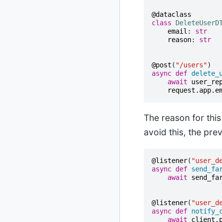
@dataclass
class
DeleteUserD
email
:
str
reason
:
str
@post
(
"/users"
)
async
def
delete_
await
user_re
request
.
app
.
e
The reason for this
avoid this, the pr
@listener
(
"user_d
async
def
send_fa
await
send_fa
@listener
(
"user_d
async
def
notify_
await
client
.