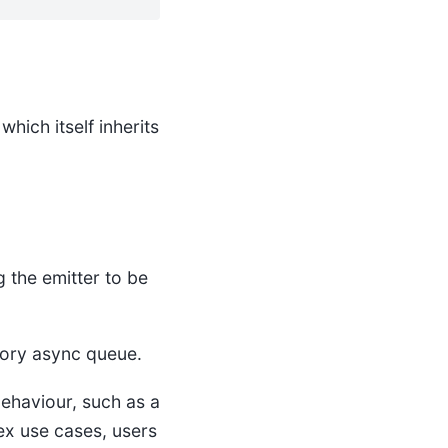
 which itself inherits
 the emitter to be
mory async queue.
behaviour, such as a
ex use cases, users