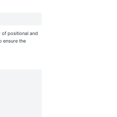
of positional and
to ensure the