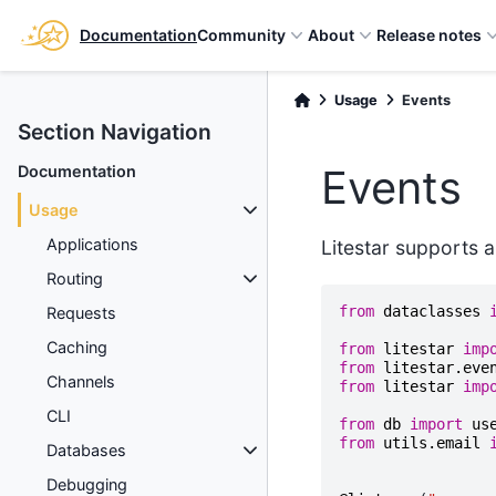
Documentation
Community
About
Release notes
Usage
Events
Section Navigation
Events
Documentation
Usage
Applications
Litestar supports a
Routing
from
dataclasses
Requests
Caching
from
litestar
imp
from
litestar.eve
Channels
from
litestar
imp
CLI
from
db
import
us
from
utils.email
Databases
Debugging