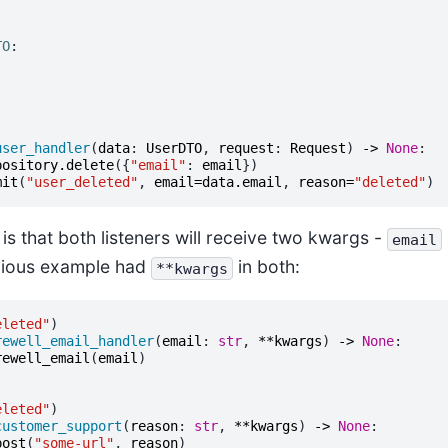
TO
:
user_handler
(
data
:
UserDTO
,
request
:
Request
)
->
None
:
pository
.
delete
({
"email"
:
email
})
mit
(
"user_deleted"
,
email
=
data
.
email
,
reason
=
"deleted"
)
 is that both listeners will receive two kwargs -
email
evious example had
in both:
**kwargs
eleted"
)
rewell_email_handler
(
email
:
str
,
**
kwargs
)
->
None
:
rewell_email
(
email
)
eleted"
)
customer_support
(
reason
:
str
,
**
kwargs
)
->
None
:
post
(
"some-url"
,
reason
)