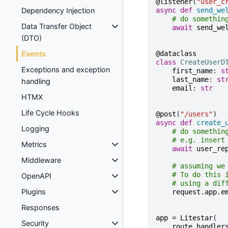
@listener
(
"user_c
async
def
send_we
Dependency Injection
# do somethin
Data Transfer Object
await
send_we
(DTO)
@dataclass
Events
class
CreateUserD
Exceptions and exception
first_name
:
s
last_name
:
st
handling
email
:
str
HTMX
Life Cycle Hooks
@post
(
"/users"
)
async
def
create_
Logging
# do somethin
# e.g. insert
Metrics
await
user_re
Middleware
# assuming we
# To do this 
OpenAPI
# using a dif
Plugins
request
.
app
.
e
Responses
app
=
Litestar
(
Security
route_handler