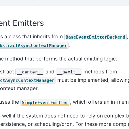
ent Emitters
is a class that inherits from
,
BaseEventEmitterBackend
.
bstractAsyncContextManager
the method that performs the actual emitting logic.
bstract
and
methods from
__aenter__
__aexit__
must be implemented, allowing
ctAsyncContextManager
context manager.
 uses the
, which offers an in-me
SimpleEventEmitter
s well if the system does not need to rely on complex 
ersistence, or scheduling/cron. For these more compl