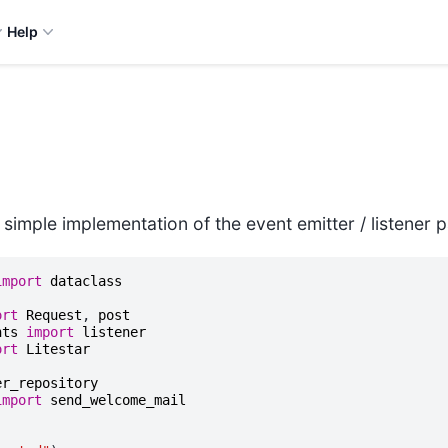
Help
 simple implementation of the event emitter / listener p
import
dataclass
ort
Request
,
post
nts
import
listener
ort
Litestar
er_repository
import
send_welcome_mail