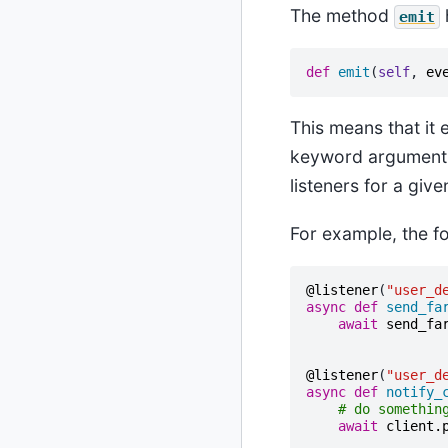
The method
emit
def
emit
(
self
,
ev
This means that it 
keyword arguments. 
listeners for a giv
For example, the f
@listener
(
"user_d
async
def
send_fa
await
send_fa
@listener
(
"user_d
async
def
notify_
# do somethin
await
client
.