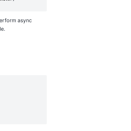
 perform async
le.