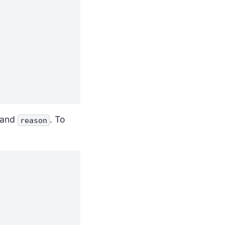
and
. To
reason