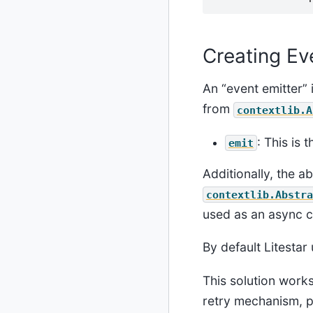
Creating Ev
An “event emitter” 
from
contextlib.A
: This is 
emit
Additionally, the a
contextlib.Abstra
used as an async 
By default Litestar
This solution work
retry mechanism, p