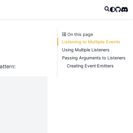
GitHub
Disc
On this page
Listening to Multiple Events
Using Multiple Listeners
Passing Arguments to Listeners
Creating Event Emitters
attern: