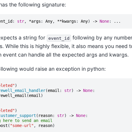
has the following signature:
ent_id
:
str
,
*
args
:
Any
,
**
kwargs
:
Any
)
->
None
:
...
expects a string for
following by any number 
event_id
While this is highly flexible, it also means you need 
en event can handle all the expected args and kwargs.
ollowing would raise an exception in python:
eleted"
)
rewell_email_handler
(
email
:
str
)
->
None
:
rewell_email
(
email
)
eleted"
)
customer_support
(
reason
:
str
)
->
None
:
g here to send an email
post
(
"some-url"
,
reason
)