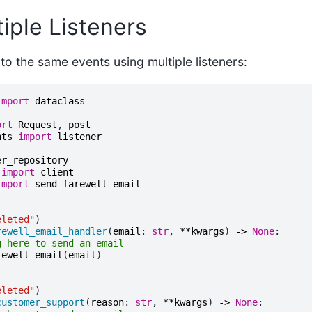
iple Listeners
 to the same events using multiple listeners:
import
dataclass
ort
Request
,
post
nts
import
listener
er_repository
import
client
import
send_farewell_email
eleted"
)
rewell_email_handler
(
email
:
str
,
**
kwargs
)
->
None
:
g here to send an email
rewell_email
(
email
)
eleted"
)
customer_support
(
reason
:
str
,
**
kwargs
)
->
None
: