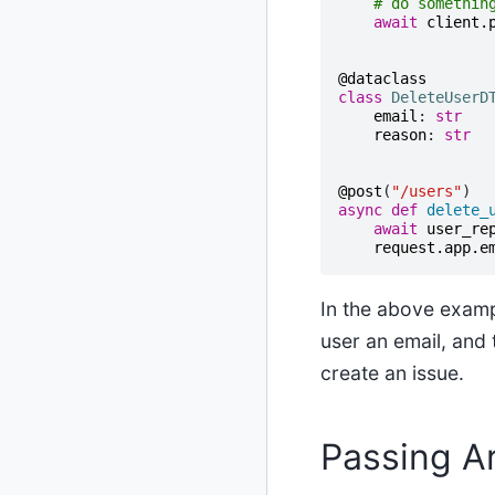
# do somethin
await
client
.
@dataclass
class
DeleteUserD
email
:
str
reason
:
str
@post
(
"/users"
)
async
def
delete_
await
user_re
request
.
app
.
e
In the above examp
user an email, and
create an issue.
Passing A