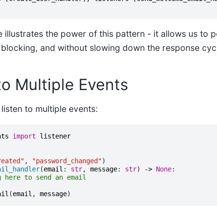
llustrates the power of this pattern - it allows us to
 blocking, and without slowing down the response cyc
to Multiple Events
listen to multiple events:
nts
import
listener
reated"
,
"password_changed"
)
ail_handler
(
email
:
str
,
message
:
str
)
->
None
:
g here to send an email
ail
(
email
,
message
)