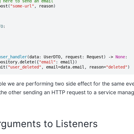
g here to send an email
post
(
"some-url"
,
reason
)
TO
:
user_handler
(
data
:
UserDTO
,
request
:
Request
)
->
None
:
pository
.
delete
({
"email"
:
email
})
mit
(
"user_deleted"
,
email
=
data
.
email
,
reason
=
"deleted"
)
le we are performing two side effect for the same eve
 the other sending an HTTP request to a service mana
rguments to Listeners