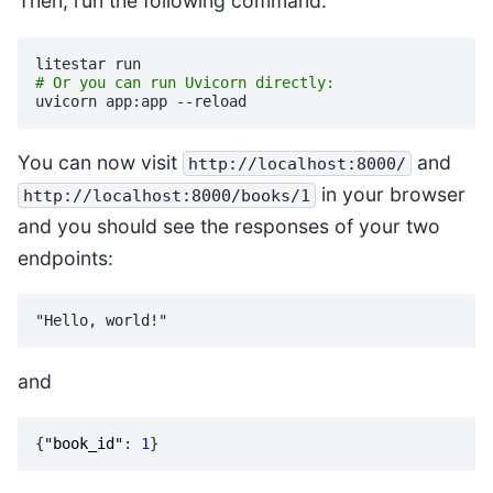
Then, run the following command:
litestar
# Or you can run Uvicorn directly:
uvicorn
app:app
You can now visit
and
http://localhost:8000/
in your browser
http://localhost:8000/books/1
and you should see the responses of your two
endpoints:
and
{
"book_id"
:
1
}