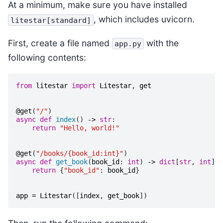
At a minimum, make sure you have installed
, which includes uvicorn.
litestar[standard]
First, create a file named
with the
app.py
following contents:
from
litestar
import
Litestar
,
get
@get
(
"/"
)
async
def
index
()
->
str
:
return
"Hello, world!"
@get
(
"/books/{book_id:int}"
)
async
def
get_book
(
book_id
:
int
)
->
dict
[
str
,
int
]:
return
{
"book_id"
:
book_id
}
app
=
Litestar
([
index
,
get_book
])