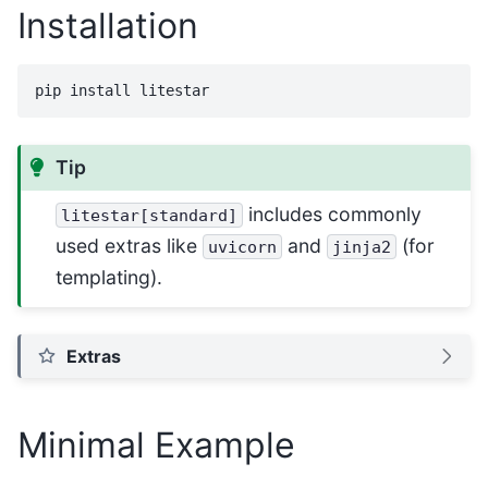
Installation
pip
install
Tip
includes commonly
litestar[standard]
used extras like
and
(for
uvicorn
jinja2
templating).
Extras
Minimal Example