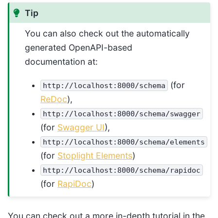
Tip
You can also check out the automatically
generated OpenAPI-based
documentation at:
(for
http://localhost:8000/schema
ReDoc
),
http://localhost:8000/schema/swagger
(for
Swagger UI
),
http://localhost:8000/schema/elements
(for
Stoplight Elements
)
http://localhost:8000/schema/rapidoc
(for
RapiDoc
)
You can check out a more in-depth tutorial in the